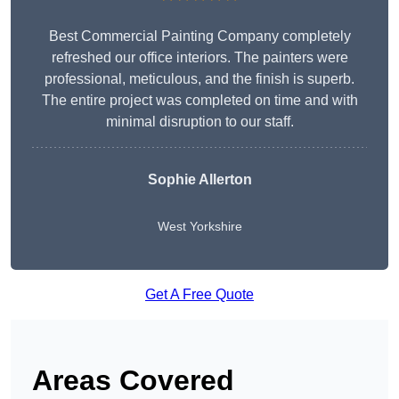
Best Commercial Painting Company completely
refreshed our office interiors. The painters were
professional, meticulous, and the finish is superb.
The entire project was completed on time and with
minimal disruption to our staff.
Sophie Allerton
West Yorkshire
Get A Free Quote
Areas Covered