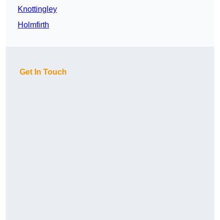
Knottingley
Holmfirth
Get In Touch