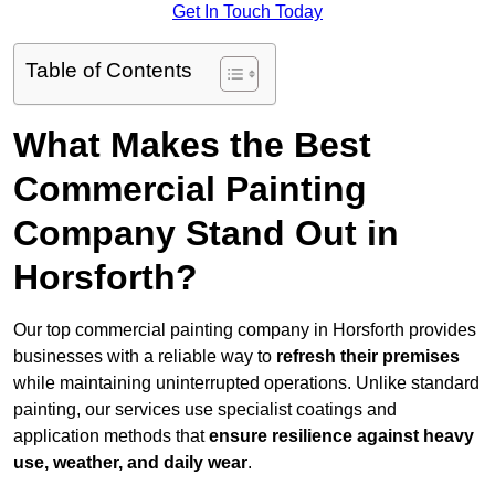
Get In Touch Today
Table of Contents
What Makes the Best
Commercial Painting
Company Stand Out in
Horsforth?
Our top commercial painting company in Horsforth provides
businesses with a reliable way to
refresh their
premises
while maintaining uninterrupted operations. Unlike standard
painting, our services use specialist coatings and
application methods that
ensure resilience against heavy
use, weather, and daily wear
.