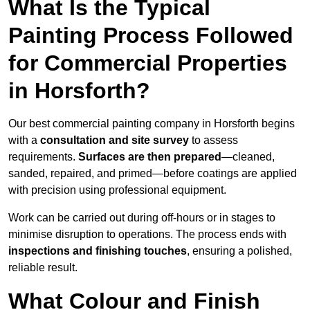
What Is the Typical
Painting Process Followed
for Commercial Properties
in Horsforth?
Our best commercial painting company in Horsforth begins
with a
consultation and site survey
to assess
requirements.
Surfaces are then prepared
—cleaned,
sanded, repaired, and primed—before coatings are applied
with precision using professional equipment.
Work can be carried out during off-hours or in stages to
minimise disruption to operations. The process ends with
inspections and finishing touches
, ensuring a polished,
reliable result.
What Colour and Finish