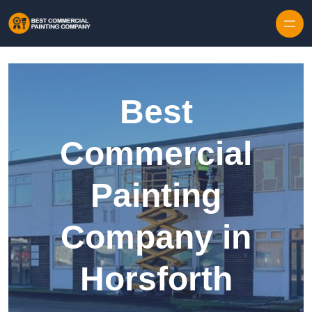
Skip to content
Best
Commercial
Painting
Company in
Horsforth