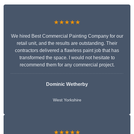
★★★★★
We hired Best Commercial Painting Company for our
retail unit, and the results are outstanding. Their
contractors delivered a flawless paint job that has
transformed the space. I would not hesitate to
recommend them for any commercial project.
Dominic Wetherby
West Yorkshire
★★★★★