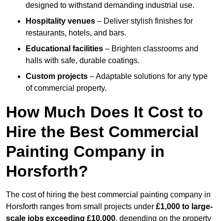
designed to withstand demanding industrial use.
Hospitality venues
– Deliver stylish finishes for
restaurants, hotels, and bars.
Educational facilities
– Brighten classrooms and
halls with safe, durable coatings.
Custom projects
– Adaptable solutions for any type
of commercial property.
How Much Does It Cost to
Hire the Best Commercial
Painting Company in
Horsforth?
The cost of hiring the best commercial painting company in
Horsforth ranges from small projects under
£1,000 to large-
scale jobs exceeding £10,000
, depending on the property