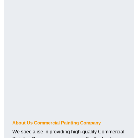
About Us Commercial Painting Company
We specialise in providing high-quality Commercial