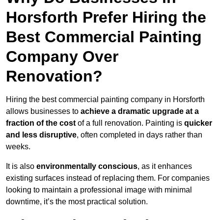
Horsforth Prefer Hiring the
Best Commercial Painting
Company Over
Renovation?
Hiring the best commercial painting company in Horsforth
allows businesses to
achieve a dramatic upgrade at a
fraction of the cost
of a full renovation. Painting is
quicker
and less disruptive
, often completed in days rather than
weeks.
It is also
environmentally conscious
, as it enhances
existing surfaces instead of replacing them. For companies
looking to maintain a professional image with minimal
downtime, it’s the most practical solution.