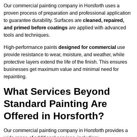
Our commercial painting company in Horsforth uses a
proven process of preparation and professional application
to guarantee durability. Surfaces are
cleaned, repaired,
and primed before coatings
are applied with advanced
tools and techniques.
High-performance paints
designed for commercial
use
provide resistance to wear, moisture, and weather, while
protective layers extend the life of the finish. This ensures
businesses get maximum value and minimal need for
repainting.
What Services Beyond
Standard Painting Are
Offered in Horsforth?
Our commercial painting company in Horsforth provides a