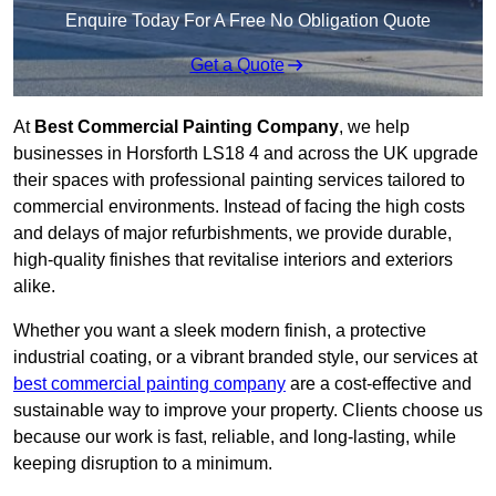
Enquire Today For A Free No Obligation Quote
Get a Quote
At
Best Commercial Painting Company
, we help
businesses in Horsforth LS18 4 and across the UK upgrade
their spaces with professional painting services tailored to
commercial environments. Instead of facing the high costs
and delays of major refurbishments, we provide durable,
high-quality finishes that revitalise interiors and exteriors
alike.
Whether you want a sleek modern finish, a protective
industrial coating, or a vibrant branded style, our services at
best commercial painting company
are a cost-effective and
sustainable way to improve your property. Clients choose us
because our work is fast, reliable, and long-lasting, while
keeping disruption to a minimum.