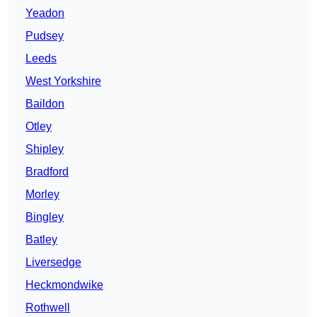
Yeadon
Pudsey
Leeds
West Yorkshire
Baildon
Otley
Shipley
Bradford
Morley
Bingley
Batley
Liversedge
Heckmondwike
Rothwell