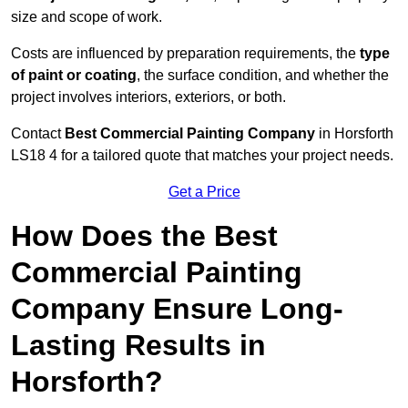
size and scope of work.
Costs are influenced by preparation requirements, the
type
of paint or coating
, the surface condition, and whether the
project involves interiors, exteriors, or both.
Contact
Best Commercial Painting Company
in Horsforth
LS18 4 for a tailored quote that matches your project needs.
Get a Price
How Does the Best
Commercial Painting
Company Ensure Long-
Lasting Results in
Horsforth?