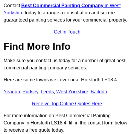
Contact
Best Commercial Painting Company
in West
Yorkshire
today to arrange a consultation and secure
guaranteed painting services for your commercial property.
Get in Touch
Find More Info
Make sure you contact us today for a number of great best
commercial painting company services.
Here are some towns we cover near Horsforth LS18 4
Yeadon
,
Pudsey
,
Leeds
,
West Yorkshire
,
Baildon
Receive Top Online Quotes Here
For more information on Best Commercial Painting
Company in Horsforth LS18 4, fill in the contact form below
to receive a free quote today.