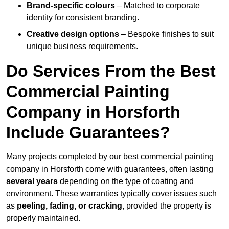
Brand-specific colours
– Matched to corporate
identity for consistent branding.
Creative design options
– Bespoke finishes to suit
unique business requirements.
Do Services From the Best
Commercial Painting
Company in Horsforth
Include Guarantees?
Many projects completed by our best commercial painting
company in Horsforth come with guarantees, often lasting
several years
depending on the type of coating and
environment. These warranties typically cover issues such
as
peeling, fading, or cracking
, provided the property is
properly maintained.