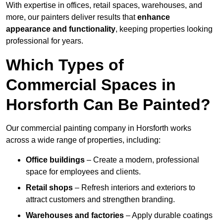
With expertise in offices, retail spaces, warehouses, and
more, our painters deliver results that
enhance
appearance and functionality
, keeping properties looking
professional for years.
Which Types of
Commercial Spaces in
Horsforth Can Be Painted?
Our commercial painting company in Horsforth works
across a wide range of properties, including:
Office buildings
– Create a modern, professional
space for employees and clients.
Retail shops
– Refresh interiors and exteriors to
attract customers and strengthen branding.
Warehouses and factories
– Apply durable coatings