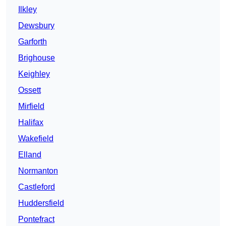
Ilkley
Dewsbury
Garforth
Brighouse
Keighley
Ossett
Mirfield
Halifax
Wakefield
Elland
Normanton
Castleford
Huddersfield
Pontefract