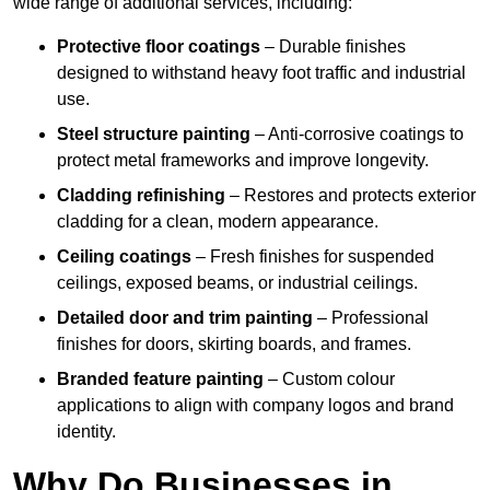
wide range of additional services, including:
Protective floor coatings
– Durable finishes
designed to withstand heavy foot traffic and industrial
use.
Steel structure painting
– Anti-corrosive coatings to
protect metal frameworks and improve longevity.
Cladding refinishing
– Restores and protects exterior
cladding for a clean, modern appearance.
Ceiling coatings
– Fresh finishes for suspended
ceilings, exposed beams, or industrial ceilings.
Detailed door and trim painting
– Professional
finishes for doors, skirting boards, and frames.
Branded feature painting
– Custom colour
applications to align with company logos and brand
identity.
Why Do Businesses in