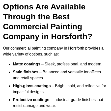
Options Are Available
Through the Best
Commercial Painting
Company in Horsforth?
Our commercial painting company in Horsforth provides a
wide variety of options, such as:
Matte coatings
– Sleek, professional, and modern.
Satin finishes
– Balanced and versatile for offices
and retail spaces.
High-gloss coatings
– Bright, bold, and reflective for
impactful designs.
Protective coatings
– Industrial-grade finishes that
resist damage and wear.