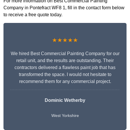
For more information on Best Commercial Painting
Company in Pontefract WF8 1, fill in the contact form below
to receive a free quote today.
★★★★★
We hired Best Commercial Painting Company for our
retail unit, and the results are outstanding. Their
contractors delivered a flawless paint job that has
transformed the space. I would not hesitate to
recommend them for any commercial project.
Dominic Wetherby
West Yorkshire