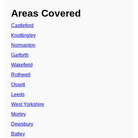
Areas Covered
Castleford
Knottingley
Normanton
Garforth
Wakefield
Rothwell
Ossett
Leeds
West Yorkshire
Morley
Dewsbury
Batley