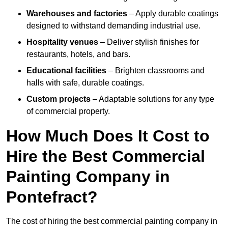
Warehouses and factories
– Apply durable coatings
designed to withstand demanding industrial use.
Hospitality venues
– Deliver stylish finishes for
restaurants, hotels, and bars.
Educational facilities
– Brighten classrooms and
halls with safe, durable coatings.
Custom projects
– Adaptable solutions for any type
of commercial property.
How Much Does It Cost to
Hire the Best Commercial
Painting Company in
Pontefract?
The cost of hiring the best commercial painting company in