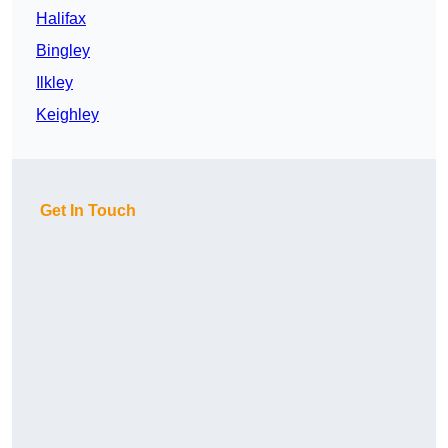
Halifax
Bingley
Ilkley
Keighley
Get In Touch