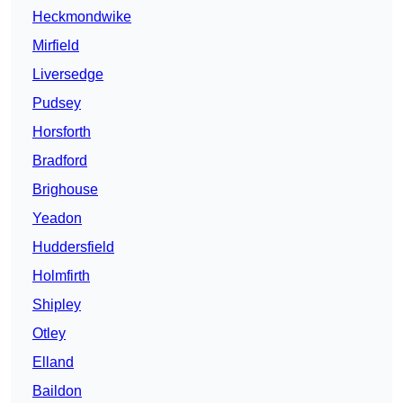
Heckmondwike
Mirfield
Liversedge
Pudsey
Horsforth
Bradford
Brighouse
Yeadon
Huddersfield
Holmfirth
Shipley
Otley
Elland
Baildon