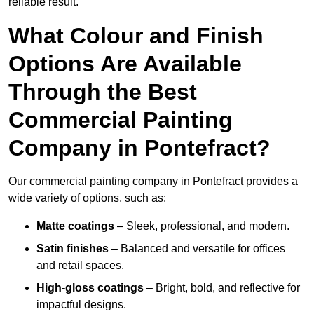
reliable result.
What Colour and Finish
Options Are Available
Through the Best
Commercial Painting
Company in Pontefract?
Our commercial painting company in Pontefract provides a
wide variety of options, such as:
Matte coatings
– Sleek, professional, and modern.
Satin finishes
– Balanced and versatile for offices
and retail spaces.
High-gloss coatings
– Bright, bold, and reflective for
impactful designs.