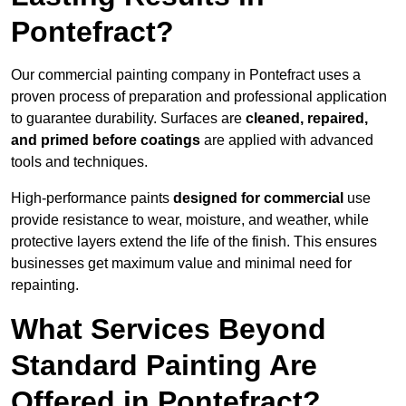
Pontefract?
Our commercial painting company in Pontefract uses a
proven process of preparation and professional application
to guarantee durability. Surfaces are
cleaned, repaired,
and primed before coatings
are applied with advanced
tools and techniques.
High-performance paints
designed for commercial
use
provide resistance to wear, moisture, and weather, while
protective layers extend the life of the finish. This ensures
businesses get maximum value and minimal need for
repainting.
What Services Beyond
Standard Painting Are
Offered in Pontefract?