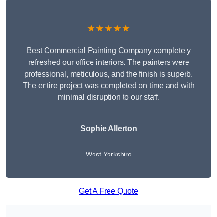
★★★★★
Best Commercial Painting Company completely
refreshed our office interiors. The painters were
professional, meticulous, and the finish is superb.
The entire project was completed on time and with
minimal disruption to our staff.
Sophie Allerton
West Yorkshire
Get A Free Quote