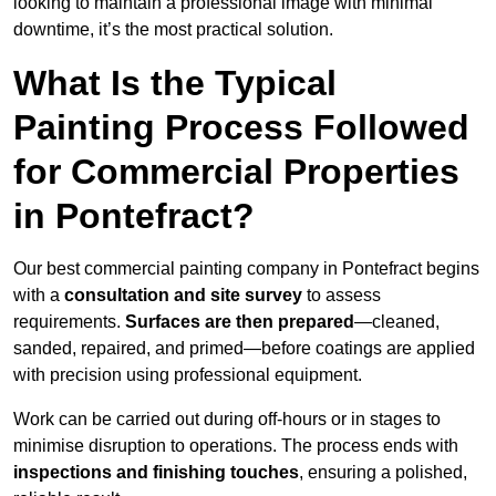
looking to maintain a professional image with minimal
downtime, it’s the most practical solution.
What Is the Typical
Painting Process Followed
for Commercial Properties
in Pontefract?
Our best commercial painting company in Pontefract begins
with a
consultation and site survey
to assess
requirements.
Surfaces are then prepared
—cleaned,
sanded, repaired, and primed—before coatings are applied
with precision using professional equipment.
Work can be carried out during off-hours or in stages to
minimise disruption to operations. The process ends with
inspections and finishing touches
, ensuring a polished,