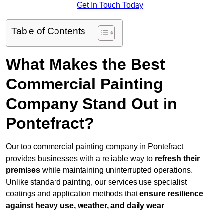
Get In Touch Today
Table of Contents
What Makes the Best
Commercial Painting
Company Stand Out in
Pontefract?
Our top commercial painting company in Pontefract
provides businesses with a reliable way to
refresh their
premises
while maintaining uninterrupted operations.
Unlike standard painting, our services use specialist
coatings and application methods that
ensure resilience
against heavy use, weather, and daily wear
.