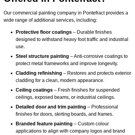
Our commercial painting company in Pontefract provides a
wide range of additional services, including:
Protective floor coatings
– Durable finishes
designed to withstand heavy foot traffic and industrial
use.
Steel structure painting
– Anti-corrosive coatings to
protect metal frameworks and improve longevity.
Cladding refinishing
– Restores and protects exterior
cladding for a clean, modern appearance.
Ceiling coatings
– Fresh finishes for suspended
ceilings, exposed beams, or industrial ceilings.
Detailed door and trim painting
– Professional
finishes for doors, skirting boards, and frames.
Branded feature painting
– Custom colour
applications to align with company logos and brand