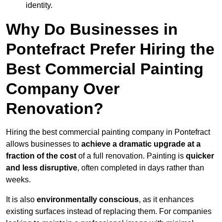
identity.
Why Do Businesses in
Pontefract Prefer Hiring the
Best Commercial Painting
Company Over
Renovation?
Hiring the best commercial painting company in Pontefract
allows businesses to
achieve a dramatic upgrade at a
fraction of the cost
of a full renovation. Painting is
quicker
and less disruptive
, often completed in days rather than
weeks.
It is also
environmentally conscious
, as it enhances
existing surfaces instead of replacing them. For companies