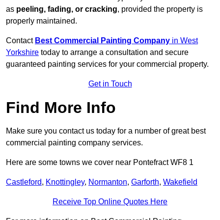
as
peeling, fading, or cracking
, provided the property is
properly maintained.
Contact
Best Commercial Painting Company
in West
Yorkshire
today to arrange a consultation and secure
guaranteed painting services for your commercial property.
Get in Touch
Find More Info
Make sure you contact us today for a number of great best
commercial painting company services.
Here are some towns we cover near Pontefract WF8 1
Castleford
,
Knottingley
,
Normanton
,
Garforth
,
Wakefield
Receive Top Online Quotes Here