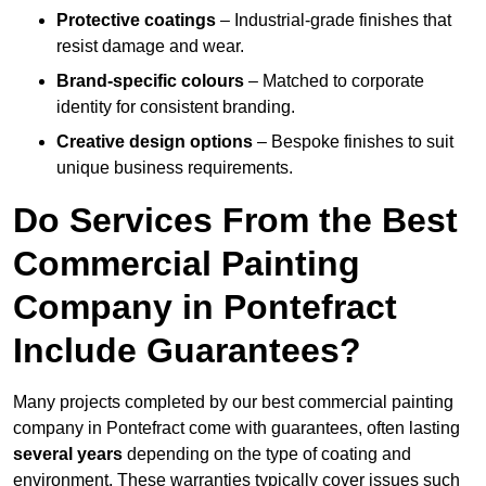
Protective coatings
– Industrial-grade finishes that
resist damage and wear.
Brand-specific colours
– Matched to corporate
identity for consistent branding.
Creative design options
– Bespoke finishes to suit
unique business requirements.
Do Services From the Best
Commercial Painting
Company in Pontefract
Include Guarantees?
Many projects completed by our best commercial painting
company in Pontefract come with guarantees, often lasting
several years
depending on the type of coating and
environment. These warranties typically cover issues such