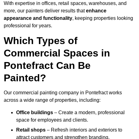
With expertise in offices, retail spaces, warehouses, and
more, our painters deliver results that
enhance
appearance and functionality
, keeping properties looking
professional for years.
Which Types of
Commercial Spaces in
Pontefract Can Be
Painted?
Our commercial painting company in Pontefract works
across a wide range of properties, including:
Office buildings
– Create a modern, professional
space for employees and clients.
Retail shops
– Refresh interiors and exteriors to
attract customers and strengthen branding.