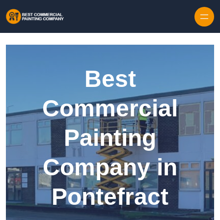
Skip to content
Best
Commercial
Painting
Company in
Pontefract