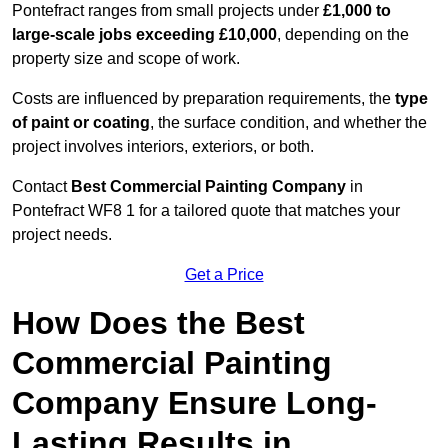
Pontefract ranges from small projects under
£1,000 to
large-scale jobs exceeding £10,000
, depending on the
property size and scope of work.
Costs are influenced by preparation requirements, the
type
of paint or coating
, the surface condition, and whether the
project involves interiors, exteriors, or both.
Contact
Best Commercial Painting Company
in
Pontefract WF8 1 for a tailored quote that matches your
project needs.
Get a Price
How Does the Best
Commercial Painting
Company Ensure Long-
Lasting Results in