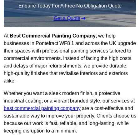
Enquire Today For A Free No Obligation Quote
Get a Quote
At
Best Commercial Painting Company
, we help
businesses in Pontefract WF8 1 and across the UK upgrade
their spaces with professional painting services tailored to
commercial environments. Instead of facing the high costs
and delays of major refurbishments, we provide durable,
high-quality finishes that revitalise interiors and exteriors
alike.
Whether you want a sleek modern finish, a protective
industrial coating, or a vibrant branded style, our services at
best commercial painting company
are a cost-effective and
sustainable way to improve your property. Clients choose us
because our work is fast, reliable, and long-lasting, while
keeping disruption to a minimum.