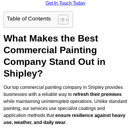
Get In Touch Today
Table of Contents
What Makes the Best
Commercial Painting
Company Stand Out in
Shipley?
Our top commercial painting company in Shipley provides
businesses with a reliable way to
refresh their
premises
while maintaining uninterrupted operations. Unlike standard
painting, our services use specialist coatings and
application methods that
ensure resilience against heavy
use, weather, and daily wear
.