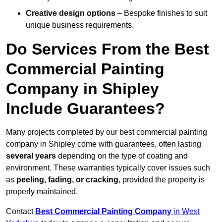
Creative design options
– Bespoke finishes to suit
unique business requirements.
Do Services From the Best
Commercial Painting
Company in Shipley
Include Guarantees?
Many projects completed by our best commercial painting
company in Shipley come with guarantees, often lasting
several years
depending on the type of coating and
environment. These warranties typically cover issues such
as
peeling, fading, or cracking
, provided the property is
properly maintained.
Contact
Best Commercial Painting Company
in West