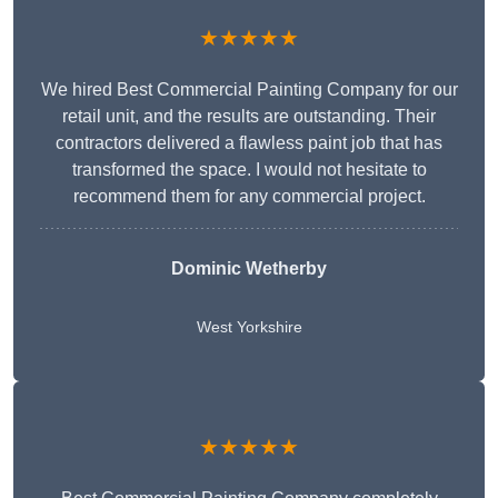
★★★★★
We hired Best Commercial Painting Company for our
retail unit, and the results are outstanding. Their
contractors delivered a flawless paint job that has
transformed the space. I would not hesitate to
recommend them for any commercial project.
Dominic Wetherby
West Yorkshire
★★★★★