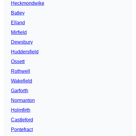
Heckmondwike
Batley
Elland
Mirfield
Dewsbury
Huddersfield
Ossett
Rothwell
Wakefield
Garforth
Normanton
Holmfirth
Castleford
Pontefract