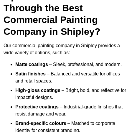
Through the Best
Commercial Painting
Company in Shipley?
Our commercial painting company in Shipley provides a
wide variety of options, such as:
Matte coatings
– Sleek, professional, and modern.
Satin finishes
– Balanced and versatile for offices
and retail spaces.
High-gloss coatings
– Bright, bold, and reflective for
impactful designs.
Protective coatings
– Industrial-grade finishes that
resist damage and wear.
Brand-specific colours
– Matched to corporate
identity for consistent branding.