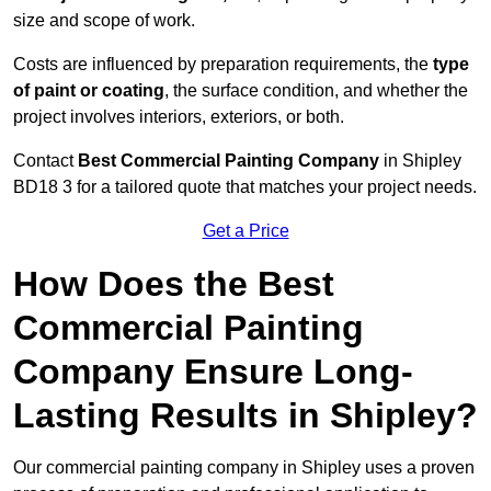
size and scope of work.
Costs are influenced by preparation requirements, the
type
of paint or coating
, the surface condition, and whether the
project involves interiors, exteriors, or both.
Contact
Best Commercial Painting Company
in Shipley
BD18 3 for a tailored quote that matches your project needs.
Get a Price
How Does the Best
Commercial Painting
Company Ensure Long-
Lasting Results in Shipley?
Our commercial painting company in Shipley uses a proven