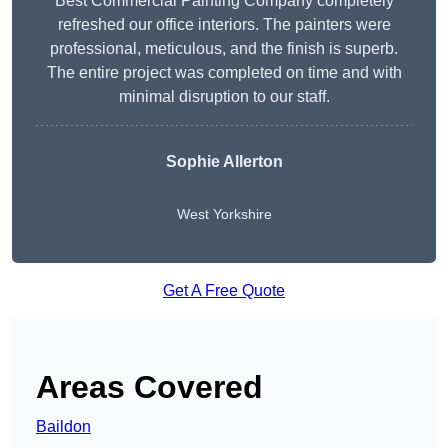
Best Commercial Painting Company completely
refreshed our office interiors. The painters were
professional, meticulous, and the finish is superb.
The entire project was completed on time and with
minimal disruption to our staff.
Sophie Allerton
West Yorkshire
Get A Free Quote
Areas Covered
Baildon