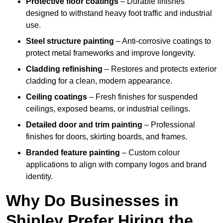
Protective floor coatings
– Durable finishes
designed to withstand heavy foot traffic and industrial
use.
Steel structure painting
– Anti-corrosive coatings to
protect metal frameworks and improve longevity.
Cladding refinishing
– Restores and protects exterior
cladding for a clean, modern appearance.
Ceiling coatings
– Fresh finishes for suspended
ceilings, exposed beams, or industrial ceilings.
Detailed door and trim painting
– Professional
finishes for doors, skirting boards, and frames.
Branded feature painting
– Custom colour
applications to align with company logos and brand
identity.
Why Do Businesses in
Shipley Prefer Hiring the