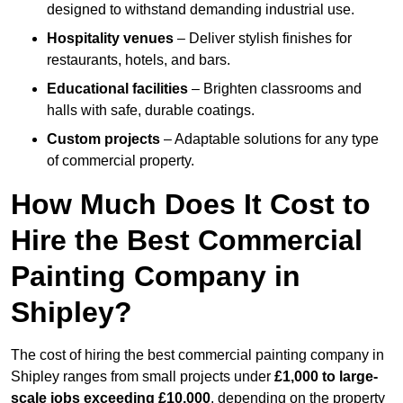
designed to withstand demanding industrial use.
Hospitality venues
– Deliver stylish finishes for
restaurants, hotels, and bars.
Educational facilities
– Brighten classrooms and
halls with safe, durable coatings.
Custom projects
– Adaptable solutions for any type
of commercial property.
How Much Does It Cost to
Hire the Best Commercial
Painting Company in
Shipley?
The cost of hiring the best commercial painting company in
Shipley ranges from small projects under
£1,000 to large-
scale jobs exceeding £10,000
, depending on the property