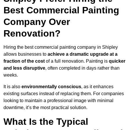
Best Commercial Painting
Company Over
Renovation?
Hiring the best commercial painting company in Shipley
allows businesses to
achieve a dramatic upgrade at a
fraction of the cost
of a full renovation. Painting is
quicker
and less disruptive
, often completed in days rather than
weeks.
It is also
environmentally conscious
, as it enhances
existing surfaces instead of replacing them. For companies
looking to maintain a professional image with minimal
downtime, it’s the most practical solution.
What Is the Typical