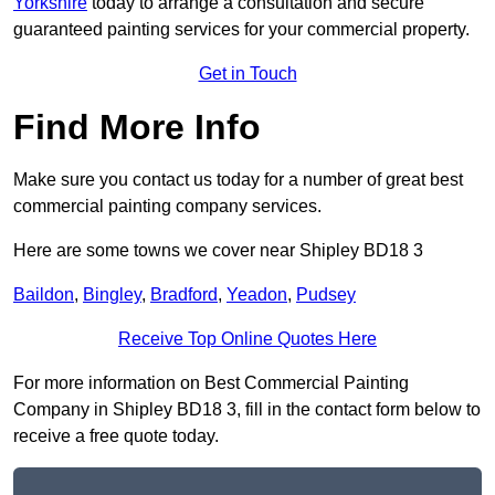
Yorkshire
today to arrange a consultation and secure
guaranteed painting services for your commercial property.
Get in Touch
Find More Info
Make sure you contact us today for a number of great best
commercial painting company services.
Here are some towns we cover near Shipley BD18 3
Baildon
,
Bingley
,
Bradford
,
Yeadon
,
Pudsey
Receive Top Online Quotes Here
For more information on Best Commercial Painting
Company in Shipley BD18 3, fill in the contact form below to
receive a free quote today.