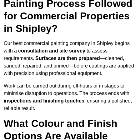
Painting Process Followed
for Commercial Properties
in Shipley?
Our best commercial painting company in Shipley begins
with a
consultation and site survey
to assess
requirements.
Surfaces are then prepared
—cleaned,
sanded, repaired, and primed—before coatings are applied
with precision using professional equipment.
Work can be carried out during off-hours or in stages to
minimise disruption to operations. The process ends with
inspections and finishing touches
, ensuring a polished,
reliable result.
What Colour and Finish
Options Are Available