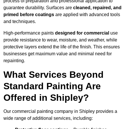
process of preparation and professional application to
guarantee durability. Surfaces are
cleaned, repaired, and
primed before coatings
are applied with advanced tools
and techniques.
High-performance paints
designed for commercial
use
provide resistance to wear, moisture, and weather, while
protective layers extend the life of the finish. This ensures
businesses get maximum value and minimal need for
repainting.
What Services Beyond
Standard Painting Are
Offered in Shipley?
Our commercial painting company in Shipley provides a
wide range of additional services, including: