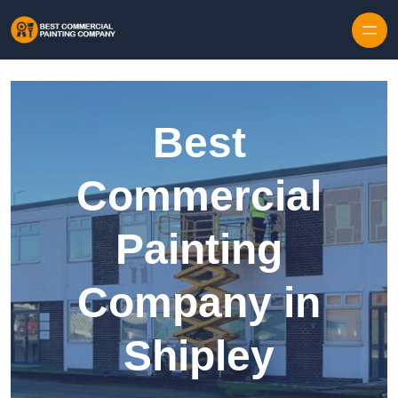
Skip to content
Best
Commercial
Painting
Company in
Shipley