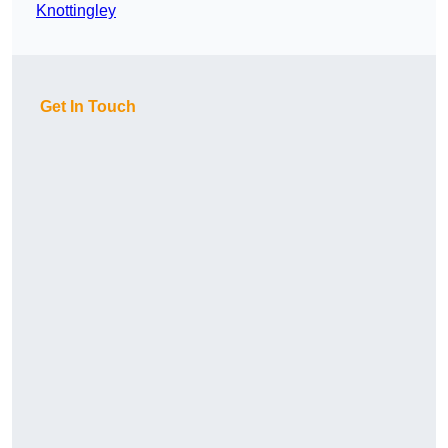
Knottingley
Get In Touch