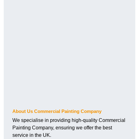
About Us Commercial Painting Company
We specialise in providing high-quality Commercial
Painting Company, ensuring we offer the best
service in the UK.