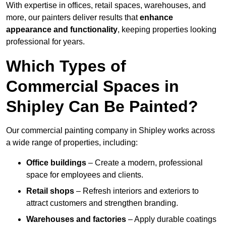
With expertise in offices, retail spaces, warehouses, and
more, our painters deliver results that
enhance
appearance and functionality
, keeping properties looking
professional for years.
Which Types of
Commercial Spaces in
Shipley Can Be Painted?
Our commercial painting company in Shipley works across
a wide range of properties, including:
Office buildings
– Create a modern, professional
space for employees and clients.
Retail shops
– Refresh interiors and exteriors to
attract customers and strengthen branding.
Warehouses and factories
– Apply durable coatings