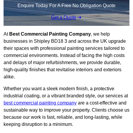
Enquire Today For A Free No Obligation Quote
Get a Quote
At
Best Commercial Painting Company
, we help
businesses in Shipley BD18 3 and across the UK upgrade
their spaces with professional painting services tailored to
commercial environments. Instead of facing the high costs
and delays of major refurbishments, we provide durable,
high-quality finishes that revitalise interiors and exteriors
alike.
Whether you want a sleek modern finish, a protective
industrial coating, or a vibrant branded style, our services at
best commercial painting company
are a cost-effective and
sustainable way to improve your property. Clients choose us
because our work is fast, reliable, and long-lasting, while
keeping disruption to a minimum.