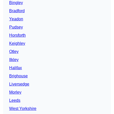
Bingley
Bradford
Yeadon
Pudsey
Horsforth
Keighley
Otley
Ilkley
Halifax
Brighouse
Liversedge
Morley
Leeds
West Yorkshire