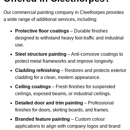
Our commercial painting company in Cleethorpes provides
a wide range of additional services, including:
Protective floor coatings
– Durable finishes
designed to withstand heavy foot traffic and industrial
use.
Steel structure painting
– Anti-corrosive coatings to
protect metal frameworks and improve longevity.
Cladding refinishing
– Restores and protects exterior
cladding for a clean, modern appearance.
Ceiling coatings
– Fresh finishes for suspended
ceilings, exposed beams, or industrial ceilings.
Detailed door and trim painting
– Professional
finishes for doors, skirting boards, and frames.
Branded feature painting
– Custom colour
applications to align with company logos and brand