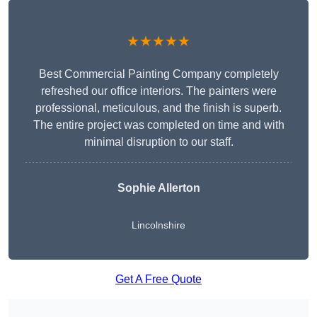
★★★★★
Best Commercial Painting Company completely
refreshed our office interiors. The painters were
professional, meticulous, and the finish is superb.
The entire project was completed on time and with
minimal disruption to our staff.
Sophie Allerton
Lincolnshire
Get A Free Quote