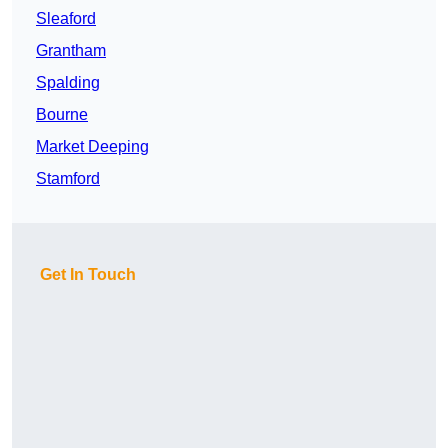
Sleaford
Grantham
Spalding
Bourne
Market Deeping
Stamford
Get In Touch