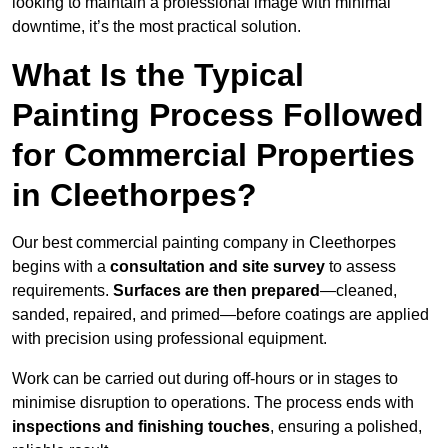
looking to maintain a professional image with minimal
downtime, it’s the most practical solution.
What Is the Typical
Painting Process Followed
for Commercial Properties
in Cleethorpes?
Our best commercial painting company in Cleethorpes
begins with a
consultation and site survey
to assess
requirements.
Surfaces are then prepared
—cleaned,
sanded, repaired, and primed—before coatings are applied
with precision using professional equipment.
Work can be carried out during off-hours or in stages to
minimise disruption to operations. The process ends with
inspections and finishing touches
, ensuring a polished,