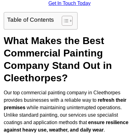
Get In Touch Today
Table of Contents
What Makes the Best
Commercial Painting
Company Stand Out in
Cleethorpes?
Our top commercial painting company in Cleethorpes
provides businesses with a reliable way to
refresh their
premises
while maintaining uninterrupted operations.
Unlike standard painting, our services use specialist
coatings and application methods that
ensure resilience
against heavy use, weather, and daily wear
.