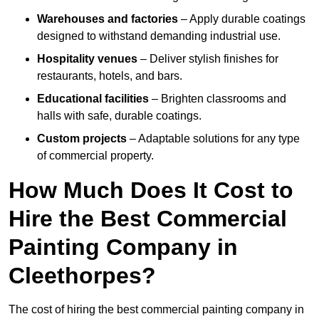
Warehouses and factories
– Apply durable coatings
designed to withstand demanding industrial use.
Hospitality venues
– Deliver stylish finishes for
restaurants, hotels, and bars.
Educational facilities
– Brighten classrooms and
halls with safe, durable coatings.
Custom projects
– Adaptable solutions for any type
of commercial property.
How Much Does It Cost to
Hire the Best Commercial
Painting Company in
Cleethorpes?
The cost of hiring the best commercial painting company in