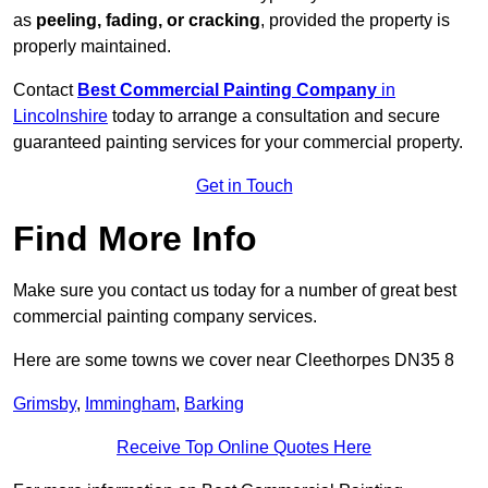
as
peeling, fading, or cracking
, provided the property is
properly maintained.
Contact
Best Commercial Painting Company
in
Lincolnshire
today to arrange a consultation and secure
guaranteed painting services for your commercial property.
Get in Touch
Find More Info
Make sure you contact us today for a number of great best
commercial painting company services.
Here are some towns we cover near Cleethorpes DN35 8
Grimsby
,
Immingham
,
Barking
Receive Top Online Quotes Here