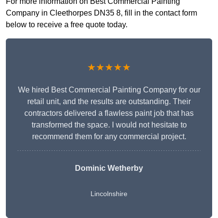
For more information on Best Commercial Painting
Company in Cleethorpes DN35 8, fill in the contact form
below to receive a free quote today.
★★★★★
We hired Best Commercial Painting Company for our
retail unit, and the results are outstanding. Their
contractors delivered a flawless paint job that has
transformed the space. I would not hesitate to
recommend them for any commercial project.
Dominic Wetherby
Lincolnshire