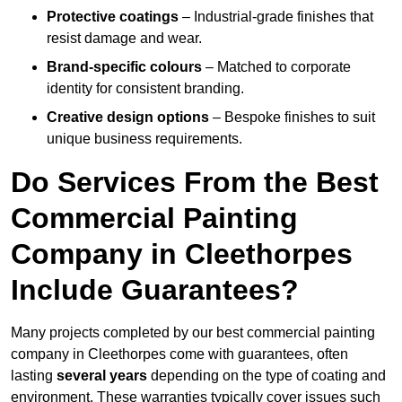
Protective coatings
– Industrial-grade finishes that
resist damage and wear.
Brand-specific colours
– Matched to corporate
identity for consistent branding.
Creative design options
– Bespoke finishes to suit
unique business requirements.
Do Services From the Best
Commercial Painting
Company in Cleethorpes
Include Guarantees?
Many projects completed by our best commercial painting
company in Cleethorpes come with guarantees, often
lasting
several years
depending on the type of coating and
environment. These warranties typically cover issues such