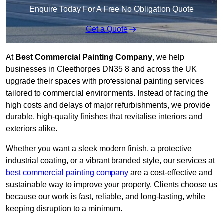
Enquire Today For A Free No Obligation Quote
Get a Quote
At
Best Commercial Painting Company
, we help
businesses in Cleethorpes DN35 8 and across the UK
upgrade their spaces with professional painting services
tailored to commercial environments. Instead of facing the
high costs and delays of major refurbishments, we provide
durable, high-quality finishes that revitalise interiors and
exteriors alike.
Whether you want a sleek modern finish, a protective
industrial coating, or a vibrant branded style, our services at
best commercial painting company
are a cost-effective and
sustainable way to improve your property. Clients choose us
because our work is fast, reliable, and long-lasting, while
keeping disruption to a minimum.