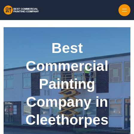
Skip to content
Best
Commercial
Painting
Company in
Cleethorpes