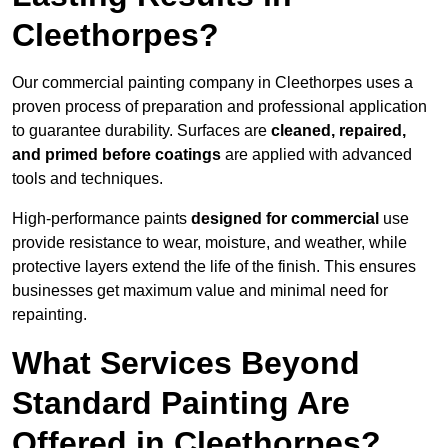
Cleethorpes?
Our commercial painting company in Cleethorpes uses a
proven process of preparation and professional application
to guarantee durability. Surfaces are
cleaned, repaired,
and primed before coatings
are applied with advanced
tools and techniques.
High-performance paints
designed for commercial
use
provide resistance to wear, moisture, and weather, while
protective layers extend the life of the finish. This ensures
businesses get maximum value and minimal need for
repainting.
What Services Beyond
Standard Painting Are
Offered in Cleethorpes?