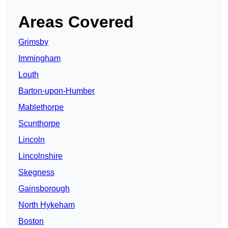
Areas Covered
Grimsby
Immingham
Louth
Barton-upon-Humber
Mablethorpe
Scunthorpe
Lincoln
Lincolnshire
Skegness
Gainsborough
North Hykeham
Boston