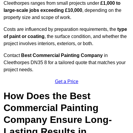
Cleethorpes ranges from small projects under
£1,000 to
large-scale jobs exceeding £10,000
, depending on the
property size and scope of work.
Costs are influenced by preparation requirements, the
type
of paint or coating
, the surface condition, and whether the
project involves interiors, exteriors, or both.
Contact
Best Commercial Painting Company
in
Cleethorpes DN35 8 for a tailored quote that matches your
project needs.
Get a Price
How Does the Best
Commercial Painting
Company Ensure Long-
Lasting Results in