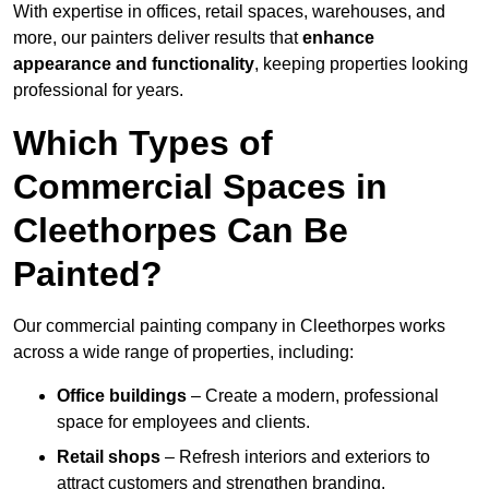
With expertise in offices, retail spaces, warehouses, and
more, our painters deliver results that
enhance
appearance and functionality
, keeping properties looking
professional for years.
Which Types of
Commercial Spaces in
Cleethorpes Can Be
Painted?
Our commercial painting company in Cleethorpes works
across a wide range of properties, including:
Office buildings
– Create a modern, professional
space for employees and clients.
Retail shops
– Refresh interiors and exteriors to
attract customers and strengthen branding.