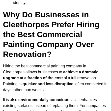
identity.
Why Do Businesses in
Cleethorpes Prefer Hiring
the Best Commercial
Painting Company Over
Renovation?
Hiring the best commercial painting company in
Cleethorpes allows businesses to
achieve a dramatic
upgrade at a fraction of the cost
of a full renovation.
Painting is
quicker and less disruptive
, often completed in
days rather than weeks.
It is also
environmentally conscious
, as it enhances
existing surfaces instead of replacing them. For companies