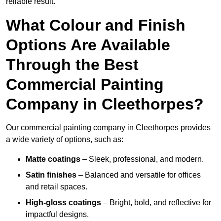
reliable result.
What Colour and Finish
Options Are Available
Through the Best
Commercial Painting
Company in Cleethorpes?
Our commercial painting company in Cleethorpes provides
a wide variety of options, such as:
Matte coatings
– Sleek, professional, and modern.
Satin finishes
– Balanced and versatile for offices
and retail spaces.
High-gloss coatings
– Bright, bold, and reflective for
impactful designs.