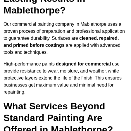
Mablethorpe?
Our commercial painting company in Mablethorpe uses a
proven process of preparation and professional application
to guarantee durability. Surfaces are
cleaned, repaired,
and primed before coatings
are applied with advanced
tools and techniques.
High-performance paints
designed for commercial
use
provide resistance to wear, moisture, and weather, while
protective layers extend the life of the finish. This ensures
businesses get maximum value and minimal need for
repainting.
What Services Beyond
Standard Painting Are
Offered in Mablethorpe?