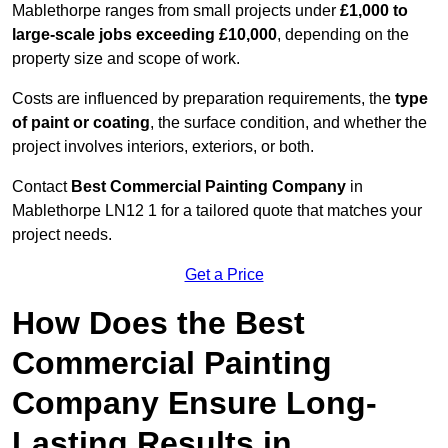
Mablethorpe ranges from small projects under
£1,000 to
large-scale jobs exceeding £10,000
, depending on the
property size and scope of work.
Costs are influenced by preparation requirements, the
type
of paint or coating
, the surface condition, and whether the
project involves interiors, exteriors, or both.
Contact
Best Commercial Painting Company
in
Mablethorpe LN12 1 for a tailored quote that matches your
project needs.
Get a Price
How Does the Best
Commercial Painting
Company Ensure Long-
Lasting Results in