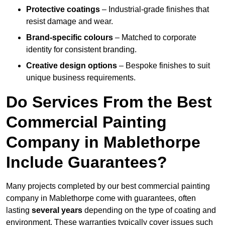
Protective coatings
– Industrial-grade finishes that
resist damage and wear.
Brand-specific colours
– Matched to corporate
identity for consistent branding.
Creative design options
– Bespoke finishes to suit
unique business requirements.
Do Services From the Best
Commercial Painting
Company in Mablethorpe
Include Guarantees?
Many projects completed by our best commercial painting
company in Mablethorpe come with guarantees, often
lasting
several years
depending on the type of coating and
environment. These warranties typically cover issues such