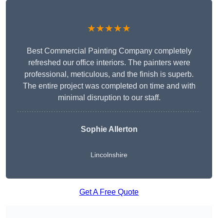
★★★★★
Best Commercial Painting Company completely
refreshed our office interiors. The painters were
professional, meticulous, and the finish is superb.
The entire project was completed on time and with
minimal disruption to our staff.
Sophie Allerton
Lincolnshire
Get A Free Quote