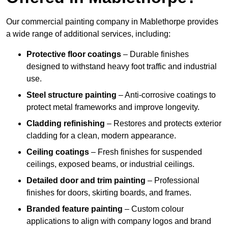
Our commercial painting company in Mablethorpe provides
a wide range of additional services, including:
Protective floor coatings
– Durable finishes
designed to withstand heavy foot traffic and industrial
use.
Steel structure painting
– Anti-corrosive coatings to
protect metal frameworks and improve longevity.
Cladding refinishing
– Restores and protects exterior
cladding for a clean, modern appearance.
Ceiling coatings
– Fresh finishes for suspended
ceilings, exposed beams, or industrial ceilings.
Detailed door and trim painting
– Professional
finishes for doors, skirting boards, and frames.
Branded feature painting
– Custom colour
applications to align with company logos and brand