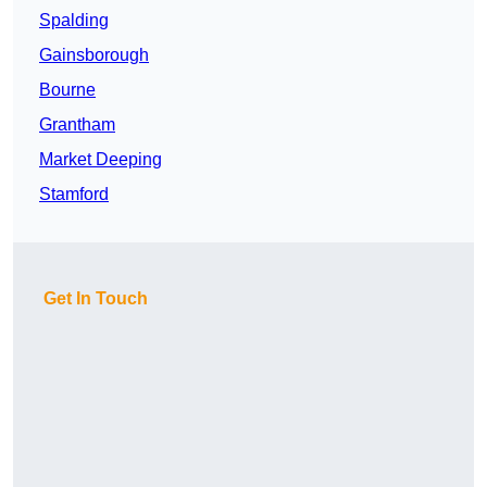
Spalding
Gainsborough
Bourne
Grantham
Market Deeping
Stamford
Get In Touch