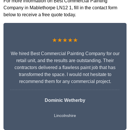
For more information on Best Commercial Painting
Company in Mablethorpe LN12 1, fill in the contact form
below to receive a free quote today.
★★★★★
We hired Best Commercial Painting Company for our
retail unit, and the results are outstanding. Their
contractors delivered a flawless paint job that has
transformed the space. I would not hesitate to
recommend them for any commercial project.
Dominic Wetherby
Lincolnshire