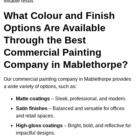
reliable result.
What Colour and Finish
Options Are Available
Through the Best
Commercial Painting
Company in Mablethorpe?
Our commercial painting company in Mablethorpe provides
a wide variety of options, such as:
Matte coatings
– Sleek, professional, and modern.
Satin finishes
– Balanced and versatile for offices
and retail spaces.
High-gloss coatings
– Bright, bold, and reflective for
impactful designs.