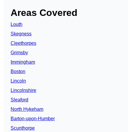
Areas Covered
Louth
Skegness
Cleethorpes
Grimsby
Immingham
Boston
Lincoln
Lincolnshire
Sleaford
North Hykeham
Barton-upon-Humber
Scunthorpe