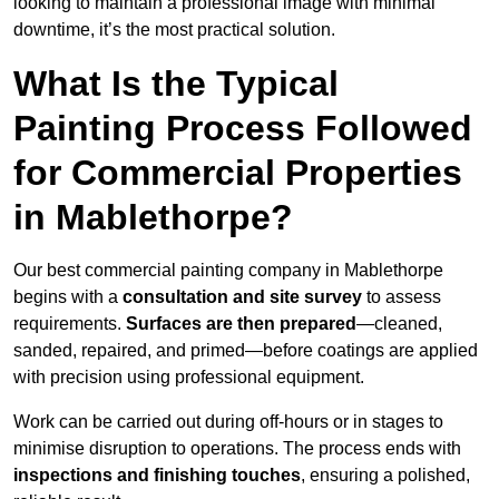
looking to maintain a professional image with minimal
downtime, it’s the most practical solution.
What Is the Typical
Painting Process Followed
for Commercial Properties
in Mablethorpe?
Our best commercial painting company in Mablethorpe
begins with a
consultation and site survey
to assess
requirements.
Surfaces are then prepared
—cleaned,
sanded, repaired, and primed—before coatings are applied
with precision using professional equipment.
Work can be carried out during off-hours or in stages to
minimise disruption to operations. The process ends with
inspections and finishing touches
, ensuring a polished,