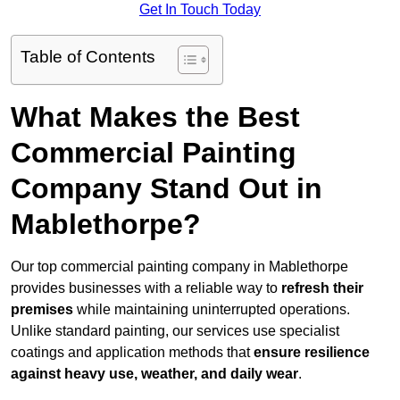
Get In Touch Today
Table of Contents
What Makes the Best
Commercial Painting
Company Stand Out in
Mablethorpe?
Our top commercial painting company in Mablethorpe
provides businesses with a reliable way to
refresh their
premises
while maintaining uninterrupted operations.
Unlike standard painting, our services use specialist
coatings and application methods that
ensure resilience
against heavy use, weather, and daily wear
.