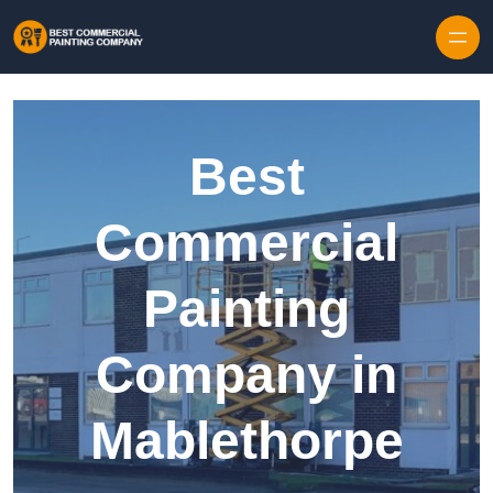
Skip to content
Best
Commercial
Painting
Company in
Mablethorpe