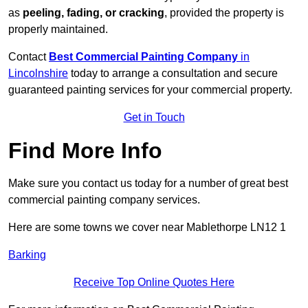
as
peeling, fading, or cracking
, provided the property is
properly maintained.
Contact
Best Commercial Painting Company
in
Lincolnshire
today to arrange a consultation and secure
guaranteed painting services for your commercial property.
Get in Touch
Find More Info
Make sure you contact us today for a number of great best
commercial painting company services.
Here are some towns we cover near Mablethorpe LN12 1
Barking
Receive Top Online Quotes Here