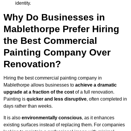
identity.
Why Do Businesses in
Mablethorpe Prefer Hiring
the Best Commercial
Painting Company Over
Renovation?
Hiring the best commercial painting company in
Mablethorpe allows businesses to
achieve a dramatic
upgrade at a fraction of the cost
of a full renovation.
Painting is
quicker and less disruptive
, often completed in
days rather than weeks.
It is also
environmentally conscious
, as it enhances
existing surfaces instead of replacing them. For companies