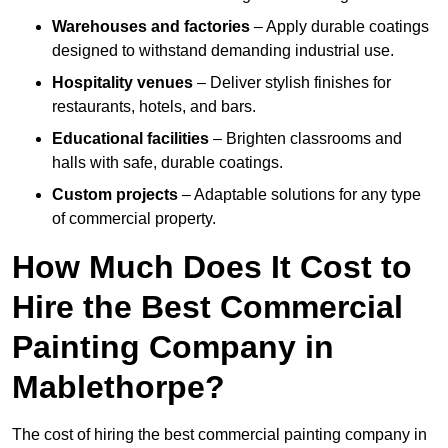
Warehouses and factories
– Apply durable coatings
designed to withstand demanding industrial use.
Hospitality venues
– Deliver stylish finishes for
restaurants, hotels, and bars.
Educational facilities
– Brighten classrooms and
halls with safe, durable coatings.
Custom projects
– Adaptable solutions for any type
of commercial property.
How Much Does It Cost to
Hire the Best Commercial
Painting Company in
Mablethorpe?
The cost of hiring the best commercial painting company in