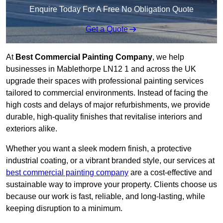
Enquire Today For A Free No Obligation Quote
Get a Quote
At
Best Commercial Painting Company
, we help
businesses in Mablethorpe LN12 1 and across the UK
upgrade their spaces with professional painting services
tailored to commercial environments. Instead of facing the
high costs and delays of major refurbishments, we provide
durable, high-quality finishes that revitalise interiors and
exteriors alike.
Whether you want a sleek modern finish, a protective
industrial coating, or a vibrant branded style, our services at
best commercial painting company
are a cost-effective and
sustainable way to improve your property. Clients choose us
because our work is fast, reliable, and long-lasting, while
keeping disruption to a minimum.