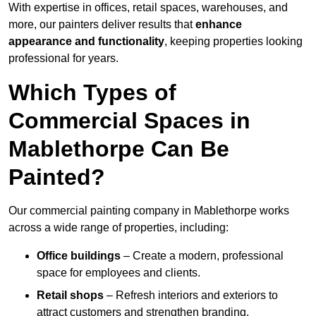
With expertise in offices, retail spaces, warehouses, and
more, our painters deliver results that
enhance
appearance and functionality
, keeping properties looking
professional for years.
Which Types of
Commercial Spaces in
Mablethorpe Can Be
Painted?
Our commercial painting company in Mablethorpe works
across a wide range of properties, including:
Office buildings
– Create a modern, professional
space for employees and clients.
Retail shops
– Refresh interiors and exteriors to
attract customers and strengthen branding.