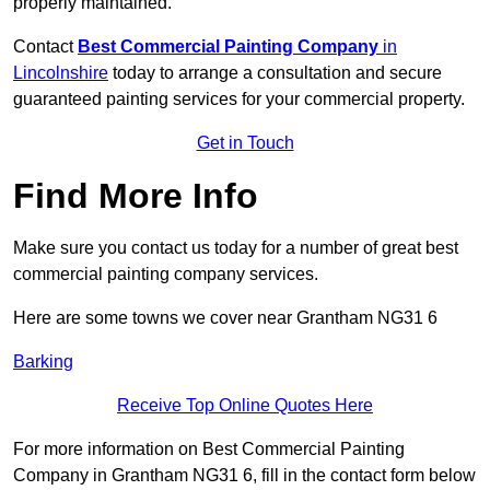
properly maintained.
Contact
Best Commercial Painting Company
in
Lincolnshire
today to arrange a consultation and secure
guaranteed painting services for your commercial property.
Get in Touch
Find More Info
Make sure you contact us today for a number of great best
commercial painting company services.
Here are some towns we cover near Grantham NG31 6
Barking
Receive Top Online Quotes Here
For more information on Best Commercial Painting
Company in Grantham NG31 6, fill in the contact form below