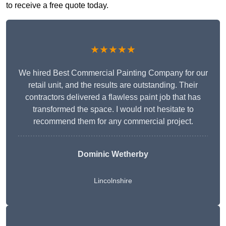
to receive a free quote today.
★★★★★
We hired Best Commercial Painting Company for our
retail unit, and the results are outstanding. Their
contractors delivered a flawless paint job that has
transformed the space. I would not hesitate to
recommend them for any commercial project.
Dominic Wetherby
Lincolnshire