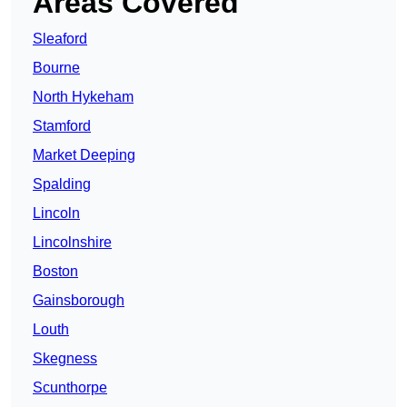
Areas Covered
Sleaford
Bourne
North Hykeham
Stamford
Market Deeping
Spalding
Lincoln
Lincolnshire
Boston
Gainsborough
Louth
Skegness
Scunthorpe