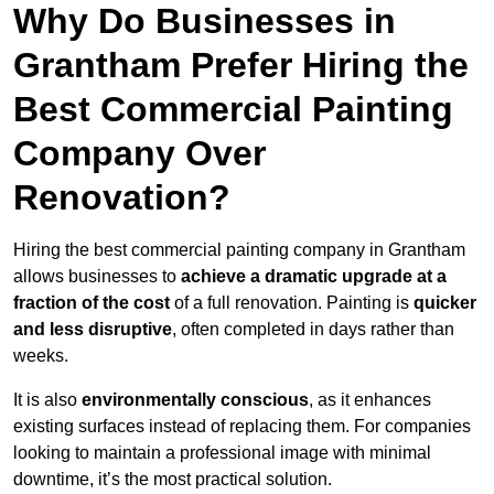
Why Do Businesses in
Grantham Prefer Hiring the
Best Commercial Painting
Company Over
Renovation?
Hiring the best commercial painting company in Grantham
allows businesses to
achieve a dramatic upgrade at a
fraction of the cost
of a full renovation. Painting is
quicker
and less disruptive
, often completed in days rather than
weeks.
It is also
environmentally conscious
, as it enhances
existing surfaces instead of replacing them. For companies
looking to maintain a professional image with minimal
downtime, it’s the most practical solution.