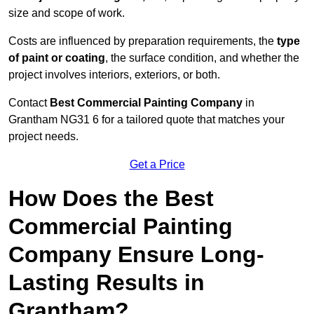
size and scope of work.
Costs are influenced by preparation requirements, the
type
of paint or coating
, the surface condition, and whether the
project involves interiors, exteriors, or both.
Contact
Best Commercial Painting Company
in
Grantham NG31 6 for a tailored quote that matches your
project needs.
Get a Price
How Does the Best
Commercial Painting
Company Ensure Long-
Lasting Results in
Grantham?