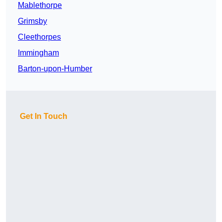
Mablethorpe
Grimsby
Cleethorpes
Immingham
Barton-upon-Humber
Get In Touch