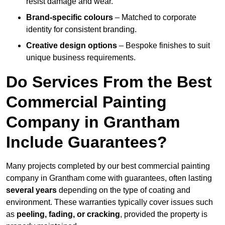
resist damage and wear.
Brand-specific colours
– Matched to corporate
identity for consistent branding.
Creative design options
– Bespoke finishes to suit
unique business requirements.
Do Services From the Best
Commercial Painting
Company in Grantham
Include Guarantees?
Many projects completed by our best commercial painting
company in Grantham come with guarantees, often lasting
several years
depending on the type of coating and
environment. These warranties typically cover issues such
as
peeling, fading, or cracking
, provided the property is