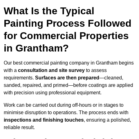
What Is the Typical
Painting Process Followed
for Commercial Properties
in Grantham?
Our best commercial painting company in Grantham begins
with a
consultation and site survey
to assess
requirements.
Surfaces are then prepared
—cleaned,
sanded, repaired, and primed—before coatings are applied
with precision using professional equipment.
Work can be carried out during off-hours or in stages to
minimise disruption to operations. The process ends with
inspections and finishing touches
, ensuring a polished,
reliable result.