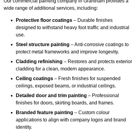
Our commercial painting company in Grantham provides a
wide range of additional services, including:
Protective floor coatings
– Durable finishes
designed to withstand heavy foot traffic and industrial
use.
Steel structure painting
– Anti-corrosive coatings to
protect metal frameworks and improve longevity.
Cladding refinishing
– Restores and protects exterior
cladding for a clean, modern appearance.
Ceiling coatings
– Fresh finishes for suspended
ceilings, exposed beams, or industrial ceilings.
Detailed door and trim painting
– Professional
finishes for doors, skirting boards, and frames.
Branded feature painting
– Custom colour
applications to align with company logos and brand
identity.