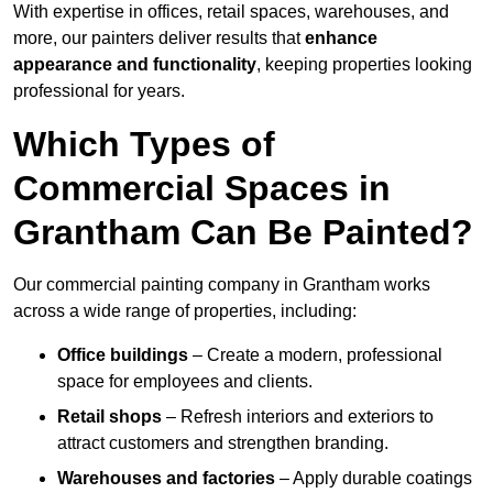
With expertise in offices, retail spaces, warehouses, and
more, our painters deliver results that
enhance
appearance and functionality
, keeping properties looking
professional for years.
Which Types of
Commercial Spaces in
Grantham Can Be Painted?
Our commercial painting company in Grantham works
across a wide range of properties, including:
Office buildings
– Create a modern, professional
space for employees and clients.
Retail shops
– Refresh interiors and exteriors to
attract customers and strengthen branding.
Warehouses and factories
– Apply durable coatings