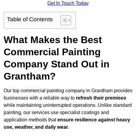
Get In Touch Today
Table of Contents
What Makes the Best
Commercial Painting
Company Stand Out in
Grantham?
Our top commercial painting company in Grantham provides
businesses with a reliable way to
refresh their
premises
while maintaining uninterrupted operations. Unlike standard
painting, our services use specialist coatings and
application methods that
ensure resilience against heavy
use, weather, and daily wear
.