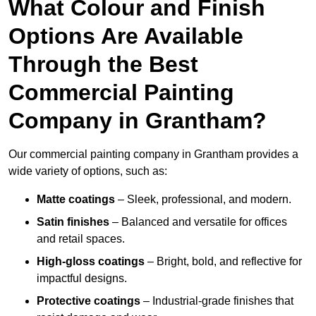
What Colour and Finish
Options Are Available
Through the Best
Commercial Painting
Company in Grantham?
Our commercial painting company in Grantham provides a
wide variety of options, such as:
Matte coatings
– Sleek, professional, and modern.
Satin finishes
– Balanced and versatile for offices
and retail spaces.
High-gloss coatings
– Bright, bold, and reflective for
impactful designs.
Protective coatings
– Industrial-grade finishes that