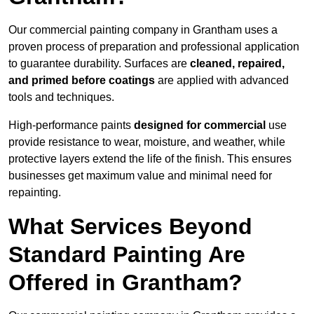
Our commercial painting company in Grantham uses a
proven process of preparation and professional application
to guarantee durability. Surfaces are
cleaned, repaired,
and primed before coatings
are applied with advanced
tools and techniques.
High-performance paints
designed for commercial
use
provide resistance to wear, moisture, and weather, while
protective layers extend the life of the finish. This ensures
businesses get maximum value and minimal need for
repainting.
What Services Beyond
Standard Painting Are
Offered in Grantham?