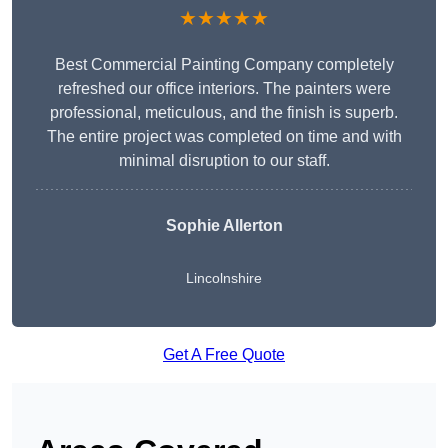
★★★★★
Best Commercial Painting Company completely
refreshed our office interiors. The painters were
professional, meticulous, and the finish is superb.
The entire project was completed on time and with
minimal disruption to our staff.
Sophie Allerton
Lincolnshire
Get A Free Quote