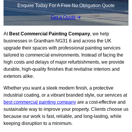
Enquire Today For A Free No Obligation Quote
Get a Quote
At
Best Commercial Painting Company
, we help
businesses in Grantham NG31 6 and across the UK
upgrade their spaces with professional painting services
tailored to commercial environments. Instead of facing the
high costs and delays of major refurbishments, we provide
durable, high-quality finishes that revitalise interiors and
exteriors alike.
Whether you want a sleek modern finish, a protective
industrial coating, or a vibrant branded style, our services at
best commercial painting company
are a cost-effective and
sustainable way to improve your property. Clients choose us
because our work is fast, reliable, and long-lasting, while
keeping disruption to a minimum.