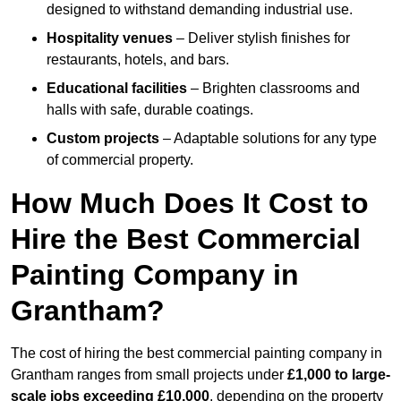
designed to withstand demanding industrial use.
Hospitality venues
– Deliver stylish finishes for
restaurants, hotels, and bars.
Educational facilities
– Brighten classrooms and
halls with safe, durable coatings.
Custom projects
– Adaptable solutions for any type
of commercial property.
How Much Does It Cost to
Hire the Best Commercial
Painting Company in
Grantham?
The cost of hiring the best commercial painting company in
Grantham ranges from small projects under
£1,000 to large-
scale jobs exceeding £10,000
, depending on the property