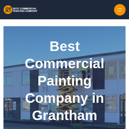
Skip to content
Best
Commercial
Painting
Company in
Grantham