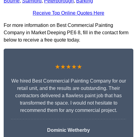
Bourne
,
Stamford
,
Peterborough
,
Barking
Receive Top Online Quotes Here
For more information on Best Commercial Painting
Company in Market Deeping PE6 8, fill in the contact form
below to receive a free quote today.
★★★★★
We hired Best Commercial Painting Company for our
retail unit, and the results are outstanding. Their
contractors delivered a flawless paint job that has
transformed the space. I would not hesitate to
recommend them for any commercial project.
Dominic Wetherby