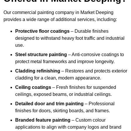
Our commercial painting company in Market Deeping
provides a wide range of additional services, including:
Protective floor coatings
– Durable finishes
designed to withstand heavy foot traffic and industrial
use.
Steel structure painting
– Anti-corrosive coatings to
protect metal frameworks and improve longevity.
Cladding refinishing
– Restores and protects exterior
cladding for a clean, modern appearance.
Ceiling coatings
– Fresh finishes for suspended
ceilings, exposed beams, or industrial ceilings.
Detailed door and trim painting
– Professional
finishes for doors, skirting boards, and frames.
Branded feature painting
– Custom colour
applications to align with company logos and brand