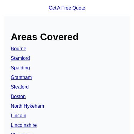
Get A Free Quote
Areas Covered
Bourne
Stamford
Spalding
Grantham
Sleaford
Boston
North Hykeham
Lincoln
Lincolnshire