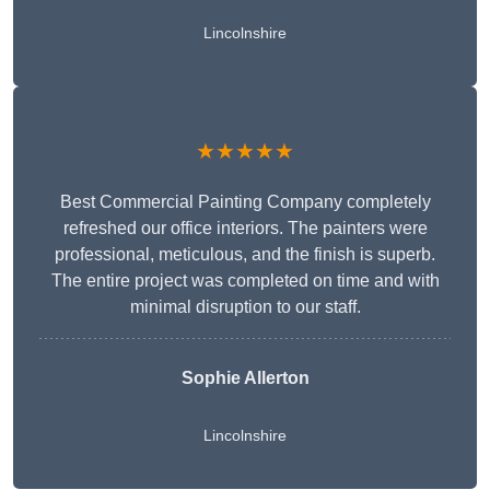
Lincolnshire
★★★★★
Best Commercial Painting Company completely
refreshed our office interiors. The painters were
professional, meticulous, and the finish is superb.
The entire project was completed on time and with
minimal disruption to our staff.
Sophie Allerton
Lincolnshire