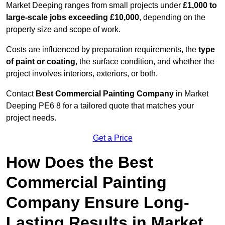
Market Deeping ranges from small projects under
£1,000 to
large-scale jobs exceeding £10,000
, depending on the
property size and scope of work.
Costs are influenced by preparation requirements, the
type
of paint or coating
, the surface condition, and whether the
project involves interiors, exteriors, or both.
Contact
Best Commercial Painting Company
in Market
Deeping PE6 8 for a tailored quote that matches your
project needs.
Get a Price
How Does the Best
Commercial Painting
Company Ensure Long-
Lasting Results in Market