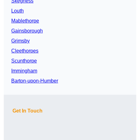
Skegness
Louth
Mablethorpe
Gainsborough
Grimsby
Cleethorpes
Scunthorpe
Immingham
Barton-upon-Humber
Get In Touch