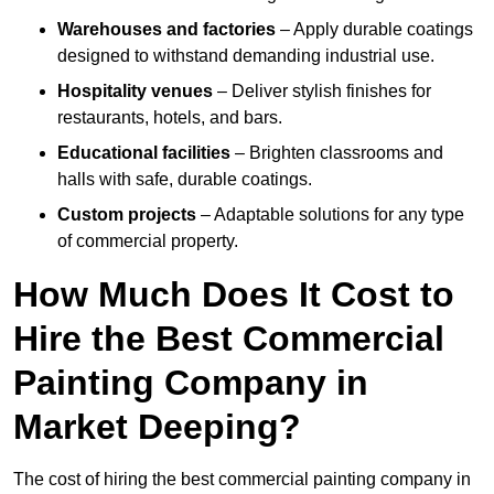
Warehouses and factories
– Apply durable coatings
designed to withstand demanding industrial use.
Hospitality venues
– Deliver stylish finishes for
restaurants, hotels, and bars.
Educational facilities
– Brighten classrooms and
halls with safe, durable coatings.
Custom projects
– Adaptable solutions for any type
of commercial property.
How Much Does It Cost to
Hire the Best Commercial
Painting Company in
Market Deeping?
The cost of hiring the best commercial painting company in