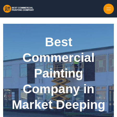
Skip to content
Best
Commercial
Painting
Company in
Market Deeping