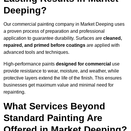
Deeping?
Our commercial painting company in Market Deeping uses
a proven process of preparation and professional
application to guarantee durability. Surfaces are
cleaned,
repaired, and primed before coatings
are applied with
advanced tools and techniques.
High-performance paints
designed for commercial
use
provide resistance to wear, moisture, and weather, while
protective layers extend the life of the finish. This ensures
businesses get maximum value and minimal need for
repainting.
What Services Beyond
Standard Painting Are
Offered in Market Deeping?