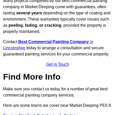
Many projects completed by our best commercial painting
company in Market Deeping come with guarantees, often
lasting
several years
depending on the type of coating and
environment. These warranties typically cover issues such
as
peeling, fading, or cracking
, provided the property is
properly maintained.
Contact
Best Commercial Painting Company
in
Lincolnshire
today to arrange a consultation and secure
guaranteed painting services for your commercial property.
Get in Touch
Find More Info
Make sure you contact us today for a number of great best
commercial painting company services.
Here are some towns we cover near Market Deeping PE6 8