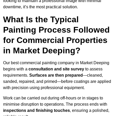
looking to maintain a professional image with minimal
downtime, it’s the most practical solution.
What Is the Typical
Painting Process Followed
for Commercial Properties
in Market Deeping?
Our best commercial painting company in Market Deeping
begins with a
consultation and site survey
to assess
requirements.
Surfaces are then prepared
—cleaned,
sanded, repaired, and primed—before coatings are applied
with precision using professional equipment.
Work can be carried out during off-hours or in stages to
minimise disruption to operations. The process ends with
inspections and finishing touches
, ensuring a polished,