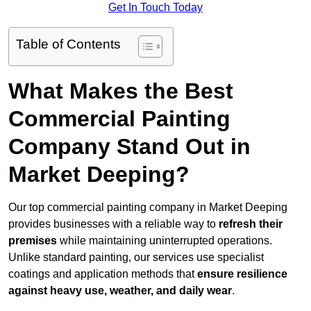
Get In Touch Today
Table of Contents
What Makes the Best
Commercial Painting
Company Stand Out in
Market Deeping?
Our top commercial painting company in Market Deeping
provides businesses with a reliable way to
refresh their
premises
while maintaining uninterrupted operations.
Unlike standard painting, our services use specialist
coatings and application methods that
ensure resilience
against heavy use, weather, and daily wear
.