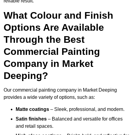
reliable result.
What Colour and Finish
Options Are Available
Through the Best
Commercial Painting
Company in Market
Deeping?
Our commercial painting company in Market Deeping
provides a wide variety of options, such as:
Matte coatings
– Sleek, professional, and modern.
Satin finishes
– Balanced and versatile for offices
and retail spaces.