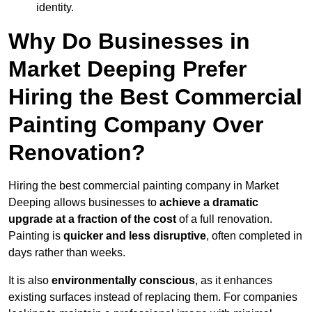
identity.
Why Do Businesses in
Market Deeping Prefer
Hiring the Best Commercial
Painting Company Over
Renovation?
Hiring the best commercial painting company in Market
Deeping allows businesses to
achieve a dramatic
upgrade at a fraction of the cost
of a full renovation.
Painting is
quicker and less disruptive
, often completed in
days rather than weeks.
It is also
environmentally conscious
, as it enhances
existing surfaces instead of replacing them. For companies