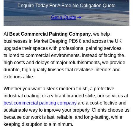
Enquire Today For A Free No Obligation Quote
Get a Quote
At
Best Commercial Painting Company
, we help
businesses in Market Deeping PE6 8 and across the UK
upgrade their spaces with professional painting services
tailored to commercial environments. Instead of facing the
high costs and delays of major refurbishments, we provide
durable, high-quality finishes that revitalise interiors and
exteriors alike.
Whether you want a sleek modern finish, a protective
industrial coating, or a vibrant branded style, our services at
best commercial painting company
are a cost-effective and
sustainable way to improve your property. Clients choose us
because our work is fast, reliable, and long-lasting, while
keeping disruption to a minimum.