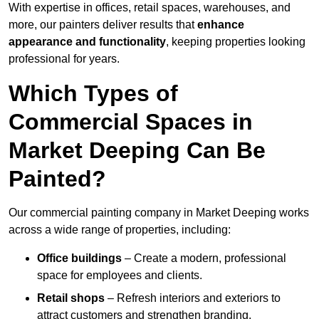
With expertise in offices, retail spaces, warehouses, and
more, our painters deliver results that
enhance
appearance and functionality
, keeping properties looking
professional for years.
Which Types of
Commercial Spaces in
Market Deeping Can Be
Painted?
Our commercial painting company in Market Deeping works
across a wide range of properties, including:
Office buildings
– Create a modern, professional
space for employees and clients.
Retail shops
– Refresh interiors and exteriors to
attract customers and strengthen branding.