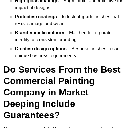
High-gloss coatings
– Bright, bold, and reflective for
impactful designs.
Protective coatings
– Industrial-grade finishes that
resist damage and wear.
Brand-specific colours
– Matched to corporate
identity for consistent branding.
Creative design options
– Bespoke finishes to suit
unique business requirements.
Do Services From the Best
Commercial Painting
Company in Market
Deeping Include
Guarantees?