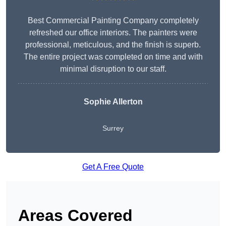
Best Commercial Painting Company completely
refreshed our office interiors. The painters were
professional, meticulous, and the finish is superb.
The entire project was completed on time and with
minimal disruption to our staff.
Sophie Allerton
Surrey
Get A Free Quote
Areas Covered