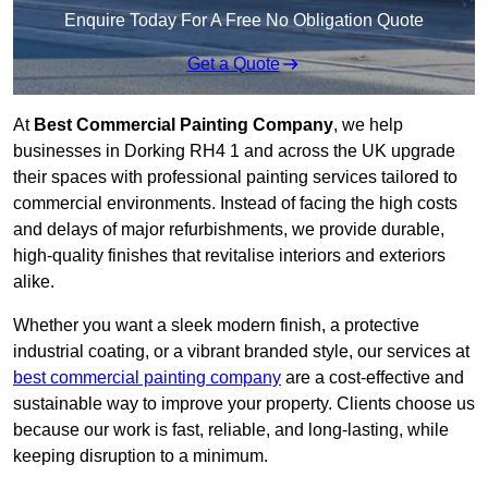
Enquire Today For A Free No Obligation Quote
Get a Quote
At
Best Commercial Painting Company
, we help
businesses in Dorking RH4 1 and across the UK upgrade
their spaces with professional painting services tailored to
commercial environments. Instead of facing the high costs
and delays of major refurbishments, we provide durable,
high-quality finishes that revitalise interiors and exteriors
alike.
Whether you want a sleek modern finish, a protective
industrial coating, or a vibrant branded style, our services at
best commercial painting company
are a cost-effective and
sustainable way to improve your property. Clients choose us
because our work is fast, reliable, and long-lasting, while
keeping disruption to a minimum.