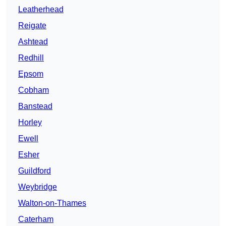
Leatherhead
Reigate
Ashtead
Redhill
Epsom
Cobham
Banstead
Horley
Ewell
Esher
Guildford
Weybridge
Walton-on-Thames
Caterham