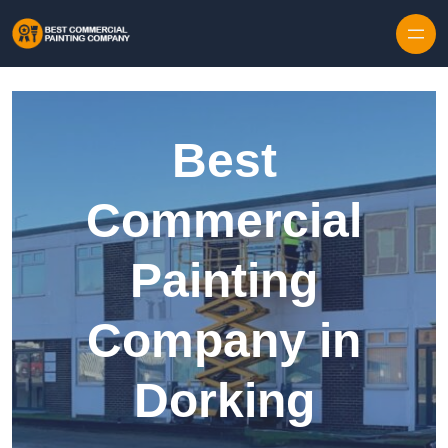
Skip to content
Best
Commercial
Painting
Company in
Dorking