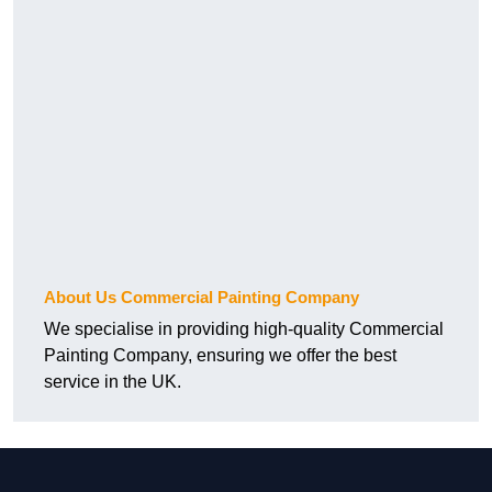
About Us Commercial Painting Company
We specialise in providing high-quality Commercial
Painting Company, ensuring we offer the best
service in the UK.