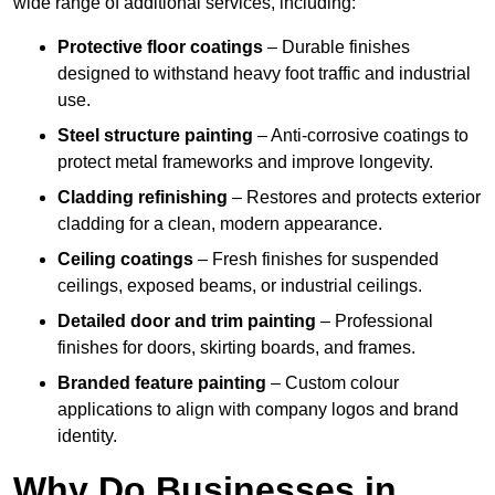
wide range of additional services, including:
Protective floor coatings
– Durable finishes
designed to withstand heavy foot traffic and industrial
use.
Steel structure painting
– Anti-corrosive coatings to
protect metal frameworks and improve longevity.
Cladding refinishing
– Restores and protects exterior
cladding for a clean, modern appearance.
Ceiling coatings
– Fresh finishes for suspended
ceilings, exposed beams, or industrial ceilings.
Detailed door and trim painting
– Professional
finishes for doors, skirting boards, and frames.
Branded feature painting
– Custom colour
applications to align with company logos and brand
identity.
Why Do Businesses in