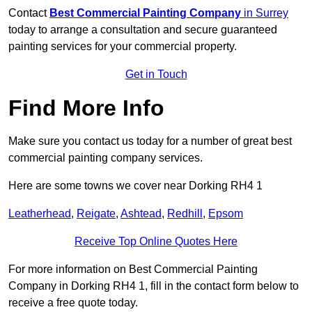
Contact
Best Commercial Painting Company
in Surrey
today to arrange a consultation and secure guaranteed
painting services for your commercial property.
Get in Touch
Find More Info
Make sure you contact us today for a number of great best
commercial painting company services.
Here are some towns we cover near Dorking RH4 1
Leatherhead
,
Reigate
,
Ashtead
,
Redhill
,
Epsom
Receive Top Online Quotes Here
For more information on Best Commercial Painting
Company in Dorking RH4 1, fill in the contact form below to
receive a free quote today.