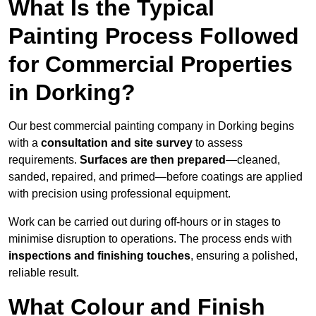
What Is the Typical
Painting Process Followed
for Commercial Properties
in Dorking?
Our best commercial painting company in Dorking begins
with a
consultation and site survey
to assess
requirements.
Surfaces are then prepared
—cleaned,
sanded, repaired, and primed—before coatings are applied
with precision using professional equipment.
Work can be carried out during off-hours or in stages to
minimise disruption to operations. The process ends with
inspections and finishing touches
, ensuring a polished,
reliable result.
What Colour and Finish