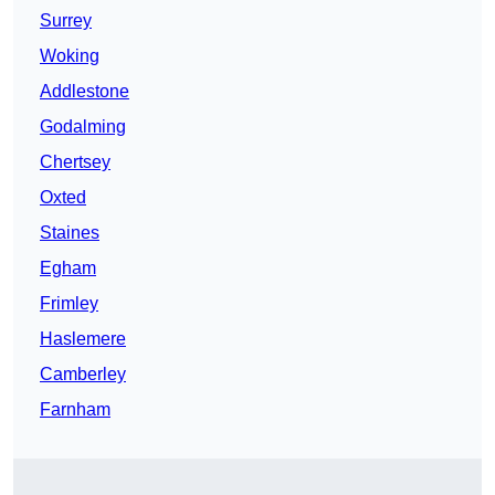
Surrey
Woking
Addlestone
Godalming
Chertsey
Oxted
Staines
Egham
Frimley
Haslemere
Camberley
Farnham