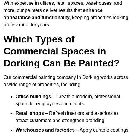
With expertise in offices, retail spaces, warehouses, and
more, our painters deliver results that
enhance
appearance and functionality
, keeping properties looking
professional for years.
Which Types of
Commercial Spaces in
Dorking Can Be Painted?
Our commercial painting company in Dorking works across
a wide range of properties, including:
Office buildings
– Create a modern, professional
space for employees and clients.
Retail shops
– Refresh interiors and exteriors to
attract customers and strengthen branding.
Warehouses and factories
– Apply durable coatings