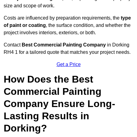
size and scope of work.
Costs are influenced by preparation requirements, the
type
of paint or coating
, the surface condition, and whether the
project involves interiors, exteriors, or both.
Contact
Best Commercial Painting Company
in Dorking
RH4 1 for a tailored quote that matches your project needs.
Get a Price
How Does the Best
Commercial Painting
Company Ensure Long-
Lasting Results in
Dorking?