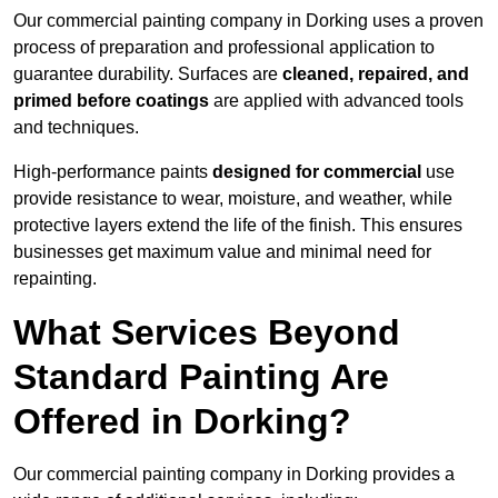
Our commercial painting company in Dorking uses a proven
process of preparation and professional application to
guarantee durability. Surfaces are
cleaned, repaired, and
primed before coatings
are applied with advanced tools
and techniques.
High-performance paints
designed for commercial
use
provide resistance to wear, moisture, and weather, while
protective layers extend the life of the finish. This ensures
businesses get maximum value and minimal need for
repainting.
What Services Beyond
Standard Painting Are
Offered in Dorking?
Our commercial painting company in Dorking provides a