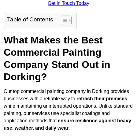
Get In Touch Today
Table of Contents
What Makes the Best
Commercial Painting
Company Stand Out in
Dorking?
Our top commercial painting company in Dorking provides
businesses with a reliable way to
refresh their
premises
while maintaining uninterrupted operations. Unlike standard
painting, our services use specialist coatings and
application methods that
ensure resilience against heavy
use, weather, and daily wear
.