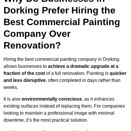
Dorking Prefer Hiring the
Best Commercial Painting
Company Over
Renovation?
Hiring the best commercial painting company in Dorking
allows businesses to
achieve a dramatic upgrade at a
fraction of the cost
of a full renovation. Painting is
quicker
and less disruptive
, often completed in days rather than
weeks.
It is also
environmentally conscious
, as it enhances
existing surfaces instead of replacing them. For companies
looking to maintain a professional image with minimal
downtime, it’s the most practical solution.