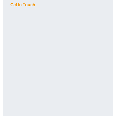
Get In Touch