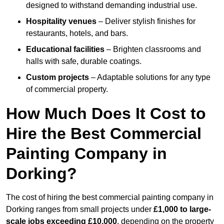
designed to withstand demanding industrial use.
Hospitality venues
– Deliver stylish finishes for
restaurants, hotels, and bars.
Educational facilities
– Brighten classrooms and
halls with safe, durable coatings.
Custom projects
– Adaptable solutions for any type
of commercial property.
How Much Does It Cost to
Hire the Best Commercial
Painting Company in
Dorking?
The cost of hiring the best commercial painting company in
Dorking ranges from small projects under
£1,000 to large-
scale jobs exceeding £10,000
, depending on the property