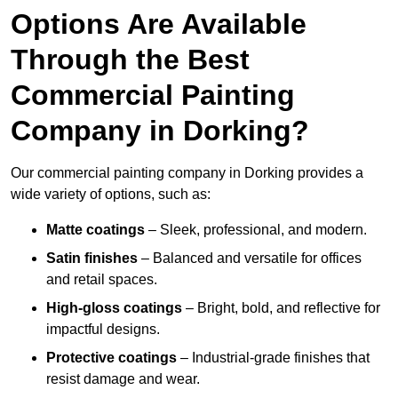
Options Are Available
Through the Best
Commercial Painting
Company in Dorking?
Our commercial painting company in Dorking provides a
wide variety of options, such as:
Matte coatings
– Sleek, professional, and modern.
Satin finishes
– Balanced and versatile for offices
and retail spaces.
High-gloss coatings
– Bright, bold, and reflective for
impactful designs.
Protective coatings
– Industrial-grade finishes that
resist damage and wear.