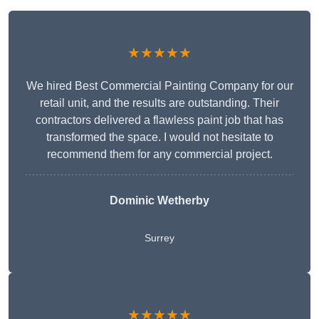
★★★★★
We hired Best Commercial Painting Company for our
retail unit, and the results are outstanding. Their
contractors delivered a flawless paint job that has
transformed the space. I would not hesitate to
recommend them for any commercial project.
Dominic Wetherby
Surrey
★★★★★