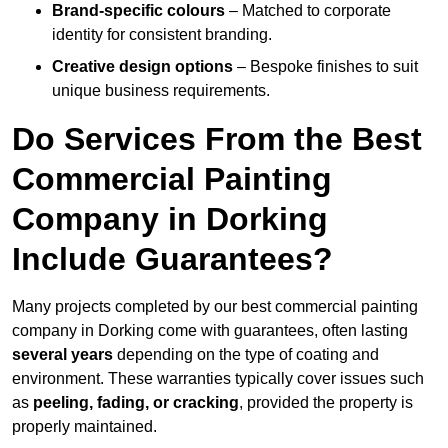
Brand-specific colours
– Matched to corporate
identity for consistent branding.
Creative design options
– Bespoke finishes to suit
unique business requirements.
Do Services From the Best
Commercial Painting
Company in Dorking
Include Guarantees?
Many projects completed by our best commercial painting
company in Dorking come with guarantees, often lasting
several years
depending on the type of coating and
environment. These warranties typically cover issues such
as
peeling, fading, or cracking
, provided the property is
properly maintained.