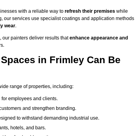
inesses with a reliable way to
refresh their
premises
while
g, our services use specialist coatings and application methods
ly wear
.
 our painters deliver results that
enhance appearance and
rs.
Spaces in Frimley Can Be
de range of properties, including:
 for employees and clients.
t customers and strengthen branding.
signed to withstand demanding industrial use.
ants, hotels, and bars.