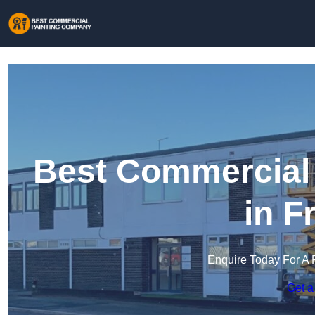
Best Commercial
in F
Enquire Today For A 
Get a