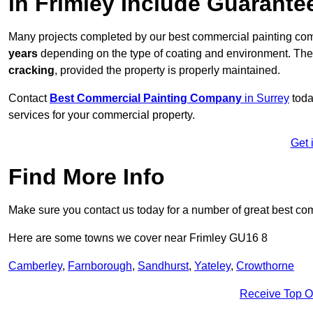
in Frimley Include Guarante
Many projects completed by our best commercial painting com
years
depending on the type of coating and environment. Thes
cracking
, provided the property is properly maintained.
Contact
Best Commercial Painting Company
in Surrey
toda
services for your commercial property.
Get 
Find More Info
Make sure you contact us today for a number of great best co
Here are some towns we cover near Frimley GU16 8
Camberley
,
Farnborough
,
Sandhurst
,
Yateley
,
Crowthorne
Receive Top O