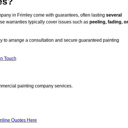
es?
pany in Frimley come with guarantees, often lasting
several
e warranties typically cover issues such as
peeling, fading, o
y to arrange a consultation and secure guaranteed painting
in Touch
mmercial painting company services.
nline Quotes Here