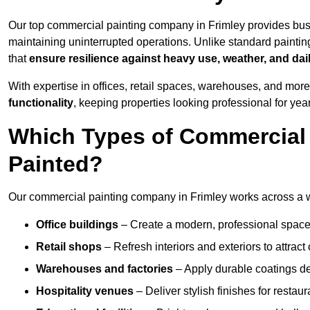
Our top commercial painting company in Frimley provides bus
maintaining uninterrupted operations. Unlike standard paintin
that
ensure resilience against heavy use, weather, and dai
With expertise in offices, retail spaces, warehouses, and more,
functionality
, keeping properties looking professional for yea
Which Types of Commercial 
Painted?
Our commercial painting company in Frimley works across a wi
Office buildings
– Create a modern, professional space
Retail shops
– Refresh interiors and exteriors to attrac
Warehouses and factories
– Apply durable coatings de
Hospitality venues
– Deliver stylish finishes for restaur