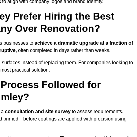
 to align with company logos and brand identity.
y Prefer Hiring the Best
ny Over Renovation?
ws businesses to
achieve a dramatic upgrade at a fraction of
ruptive
, often completed in days rather than weeks.
ng surfaces instead of replacing them. For companies looking to
most practical solution.
g Process Followed for
imley?
h a
consultation and site survey
to assess requirements.
d primed—before coatings are applied with precision using