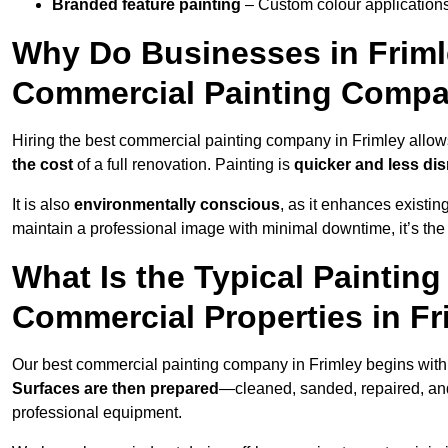
Branded feature painting
– Custom colour applications
Why Do Businesses in Frimle
Commercial Painting Compa
Hiring the best commercial painting company in Frimley allo
the cost
of a full renovation. Painting is
quicker and less dis
It is also
environmentally conscious
, as it enhances existi
maintain a professional image with minimal downtime, it’s the 
What Is the Typical Paintin
Commercial Properties in Fr
Our best commercial painting company in Frimley begins wit
Surfaces are then prepared
—cleaned, sanded, repaired, an
professional equipment.