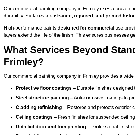
Our commercial painting company in Frimley uses a proven pro
durability. Surfaces are
cleaned, repaired, and primed befo
High-performance paints
designed for commercial
use provi
layers extend the life of the finish. This ensures businesses
What Services Beyond Stand
Frimley?
Our commercial painting company in Frimley provides a wide r
Protective floor coatings
– Durable finishes designed to
Steel structure painting
– Anti-corrosive coatings to p
Cladding refinishing
– Restores and protects exterior 
Ceiling coatings
– Fresh finishes for suspended ceiling
Detailed door and trim painting
– Professional finishes