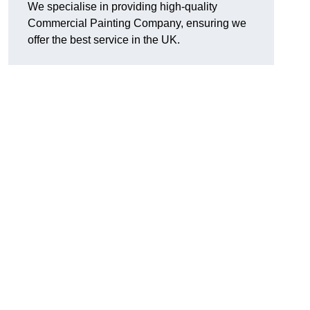
We specialise in providing high-quality
Commercial Painting Company, ensuring we
offer the best service in the UK.