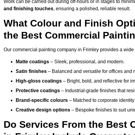
Work can be carried out during off-hours or in stages to mini
and finishing touches
, ensuring a polished, reliable result.
What Colour and Finish Opt
the Best Commercial Painti
Our commercial painting company in Frimley provides a wide v
Matte coatings
– Sleek, professional, and modern.
Satin finishes
– Balanced and versatile for offices and r
High-gloss coatings
– Bright, bold, and reflective for i
Protective coatings
– Industrial-grade finishes that re
Brand-specific colours
– Matched to corporate identity 
Creative design options
– Bespoke finishes to suit un
Do Services From the Best