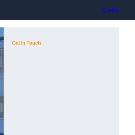
Contact
Get In Touch