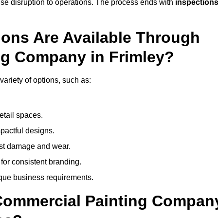
mise disruption to operations. The process ends with
inspection
ions Are Available Through
ng Company in Frimley?
ariety of options, such as:
etail spaces.
mpactful designs.
sist damage and wear.
for consistent branding.
ique business requirements.
 Commercial Painting Compan