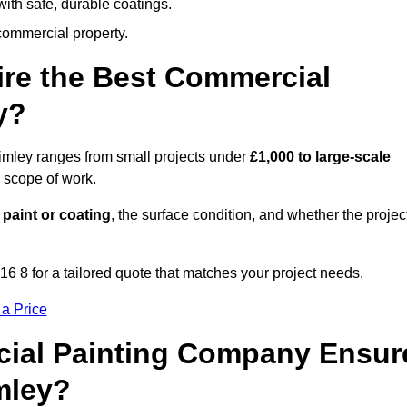
ith safe, durable coatings.
commercial property.
ire the Best Commercial
y?
rimley ranges from small projects under
£1,000 to large-scale
 scope of work.
 paint or coating
, the surface condition, and whether the projec
6 8 for a tailored quote that matches your project needs.
 a Price
ial Painting Company Ensur
mley?