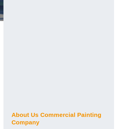
About Us Commercial Painting
Company