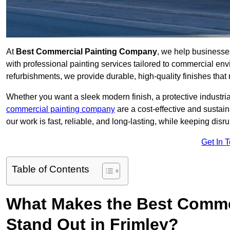
At
Best Commercial Painting Company
, we help businesse
with professional painting services tailored to commercial env
refurbishments, we provide durable, high-quality finishes that re
Whether you want a sleek modern finish, a protective industrial
commercial painting company
are a cost-effective and sustai
our work is fast, reliable, and long-lasting, while keeping dis
Get In 
Table of Contents
What Makes the Best Comme
Stand Out in Frimley?