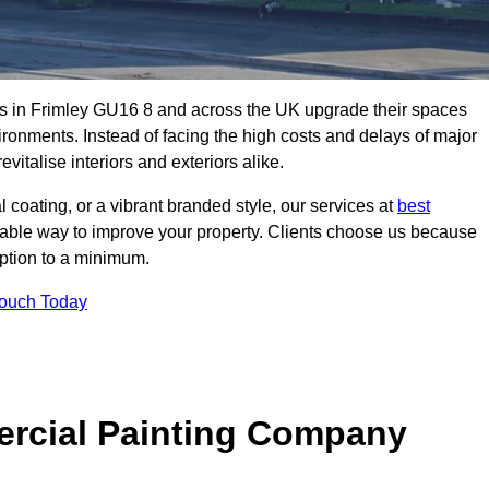
s in Frimley GU16 8 and across the UK upgrade their spaces
ironments. Instead of facing the high costs and delays of major
vitalise interiors and exteriors alike.
 coating, or a vibrant branded style, our services at
best
nable way to improve your property. Clients choose us because
ruption to a minimum.
Touch Today
rcial Painting Company