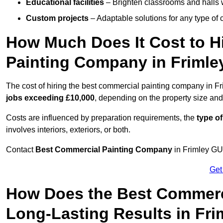
Educational facilities
– Brighten classrooms and halls w
Custom projects
– Adaptable solutions for any type of 
How Much Does It Cost to H
Painting Company in Frimle
The cost of hiring the best commercial painting company in F
jobs exceeding £10,000
, depending on the property size and
Costs are influenced by preparation requirements, the
type of
involves interiors, exteriors, or both.
Contact
Best Commercial Painting Company
in Frimley GU1
Get
How Does the Best Commerc
Long-Lasting Results in Fri