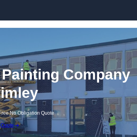
Skip to content
 Painting Company
rimley
Free No Obligation Quote
 Quote