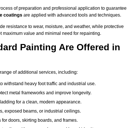
cess of preparation and professional application to guarantee
re coatings
are applied with advanced tools and techniques.
de resistance to wear, moisture, and weather, while protective
 get maximum value and minimal need for repainting.
ard Painting Are Offered in
ange of additional services, including:
 withstand heavy foot traffic and industrial use.
rotect metal frameworks and improve longevity.
cladding for a clean, modern appearance.
s, exposed beams, or industrial ceilings.
 for doors, skirting boards, and frames.