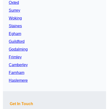
Oxted
Surrey
Woking
Staines
Egham
Guildford
Godalming
Frimley
Camberley
Farnham
Haslemere
Get In Touch