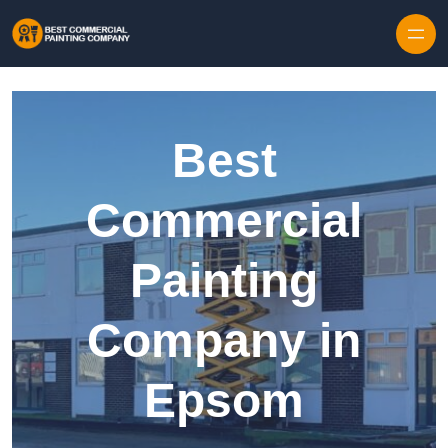
Skip to content
Best
Commercial
Painting
Company in
Epsom