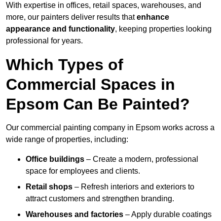
With expertise in offices, retail spaces, warehouses, and
more, our painters deliver results that
enhance
appearance and functionality
, keeping properties looking
professional for years.
Which Types of
Commercial Spaces in
Epsom Can Be Painted?
Our commercial painting company in Epsom works across a
wide range of properties, including:
Office buildings
– Create a modern, professional
space for employees and clients.
Retail shops
– Refresh interiors and exteriors to
attract customers and strengthen branding.
Warehouses and factories
– Apply durable coatings