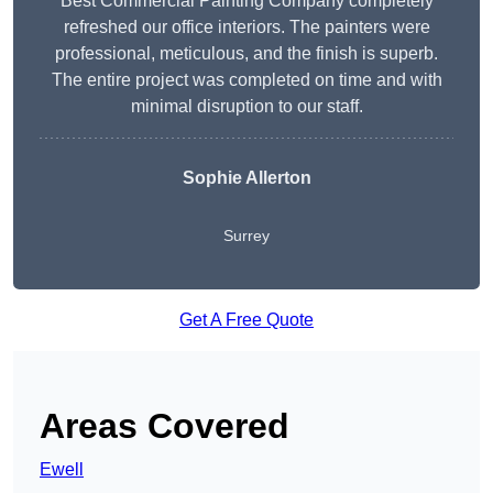
Best Commercial Painting Company completely
refreshed our office interiors. The painters were
professional, meticulous, and the finish is superb.
The entire project was completed on time and with
minimal disruption to our staff.
Sophie Allerton
Surrey
Get A Free Quote
Areas Covered
Ewell