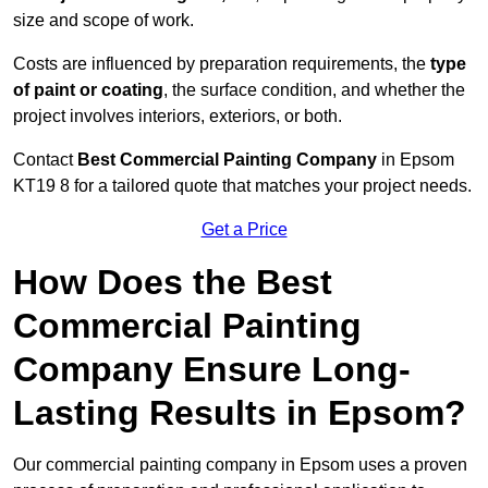
size and scope of work.
Costs are influenced by preparation requirements, the
type
of paint or coating
, the surface condition, and whether the
project involves interiors, exteriors, or both.
Contact
Best Commercial Painting Company
in Epsom
KT19 8 for a tailored quote that matches your project needs.
Get a Price
How Does the Best
Commercial Painting
Company Ensure Long-
Lasting Results in Epsom?
Our commercial painting company in Epsom uses a proven