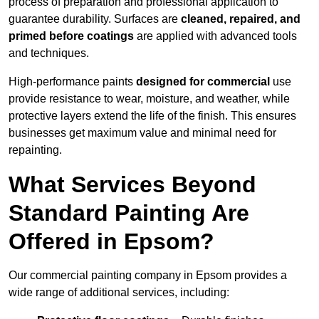
process of preparation and professional application to
guarantee durability. Surfaces are
cleaned, repaired, and
primed before coatings
are applied with advanced tools
and techniques.
High-performance paints
designed for commercial
use
provide resistance to wear, moisture, and weather, while
protective layers extend the life of the finish. This ensures
businesses get maximum value and minimal need for
repainting.
What Services Beyond
Standard Painting Are
Offered in Epsom?
Our commercial painting company in Epsom provides a
wide range of additional services, including: