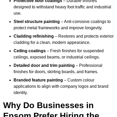
Protective floor coatings
– Durable finishes
designed to withstand heavy foot traffic and industrial
use.
Steel structure painting
– Anti-corrosive coatings to
protect metal frameworks and improve longevity.
Cladding refinishing
– Restores and protects exterior
cladding for a clean, modern appearance.
Ceiling coatings
– Fresh finishes for suspended
ceilings, exposed beams, or industrial ceilings.
Detailed door and trim painting
– Professional
finishes for doors, skirting boards, and frames.
Branded feature painting
– Custom colour
applications to align with company logos and brand
identity.
Why Do Businesses in
Epsom Prefer Hiring the