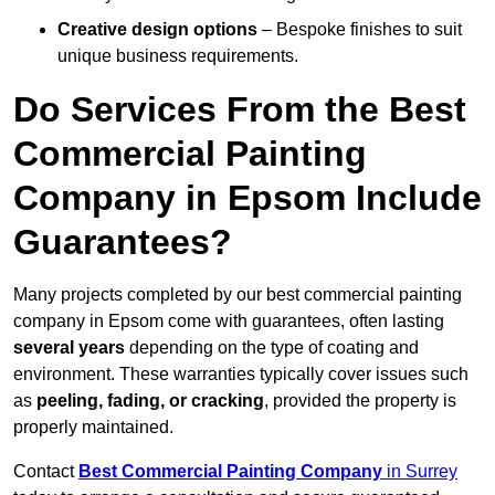
Creative design options
– Bespoke finishes to suit
unique business requirements.
Do Services From the Best
Commercial Painting
Company in Epsom Include
Guarantees?
Many projects completed by our best commercial painting
company in Epsom come with guarantees, often lasting
several years
depending on the type of coating and
environment. These warranties typically cover issues such
as
peeling, fading, or cracking
, provided the property is
properly maintained.
Contact
Best Commercial Painting Company
in Surrey