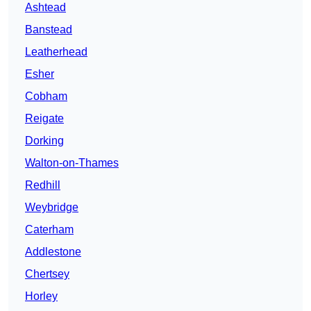
Ashtead
Banstead
Leatherhead
Esher
Cobham
Reigate
Dorking
Walton-on-Thames
Redhill
Weybridge
Caterham
Addlestone
Chertsey
Horley