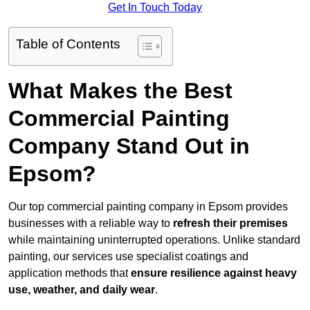
Get In Touch Today
Table of Contents
What Makes the Best
Commercial Painting
Company Stand Out in
Epsom?
Our top commercial painting company in Epsom provides
businesses with a reliable way to
refresh their
premises
while maintaining uninterrupted operations. Unlike standard
painting, our services use specialist coatings and
application methods that
ensure resilience against heavy
use, weather, and daily wear
.