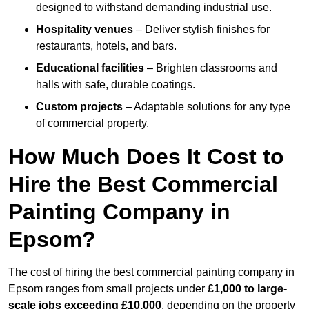
designed to withstand demanding industrial use.
Hospitality venues
– Deliver stylish finishes for
restaurants, hotels, and bars.
Educational facilities
– Brighten classrooms and
halls with safe, durable coatings.
Custom projects
– Adaptable solutions for any type
of commercial property.
How Much Does It Cost to
Hire the Best Commercial
Painting Company in
Epsom?
The cost of hiring the best commercial painting company in
Epsom ranges from small projects under
£1,000 to large-
scale jobs exceeding £10,000
, depending on the property