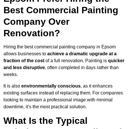
Best Commercial Painting
Company Over
Renovation?
Hiring the best commercial painting company in Epsom
allows businesses to
achieve a dramatic upgrade at a
fraction of the cost
of a full renovation. Painting is
quicker
and less disruptive
, often completed in days rather than
weeks.
It is also
environmentally conscious
, as it enhances
existing surfaces instead of replacing them. For companies
looking to maintain a professional image with minimal
downtime, it’s the most practical solution.
What Is the Typical