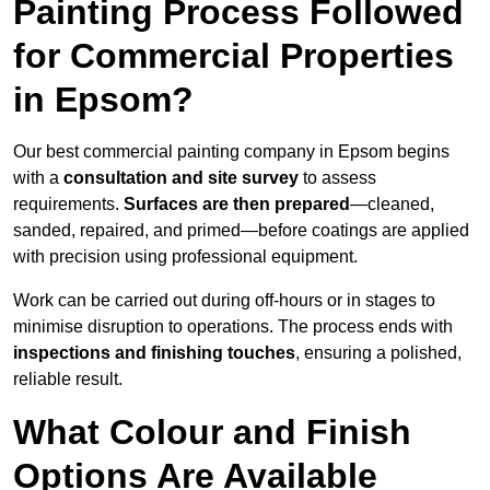
Painting Process Followed
for Commercial Properties
in Epsom?
Our best commercial painting company in Epsom begins
with a
consultation and site survey
to assess
requirements.
Surfaces are then prepared
—cleaned,
sanded, repaired, and primed—before coatings are applied
with precision using professional equipment.
Work can be carried out during off-hours or in stages to
minimise disruption to operations. The process ends with
inspections and finishing touches
, ensuring a polished,
reliable result.
What Colour and Finish
Options Are Available