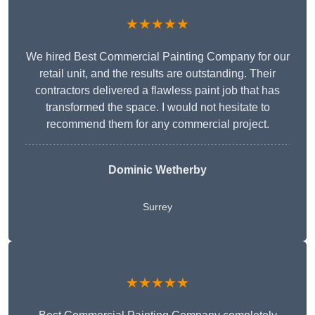
★★★★★
We hired Best Commercial Painting Company for our
retail unit, and the results are outstanding. Their
contractors delivered a flawless paint job that has
transformed the space. I would not hesitate to
recommend them for any commercial project.
Dominic Wetherby
Surrey
★★★★★