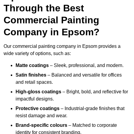
Through the Best
Commercial Painting
Company in Epsom?
Our commercial painting company in Epsom provides a
wide variety of options, such as:
Matte coatings
– Sleek, professional, and modern.
Satin finishes
– Balanced and versatile for offices
and retail spaces.
High-gloss coatings
– Bright, bold, and reflective for
impactful designs.
Protective coatings
– Industrial-grade finishes that
resist damage and wear.
Brand-specific colours
– Matched to corporate
identity for consistent branding.