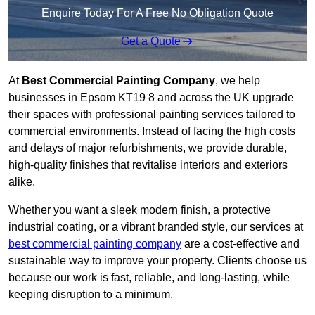
Enquire Today For A Free No Obligation Quote
Get a Quote
At
Best Commercial Painting Company
, we help
businesses in Epsom KT19 8 and across the UK upgrade
their spaces with professional painting services tailored to
commercial environments. Instead of facing the high costs
and delays of major refurbishments, we provide durable,
high-quality finishes that revitalise interiors and exteriors
alike.
Whether you want a sleek modern finish, a protective
industrial coating, or a vibrant branded style, our services at
best commercial painting company
are a cost-effective and
sustainable way to improve your property. Clients choose us
because our work is fast, reliable, and long-lasting, while
keeping disruption to a minimum.