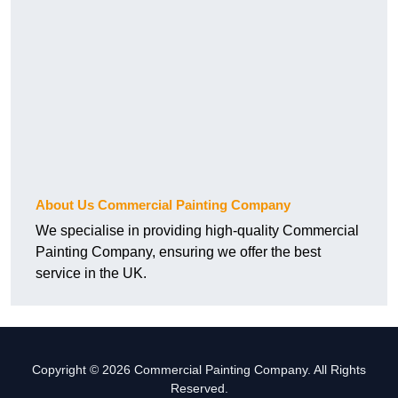
About Us Commercial Painting Company
We specialise in providing high-quality Commercial
Painting Company, ensuring we offer the best
service in the UK.
Copyright © 2026 Commercial Painting Company. All Rights
Reserved.