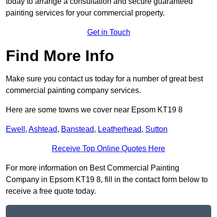
today to arrange a consultation and secure guaranteed
painting services for your commercial property.
Get in Touch
Find More Info
Make sure you contact us today for a number of great best
commercial painting company services.
Here are some towns we cover near Epsom KT19 8
Ewell
,
Ashtead
,
Banstead
,
Leatherhead
,
Sutton
Receive Top Online Quotes Here
For more information on Best Commercial Painting
Company in Epsom KT19 8, fill in the contact form below to
receive a free quote today.