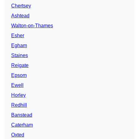
Chertsey
Ashtead
Walton-on-Thames
Esher
Egham
Staines
Reigate
Epsom
Ewell
Horley
Redhill
Banstead
Caterham
Oxted