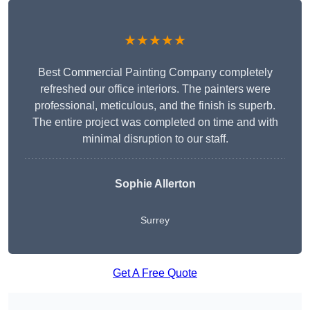
★★★★★
Best Commercial Painting Company completely
refreshed our office interiors. The painters were
professional, meticulous, and the finish is superb.
The entire project was completed on time and with
minimal disruption to our staff.
Sophie Allerton
Surrey
Get A Free Quote