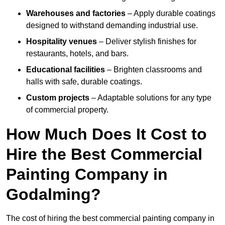
Warehouses and factories
– Apply durable coatings
designed to withstand demanding industrial use.
Hospitality venues
– Deliver stylish finishes for
restaurants, hotels, and bars.
Educational facilities
– Brighten classrooms and
halls with safe, durable coatings.
Custom projects
– Adaptable solutions for any type
of commercial property.
How Much Does It Cost to
Hire the Best Commercial
Painting Company in
Godalming?
The cost of hiring the best commercial painting company in