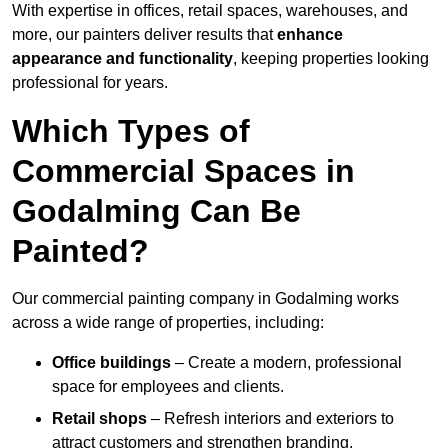
With expertise in offices, retail spaces, warehouses, and
more, our painters deliver results that
enhance
appearance and functionality
, keeping properties looking
professional for years.
Which Types of
Commercial Spaces in
Godalming Can Be
Painted?
Our commercial painting company in Godalming works
across a wide range of properties, including:
Office buildings
– Create a modern, professional
space for employees and clients.
Retail shops
– Refresh interiors and exteriors to
attract customers and strengthen branding.