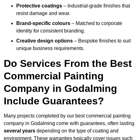
Protective coatings
– Industrial-grade finishes that
resist damage and wear.
Brand-specific colours
– Matched to corporate
identity for consistent branding.
Creative design options
– Bespoke finishes to suit
unique business requirements.
Do Services From the Best
Commercial Painting
Company in Godalming
Include Guarantees?
Many projects completed by our best commercial painting
company in Godalming come with guarantees, often lasting
several years
depending on the type of coating and
environment. These warranties typically cover issues such