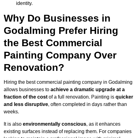
identity.
Why Do Businesses in
Godalming Prefer Hiring
the Best Commercial
Painting Company Over
Renovation?
Hiring the best commercial painting company in Godalming
allows businesses to
achieve a dramatic upgrade at a
fraction of the cost
of a full renovation. Painting is
quicker
and less disruptive
, often completed in days rather than
weeks.
It is also
environmentally conscious
, as it enhances
existing surfaces instead of replacing them. For companies