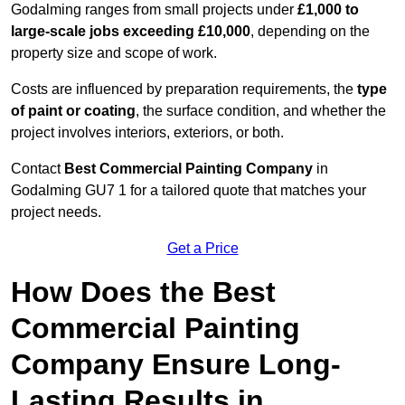
Godalming ranges from small projects under
£1,000 to
large-scale jobs exceeding £10,000
, depending on the
property size and scope of work.
Costs are influenced by preparation requirements, the
type
of paint or coating
, the surface condition, and whether the
project involves interiors, exteriors, or both.
Contact
Best Commercial Painting Company
in
Godalming GU7 1 for a tailored quote that matches your
project needs.
Get a Price
How Does the Best
Commercial Painting
Company Ensure Long-
Lasting Results in