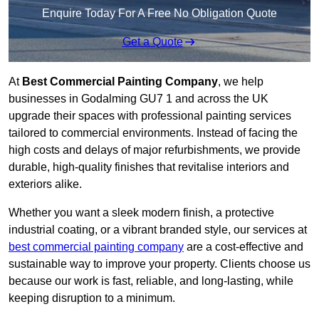
Enquire Today For A Free No Obligation Quote
Get a Quote
At
Best Commercial Painting Company
, we help
businesses in Godalming GU7 1 and across the UK
upgrade their spaces with professional painting services
tailored to commercial environments. Instead of facing the
high costs and delays of major refurbishments, we provide
durable, high-quality finishes that revitalise interiors and
exteriors alike.
Whether you want a sleek modern finish, a protective
industrial coating, or a vibrant branded style, our services at
best commercial painting company
are a cost-effective and
sustainable way to improve your property. Clients choose us
because our work is fast, reliable, and long-lasting, while
keeping disruption to a minimum.