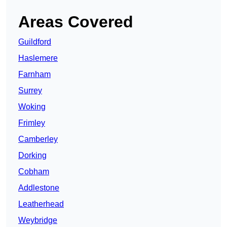
Areas Covered
Guildford
Haslemere
Farnham
Surrey
Woking
Frimley
Camberley
Dorking
Cobham
Addlestone
Leatherhead
Weybridge