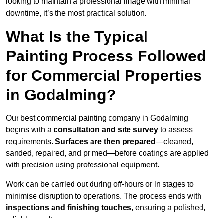
looking to maintain a professional image with minimal
downtime, it’s the most practical solution.
What Is the Typical
Painting Process Followed
for Commercial Properties
in Godalming?
Our best commercial painting company in Godalming
begins with a
consultation and site survey
to assess
requirements.
Surfaces are then prepared
—cleaned,
sanded, repaired, and primed—before coatings are applied
with precision using professional equipment.
Work can be carried out during off-hours or in stages to
minimise disruption to operations. The process ends with
inspections and finishing touches
, ensuring a polished,