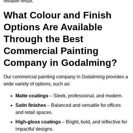
reliable result.
What Colour and Finish
Options Are Available
Through the Best
Commercial Painting
Company in Godalming?
Our commercial painting company in Godalming provides a
wide variety of options, such as:
Matte coatings
– Sleek, professional, and modern.
Satin finishes
– Balanced and versatile for offices
and retail spaces.
High-gloss coatings
– Bright, bold, and reflective for
impactful designs.