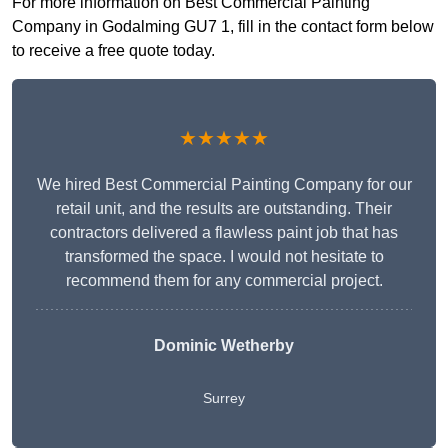
For more information on Best Commercial Painting
Company in Godalming GU7 1, fill in the contact form below
to receive a free quote today.
★★★★★
We hired Best Commercial Painting Company for our
retail unit, and the results are outstanding. Their
contractors delivered a flawless paint job that has
transformed the space. I would not hesitate to
recommend them for any commercial project.
Dominic Wetherby
Surrey