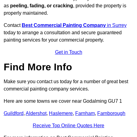
as
peeling, fading, or cracking
, provided the property is
properly maintained.
Contact
Best Commercial Painting Company
in Surrey
today to arrange a consultation and secure guaranteed
painting services for your commercial property.
Get in Touch
Find More Info
Make sure you contact us today for a number of great best
commercial painting company services.
Here are some towns we cover near Godalming GU7 1
Guildford
,
Aldershot
,
Haslemere
,
Farnham
,
Farnborough
Receive Top Online Quotes Here