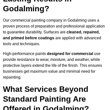
Godalming?
Our commercial painting company in Godalming uses a
proven process of preparation and professional application
to guarantee durability. Surfaces are
cleaned, repaired,
and primed before coatings
are applied with advanced
tools and techniques.
High-performance paints
designed for commercial
use
provide resistance to wear, moisture, and weather, while
protective layers extend the life of the finish. This ensures
businesses get maximum value and minimal need for
repainting.
What Services Beyond
Standard Painting Are
Offered in Godalming?