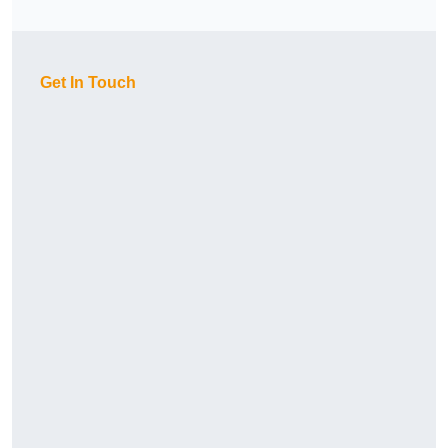
Get In Touch