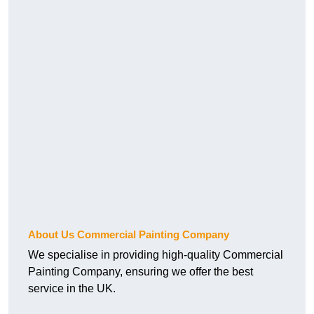
About Us Commercial Painting Company
We specialise in providing high-quality Commercial
Painting Company, ensuring we offer the best
service in the UK.