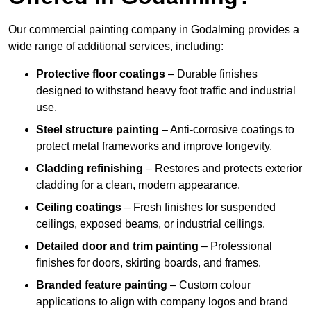
Our commercial painting company in Godalming provides a
wide range of additional services, including:
Protective floor coatings
– Durable finishes
designed to withstand heavy foot traffic and industrial
use.
Steel structure painting
– Anti-corrosive coatings to
protect metal frameworks and improve longevity.
Cladding refinishing
– Restores and protects exterior
cladding for a clean, modern appearance.
Ceiling coatings
– Fresh finishes for suspended
ceilings, exposed beams, or industrial ceilings.
Detailed door and trim painting
– Professional
finishes for doors, skirting boards, and frames.
Branded feature painting
– Custom colour
applications to align with company logos and brand