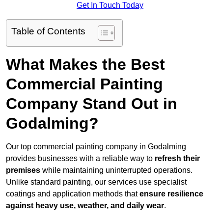
Get In Touch Today
Table of Contents
What Makes the Best
Commercial Painting
Company Stand Out in
Godalming?
Our top commercial painting company in Godalming
provides businesses with a reliable way to
refresh their
premises
while maintaining uninterrupted operations.
Unlike standard painting, our services use specialist
coatings and application methods that
ensure resilience
against heavy use, weather, and daily wear
.