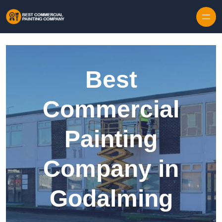
Skip to content
Best
Commercial
Painting
Company in
Godalming