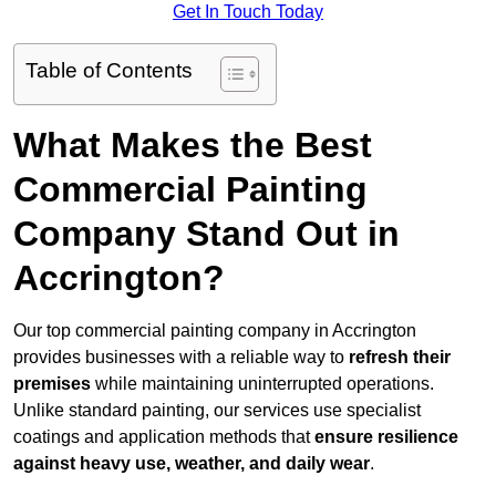
Get In Touch Today
Table of Contents
What Makes the Best
Commercial Painting
Company Stand Out in
Accrington?
Our top commercial painting company in Accrington
provides businesses with a reliable way to
refresh their
premises
while maintaining uninterrupted operations.
Unlike standard painting, our services use specialist
coatings and application methods that
ensure resilience
against heavy use, weather, and daily wear
.