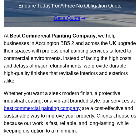
Enquire Today For A Free No Obligation Quote
Get a Quote
At
Best Commercial Painting Company
, we help
businesses in Accrington BB5 2 and across the UK upgrade
their spaces with professional painting services tailored to
commercial environments. Instead of facing the high costs
and delays of major refurbishments, we provide durable,
high-quality finishes that revitalise interiors and exteriors
alike.
Whether you want a sleek modern finish, a protective
industrial coating, or a vibrant branded style, our services at
best commercial painting company
are a cost-effective and
sustainable way to improve your property. Clients choose us
because our work is fast, reliable, and long-lasting, while
keeping disruption to a minimum.