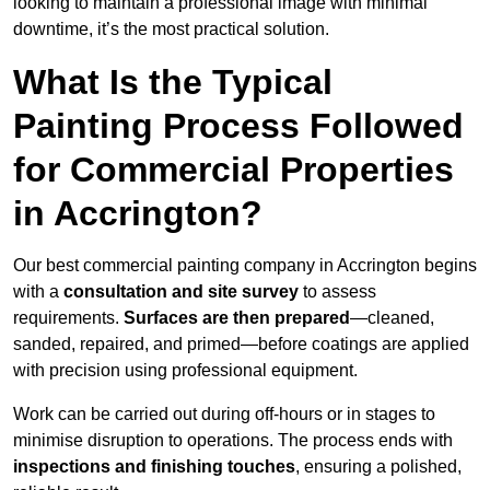
looking to maintain a professional image with minimal
downtime, it’s the most practical solution.
What Is the Typical
Painting Process Followed
for Commercial Properties
in Accrington?
Our best commercial painting company in Accrington begins
with a
consultation and site survey
to assess
requirements.
Surfaces are then prepared
—cleaned,
sanded, repaired, and primed—before coatings are applied
with precision using professional equipment.
Work can be carried out during off-hours or in stages to
minimise disruption to operations. The process ends with
inspections and finishing touches
, ensuring a polished,