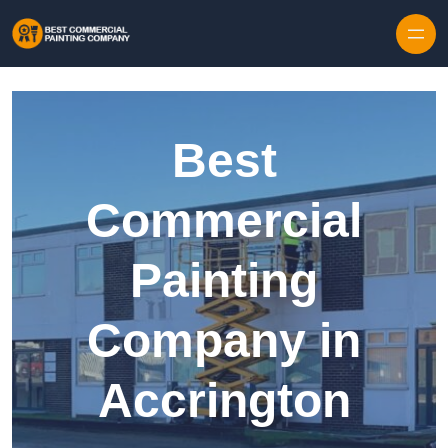
Skip to content
Best
Commercial
Painting
Company in
Accrington