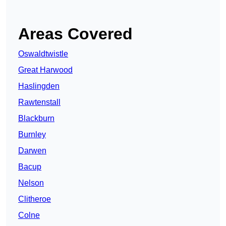
Areas Covered
Oswaldtwistle
Great Harwood
Haslingden
Rawtenstall
Blackburn
Burnley
Darwen
Bacup
Nelson
Clitheroe
Colne