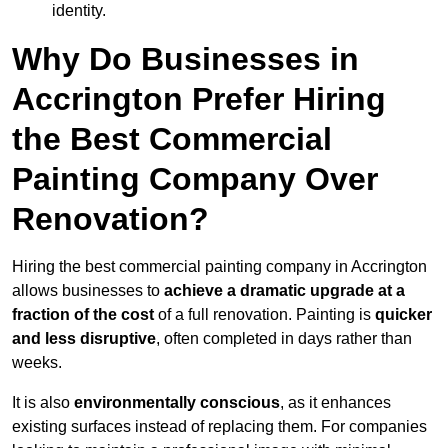
identity.
Why Do Businesses in
Accrington Prefer Hiring
the Best Commercial
Painting Company Over
Renovation?
Hiring the best commercial painting company in Accrington
allows businesses to
achieve a dramatic upgrade at a
fraction of the cost
of a full renovation. Painting is
quicker
and less disruptive
, often completed in days rather than
weeks.
It is also
environmentally conscious
, as it enhances
existing surfaces instead of replacing them. For companies