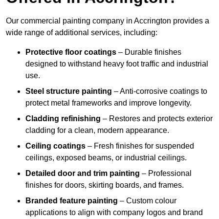
Our commercial painting company in Accrington provides a
wide range of additional services, including:
Protective floor coatings
– Durable finishes
designed to withstand heavy foot traffic and industrial
use.
Steel structure painting
– Anti-corrosive coatings to
protect metal frameworks and improve longevity.
Cladding refinishing
– Restores and protects exterior
cladding for a clean, modern appearance.
Ceiling coatings
– Fresh finishes for suspended
ceilings, exposed beams, or industrial ceilings.
Detailed door and trim painting
– Professional
finishes for doors, skirting boards, and frames.
Branded feature painting
– Custom colour
applications to align with company logos and brand