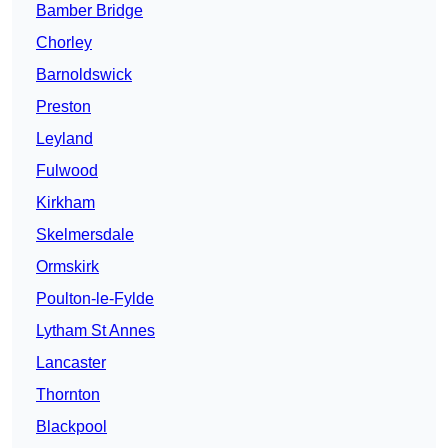
Bamber Bridge
Chorley
Barnoldswick
Preston
Leyland
Fulwood
Kirkham
Skelmersdale
Ormskirk
Poulton-le-Fylde
Lytham St Annes
Lancaster
Thornton
Blackpool