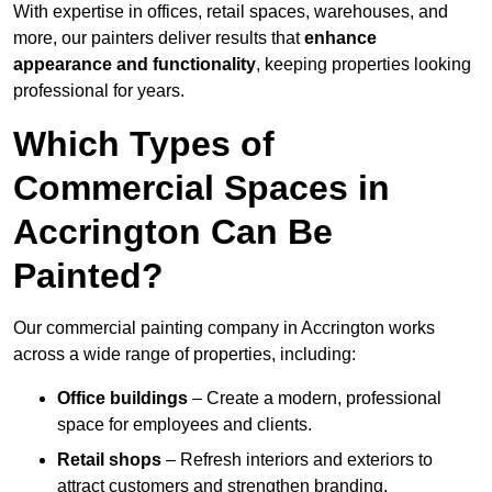
With expertise in offices, retail spaces, warehouses, and
more, our painters deliver results that
enhance
appearance and functionality
, keeping properties looking
professional for years.
Which Types of
Commercial Spaces in
Accrington Can Be
Painted?
Our commercial painting company in Accrington works
across a wide range of properties, including:
Office buildings
– Create a modern, professional
space for employees and clients.
Retail shops
– Refresh interiors and exteriors to
attract customers and strengthen branding.