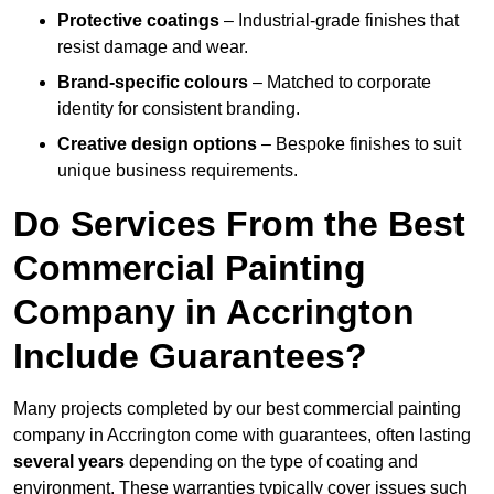
Protective coatings
– Industrial-grade finishes that
resist damage and wear.
Brand-specific colours
– Matched to corporate
identity for consistent branding.
Creative design options
– Bespoke finishes to suit
unique business requirements.
Do Services From the Best
Commercial Painting
Company in Accrington
Include Guarantees?
Many projects completed by our best commercial painting
company in Accrington come with guarantees, often lasting
several years
depending on the type of coating and
environment. These warranties typically cover issues such