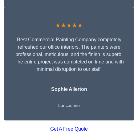
★★★★★
Best Commercial Painting Company completely
refreshed our office interiors. The painters were
professional, meticulous, and the finish is superb.
The entire project was completed on time and with
minimal disruption to our staff.
Sophie Allerton
Lancashire
Get A Free Quote