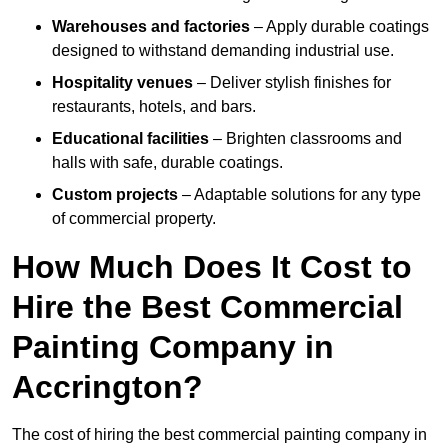
Warehouses and factories
– Apply durable coatings
designed to withstand demanding industrial use.
Hospitality venues
– Deliver stylish finishes for
restaurants, hotels, and bars.
Educational facilities
– Brighten classrooms and
halls with safe, durable coatings.
Custom projects
– Adaptable solutions for any type
of commercial property.
How Much Does It Cost to
Hire the Best Commercial
Painting Company in
Accrington?
The cost of hiring the best commercial painting company in