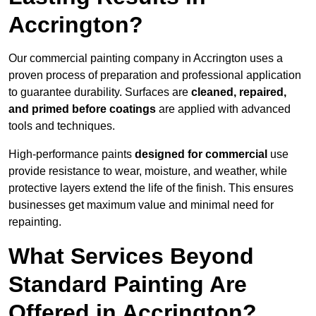
Accrington?
Our commercial painting company in Accrington uses a
proven process of preparation and professional application
to guarantee durability. Surfaces are
cleaned, repaired,
and primed before coatings
are applied with advanced
tools and techniques.
High-performance paints
designed for commercial
use
provide resistance to wear, moisture, and weather, while
protective layers extend the life of the finish. This ensures
businesses get maximum value and minimal need for
repainting.
What Services Beyond
Standard Painting Are
Offered in Accrington?