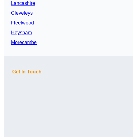
Lancashire
Cleveleys
Fleetwood
Heysham
Morecambe
Get In Touch