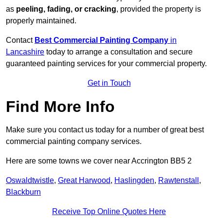
as
peeling, fading, or cracking
, provided the property is
properly maintained.
Contact
Best Commercial Painting Company
in
Lancashire
today to arrange a consultation and secure
guaranteed painting services for your commercial property.
Get in Touch
Find More Info
Make sure you contact us today for a number of great best
commercial painting company services.
Here are some towns we cover near Accrington BB5 2
Oswaldtwistle
,
Great Harwood
,
Haslingden
,
Rawtenstall
,
Blackburn
Receive Top Online Quotes Here