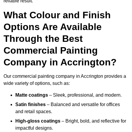
reliable result.
What Colour and Finish
Options Are Available
Through the Best
Commercial Painting
Company in Accrington?
Our commercial painting company in Accrington provides a
wide variety of options, such as:
Matte coatings
– Sleek, professional, and modern.
Satin finishes
– Balanced and versatile for offices
and retail spaces.
High-gloss coatings
– Bright, bold, and reflective for
impactful designs.