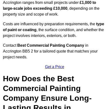
Accrington ranges from small projects under
£1,000 to
large-scale jobs exceeding £10,000
, depending on the
property size and scope of work.
Costs are influenced by preparation requirements, the
type
of paint or coating
, the surface condition, and whether the
project involves interiors, exteriors, or both.
Contact
Best Commercial Painting Company
in
Accrington BB5 2 for a tailored quote that matches your
project needs.
Get a Price
How Does the Best
Commercial Painting
Company Ensure Long-
Lasting Results in