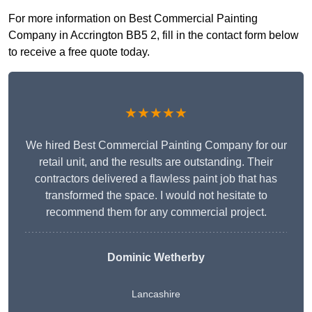
For more information on Best Commercial Painting
Company in Accrington BB5 2, fill in the contact form below
to receive a free quote today.
★★★★★
We hired Best Commercial Painting Company for our
retail unit, and the results are outstanding. Their
contractors delivered a flawless paint job that has
transformed the space. I would not hesitate to
recommend them for any commercial project.
Dominic Wetherby
Lancashire