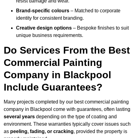
resist damage and wear.
Brand-specific colours
– Matched to corporate
identity for consistent branding.
Creative design options
– Bespoke finishes to suit
unique business requirements.
Do Services From the Best
Commercial Painting
Company in Blackpool
Include Guarantees?
Many projects completed by our best commercial painting
company in Blackpool come with guarantees, often lasting
several years
depending on the type of coating and
environment. These warranties typically cover issues such
as
peeling, fading, or cracking
, provided the property is