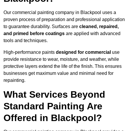
Our commercial painting company in Blackpool uses a
proven process of preparation and professional application
to guarantee durability. Surfaces are
cleaned, repaired,
and primed before coatings
are applied with advanced
tools and techniques.
High-performance paints
designed for commercial
use
provide resistance to wear, moisture, and weather, while
protective layers extend the life of the finish. This ensures
businesses get maximum value and minimal need for
repainting.
What Services Beyond
Standard Painting Are
Offered in Blackpool?