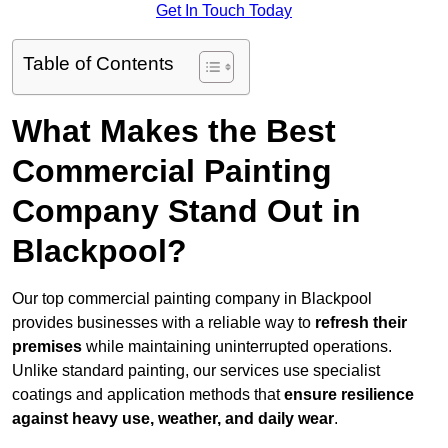
Get In Touch Today
Table of Contents
What Makes the Best
Commercial Painting
Company Stand Out in
Blackpool?
Our top commercial painting company in Blackpool
provides businesses with a reliable way to
refresh their
premises
while maintaining uninterrupted operations.
Unlike standard painting, our services use specialist
coatings and application methods that
ensure resilience
against heavy use, weather, and daily wear
.