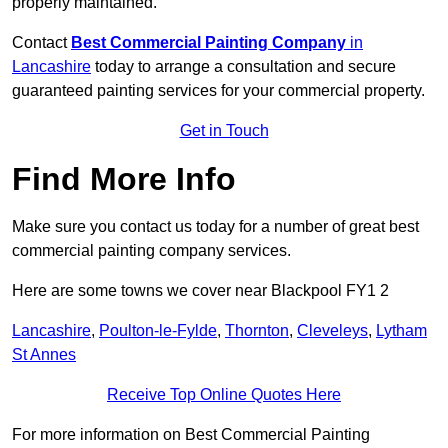
properly maintained.
Contact
Best Commercial Painting Company
in
Lancashire
today to arrange a consultation and secure
guaranteed painting services for your commercial property.
Get in Touch
Find More Info
Make sure you contact us today for a number of great best
commercial painting company services.
Here are some towns we cover near Blackpool FY1 2
Lancashire
,
Poulton-le-Fylde
,
Thornton
,
Cleveleys
,
Lytham
St Annes
Receive Top Online Quotes Here
For more information on Best Commercial Painting