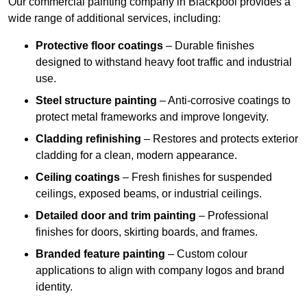
Our commercial painting company in Blackpool provides a
wide range of additional services, including:
Protective floor coatings
– Durable finishes
designed to withstand heavy foot traffic and industrial
use.
Steel structure painting
– Anti-corrosive coatings to
protect metal frameworks and improve longevity.
Cladding refinishing
– Restores and protects exterior
cladding for a clean, modern appearance.
Ceiling coatings
– Fresh finishes for suspended
ceilings, exposed beams, or industrial ceilings.
Detailed door and trim painting
– Professional
finishes for doors, skirting boards, and frames.
Branded feature painting
– Custom colour
applications to align with company logos and brand
identity.