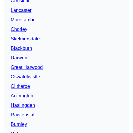
Ormskirk
Lancaster
Morecambe
Chorley
Skelmersdale
Blackburn
Darwen
Great Harwood
Oswaldtwistle
Clitheroe
Accrington
Haslingden
Rawtenstall
Burnley