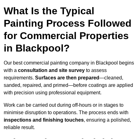
What Is the Typical
Painting Process Followed
for Commercial Properties
in Blackpool?
Our best commercial painting company in Blackpool begins
with a
consultation and site survey
to assess
requirements.
Surfaces are then prepared
—cleaned,
sanded, repaired, and primed—before coatings are applied
with precision using professional equipment.
Work can be carried out during off-hours or in stages to
minimise disruption to operations. The process ends with
inspections and finishing touches
, ensuring a polished,
reliable result.