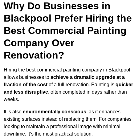
Why Do Businesses in
Blackpool Prefer Hiring the
Best Commercial Painting
Company Over
Renovation?
Hiring the best commercial painting company in Blackpool
allows businesses to
achieve a dramatic upgrade at a
fraction of the cost
of a full renovation. Painting is
quicker
and less disruptive
, often completed in days rather than
weeks.
It is also
environmentally conscious
, as it enhances
existing surfaces instead of replacing them. For companies
looking to maintain a professional image with minimal
downtime, it’s the most practical solution.