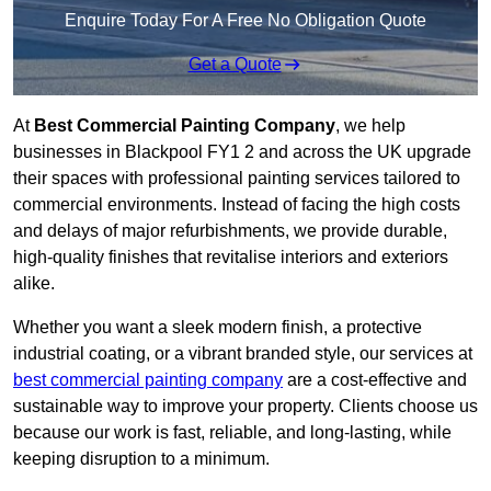
Enquire Today For A Free No Obligation Quote
Get a Quote
At
Best Commercial Painting Company
, we help
businesses in Blackpool FY1 2 and across the UK upgrade
their spaces with professional painting services tailored to
commercial environments. Instead of facing the high costs
and delays of major refurbishments, we provide durable,
high-quality finishes that revitalise interiors and exteriors
alike.
Whether you want a sleek modern finish, a protective
industrial coating, or a vibrant branded style, our services at
best commercial painting company
are a cost-effective and
sustainable way to improve your property. Clients choose us
because our work is fast, reliable, and long-lasting, while
keeping disruption to a minimum.