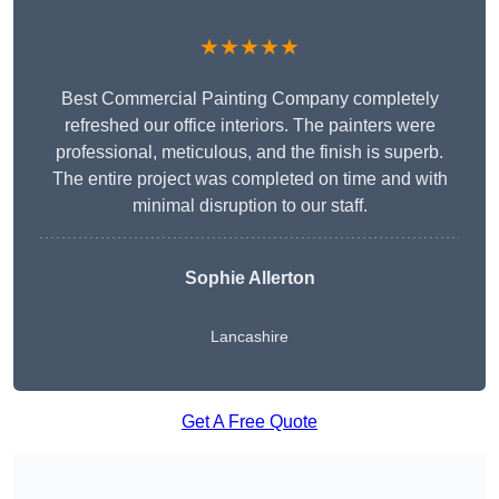
★★★★★
Best Commercial Painting Company completely
refreshed our office interiors. The painters were
professional, meticulous, and the finish is superb.
The entire project was completed on time and with
minimal disruption to our staff.
Sophie Allerton
Lancashire
Get A Free Quote