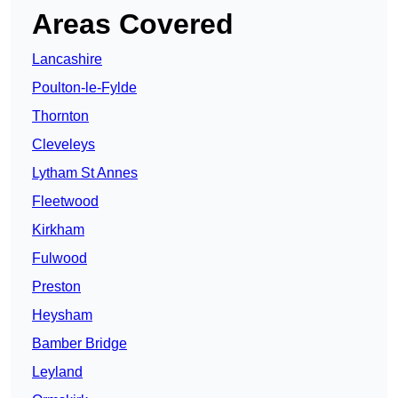
Areas Covered
Lancashire
Poulton-le-Fylde
Thornton
Cleveleys
Lytham St Annes
Fleetwood
Kirkham
Fulwood
Preston
Heysham
Bamber Bridge
Leyland