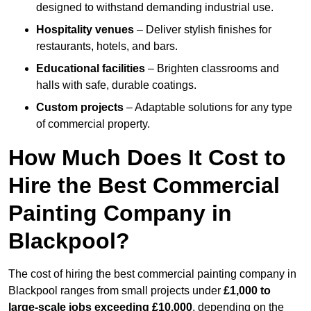
designed to withstand demanding industrial use.
Hospitality venues
– Deliver stylish finishes for
restaurants, hotels, and bars.
Educational facilities
– Brighten classrooms and
halls with safe, durable coatings.
Custom projects
– Adaptable solutions for any type
of commercial property.
How Much Does It Cost to
Hire the Best Commercial
Painting Company in
Blackpool?
The cost of hiring the best commercial painting company in
Blackpool ranges from small projects under
£1,000 to
large-scale jobs exceeding £10,000
, depending on the