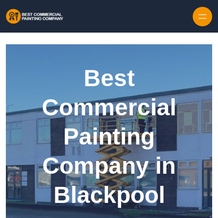
Skip to content
Best
Commercial
Painting
Company in
Blackpool