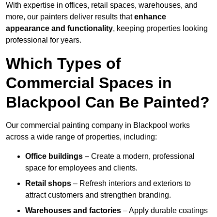
With expertise in offices, retail spaces, warehouses, and
more, our painters deliver results that
enhance
appearance and functionality
, keeping properties looking
professional for years.
Which Types of
Commercial Spaces in
Blackpool Can Be Painted?
Our commercial painting company in Blackpool works
across a wide range of properties, including:
Office buildings
– Create a modern, professional
space for employees and clients.
Retail shops
– Refresh interiors and exteriors to
attract customers and strengthen branding.
Warehouses and factories
– Apply durable coatings