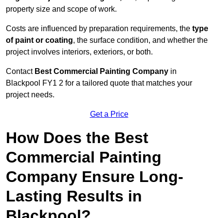
property size and scope of work.
Costs are influenced by preparation requirements, the
type
of paint or coating
, the surface condition, and whether the
project involves interiors, exteriors, or both.
Contact
Best Commercial Painting Company
in
Blackpool FY1 2 for a tailored quote that matches your
project needs.
Get a Price
How Does the Best
Commercial Painting
Company Ensure Long-
Lasting Results in
Blackpool?