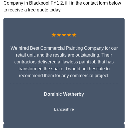
Company in Blackpool FY1 2, fill in the contact form below
to receive a free quote today.
★★★★★
We hired Best Commercial Painting Company for our
retail unit, and the results are outstanding. Their
contractors delivered a flawless paint job that has
transformed the space. I would not hesitate to
recommend them for any commercial project.
Dominic Wetherby
Lancashire