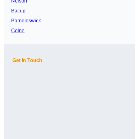
Nelson
Bacup
Barnoldswick
Colne
Get In Touch