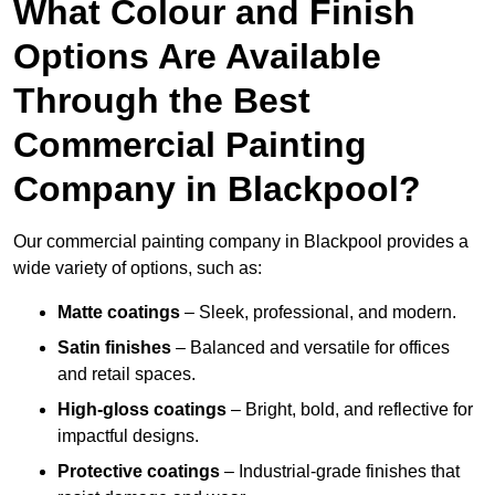
What Colour and Finish
Options Are Available
Through the Best
Commercial Painting
Company in Blackpool?
Our commercial painting company in Blackpool provides a
wide variety of options, such as:
Matte coatings
– Sleek, professional, and modern.
Satin finishes
– Balanced and versatile for offices
and retail spaces.
High-gloss coatings
– Bright, bold, and reflective for
impactful designs.
Protective coatings
– Industrial-grade finishes that