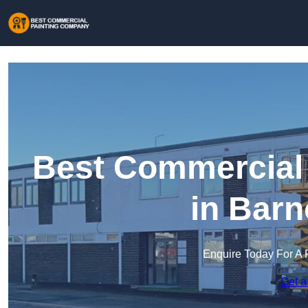
Best Commercial
in Barn
Enquire Today For A 
Get a