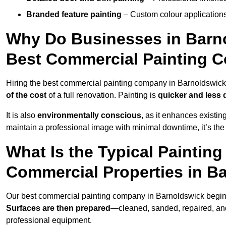
Branded feature painting
– Custom colour applications
Why Do Businesses in Barno
Best Commercial Painting 
Hiring the best commercial painting company in Barnoldswic
of the cost
of a full renovation. Painting is
quicker and less 
It is also
environmentally conscious
, as it enhances existi
maintain a professional image with minimal downtime, it’s the 
What Is the Typical Paintin
Commercial Properties in B
Our best commercial painting company in Barnoldswick begin
Surfaces are then prepared
—cleaned, sanded, repaired, an
professional equipment.