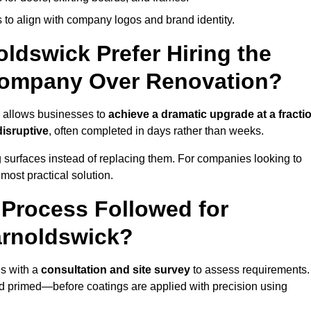
 to align with company logos and brand identity.
ldswick Prefer Hiring the
Company Over Renovation?
k allows businesses to
achieve a dramatic upgrade at a fracti
disruptive
, often completed in days rather than weeks.
ng surfaces instead of replacing them. For companies looking to
most practical solution.
g Process Followed for
arnoldswick?
s with a
consultation and site survey
to assess requirements.
d primed—before coatings are applied with precision using