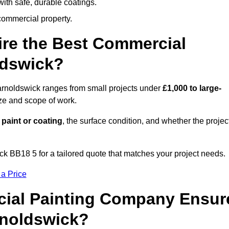
ith safe, durable coatings.
commercial property.
ire the Best Commercial
ldswick?
arnoldswick ranges from small projects under
£1,000 to large-
ize and scope of work.
 paint or coating
, the surface condition, and whether the projec
k BB18 5 for a tailored quote that matches your project needs.
 a Price
ial Painting Company Ensur
rnoldswick?