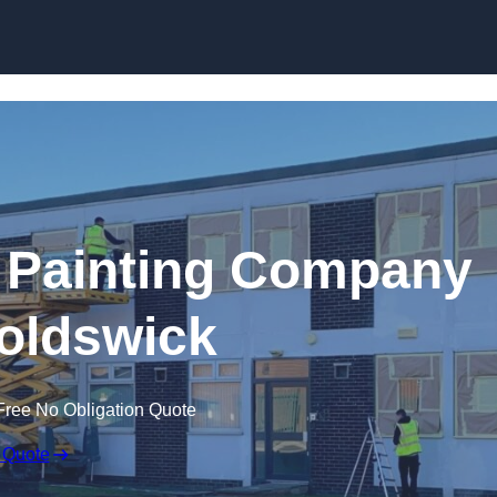
Skip to content
 Painting Company
oldswick
Free No Obligation Quote
 Quote