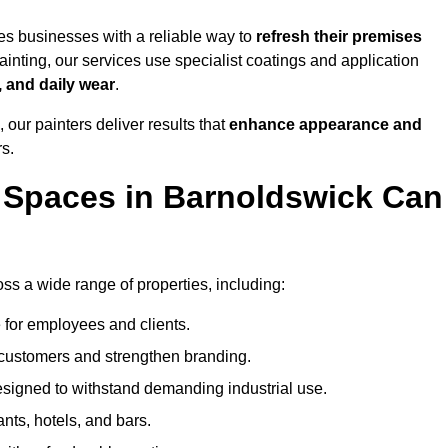
s businesses with a reliable way to
refresh their
premises
inting, our services use specialist coatings and application
, and daily wear
.
 our painters deliver results that
enhance appearance and
rs.
 Spaces in Barnoldswick Can
s a wide range of properties, including:
 for employees and clients.
t customers and strengthen branding.
signed to withstand demanding industrial use.
ants, hotels, and bars.