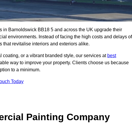
s in Barnoldswick BB18 5 and across the UK upgrade their
ial environments. Instead of facing the high costs and delays of
that revitalise interiors and exteriors alike.
 coating, or a vibrant branded style, our services at
best
nable way to improve your property. Clients choose us because
ruption to a minimum.
Touch Today
rcial Painting Company