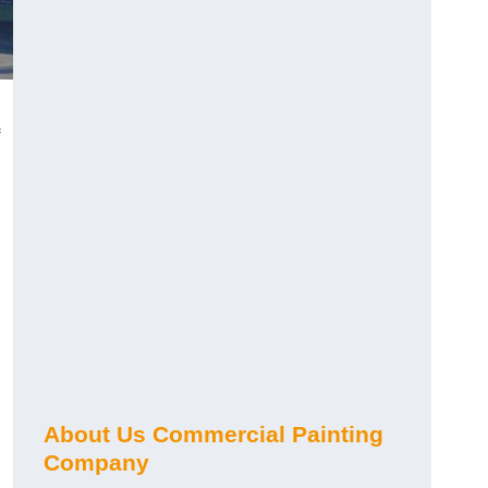
About Us Commercial Painting
Company