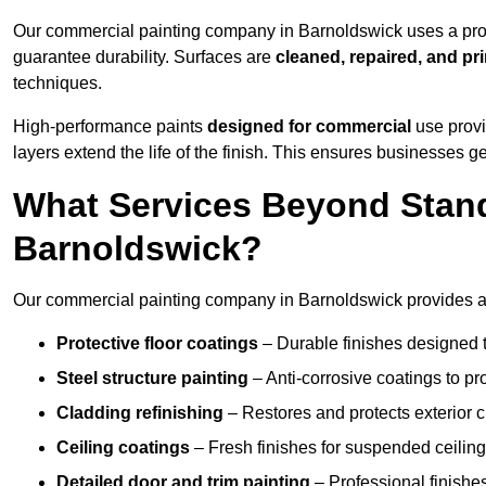
Our commercial painting company in Barnoldswick uses a prov
guarantee durability. Surfaces are
cleaned, repaired, and pr
techniques.
High-performance paints
designed for commercial
use provi
layers extend the life of the finish. This ensures businesses
What Services Beyond Stand
Barnoldswick?
Our commercial painting company in Barnoldswick provides a w
Protective floor coatings
– Durable finishes designed to
Steel structure painting
– Anti-corrosive coatings to p
Cladding refinishing
– Restores and protects exterior 
Ceiling coatings
– Fresh finishes for suspended ceiling
Detailed door and trim painting
– Professional finishes