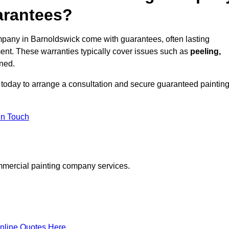
arantees?
pany in Barnoldswick come with guarantees, often lasting
ent. These warranties typically cover issues such as
peeling,
ined.
today to arrange a consultation and secure guaranteed paintin
in Touch
mmercial painting company services.
nline Quotes Here