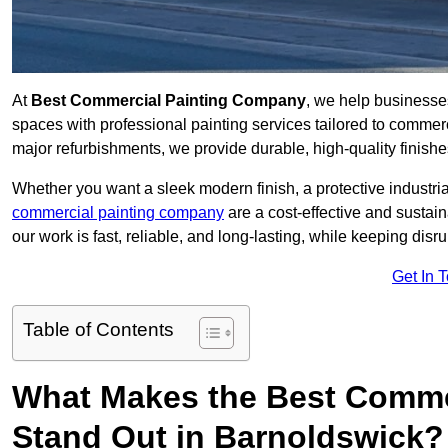
At
Best Commercial Painting Company
, we help businesse
spaces with professional painting services tailored to commerc
major refurbishments, we provide durable, high-quality finishes 
Whether you want a sleek modern finish, a protective industrial
commercial painting company
are a cost-effective and sustai
our work is fast, reliable, and long-lasting, while keeping dis
Get In 
Table of Contents
What Makes the Best Comme
Stand Out in Barnoldswick?