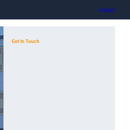
Contact
Get In Touch