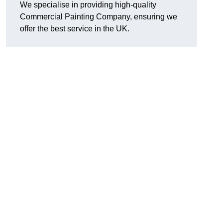
We specialise in providing high-quality
Commercial Painting Company, ensuring we
offer the best service in the UK.