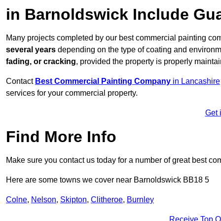
in Barnoldswick Include Gu
Many projects completed by our best commercial painting com
several years
depending on the type of coating and environm
fading, or cracking
, provided the property is properly mainta
Contact
Best Commercial Painting Company
in Lancashire
services for your commercial property.
Get 
Find More Info
Make sure you contact us today for a number of great best co
Here are some towns we cover near Barnoldswick BB18 5
Colne
,
Nelson
,
Skipton
,
Clitheroe
,
Burnley
Receive Top O