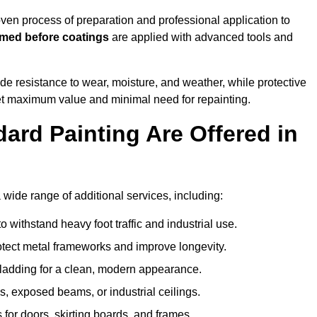
en process of preparation and professional application to
imed before coatings
are applied with advanced tools and
de resistance to wear, moisture, and weather, while protective
 get maximum value and minimal need for repainting.
ard Painting Are Offered in
ide range of additional services, including:
 withstand heavy foot traffic and industrial use.
rotect metal frameworks and improve longevity.
cladding for a clean, modern appearance.
s, exposed beams, or industrial ceilings.
 for doors, skirting boards, and frames.