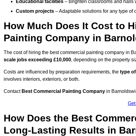
Educational facilities
– Brighten classrooms and halls w
Custom projects
– Adaptable solutions for any type of 
How Much Does It Cost to H
Painting Company in Barno
The cost of hiring the best commercial painting company in B
scale jobs exceeding £10,000
, depending on the property s
Costs are influenced by preparation requirements, the
type of
involves interiors, exteriors, or both.
Contact
Best Commercial Painting Company
in Barnoldswic
Get
How Does the Best Commerc
Long-Lasting Results in Ba