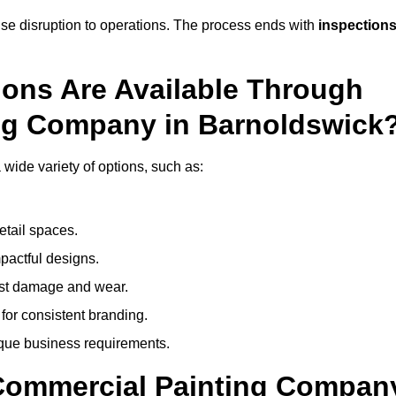
mise disruption to operations. The process ends with
inspection
ions Are Available Through
ing Company in Barnoldswick
ide variety of options, such as:
etail spaces.
mpactful designs.
sist damage and wear.
for consistent branding.
ique business requirements.
 Commercial Painting Compan