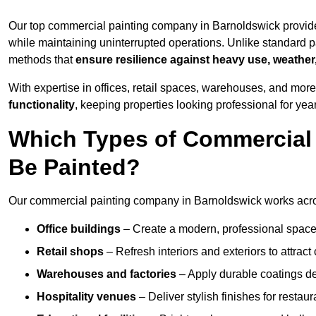
Our top commercial painting company in Barnoldswick provide
while maintaining uninterrupted operations. Unlike standard pa
methods that
ensure resilience against heavy use, weather
With expertise in offices, retail spaces, warehouses, and more,
functionality
, keeping properties looking professional for yea
Which Types of Commercial
Be Painted?
Our commercial painting company in Barnoldswick works acros
Office buildings
– Create a modern, professional space
Retail shops
– Refresh interiors and exteriors to attrac
Warehouses and factories
– Apply durable coatings de
Hospitality venues
– Deliver stylish finishes for restaur