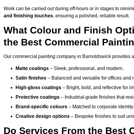
Work can be carried out during off-hours or in stages to mini
and finishing touches
, ensuring a polished, reliable result.
What Colour and Finish Opt
the Best Commercial Paint
Our commercial painting company in Barnoldswick provides a w
Matte coatings
– Sleek, professional, and modern.
Satin finishes
– Balanced and versatile for offices and r
High-gloss coatings
– Bright, bold, and reflective for i
Protective coatings
– Industrial-grade finishes that re
Brand-specific colours
– Matched to corporate identity 
Creative design options
– Bespoke finishes to suit un
Do Services From the Best