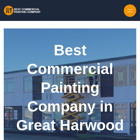
Skip to content
Best
Commercial
Painting
Company in
Great Harwood