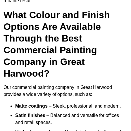
reliable result.
What Colour and Finish
Options Are Available
Through the Best
Commercial Painting
Company in Great
Harwood?
Our commercial painting company in Great Harwood
provides a wide variety of options, such as:
Matte coatings
– Sleek, professional, and modern.
Satin finishes
– Balanced and versatile for offices
and retail spaces.