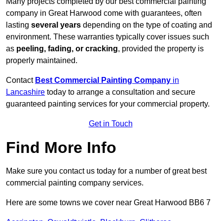
Many projects completed by our best commercial painting
company in Great Harwood come with guarantees, often
lasting
several years
depending on the type of coating and
environment. These warranties typically cover issues such
as
peeling, fading, or cracking
, provided the property is
properly maintained.
Contact
Best Commercial Painting Company
in
Lancashire
today to arrange a consultation and secure
guaranteed painting services for your commercial property.
Get in Touch
Find More Info
Make sure you contact us today for a number of great best
commercial painting company services.
Here are some towns we cover near Great Harwood BB6 7