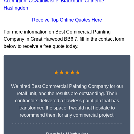
Accrington
,
Oswaldtwistle
,
Blackburn
,
Clitheroe
,
Haslingden
Receive Top Online Quotes Here
For more information on Best Commercial Painting
Company in Great Harwood BB6 7, fill in the contact form
below to receive a free quote today.
★★★★★
We hired Best Commercial Painting Company for our
retail unit, and the results are outstanding. Their
contractors delivered a flawless paint job that has
transformed the space. I would not hesitate to
recommend them for any commercial project.