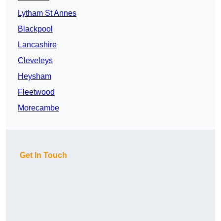
Lytham St Annes
Blackpool
Lancashire
Cleveleys
Heysham
Fleetwood
Morecambe
Get In Touch