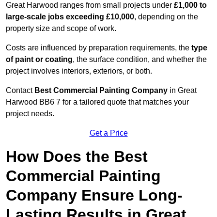
Great Harwood ranges from small projects under
£1,000 to
large-scale jobs exceeding £10,000
, depending on the
property size and scope of work.
Costs are influenced by preparation requirements, the
type
of paint or coating
, the surface condition, and whether the
project involves interiors, exteriors, or both.
Contact
Best Commercial Painting Company
in Great
Harwood BB6 7 for a tailored quote that matches your
project needs.
Get a Price
How Does the Best
Commercial Painting
Company Ensure Long-
Lasting Results in Great