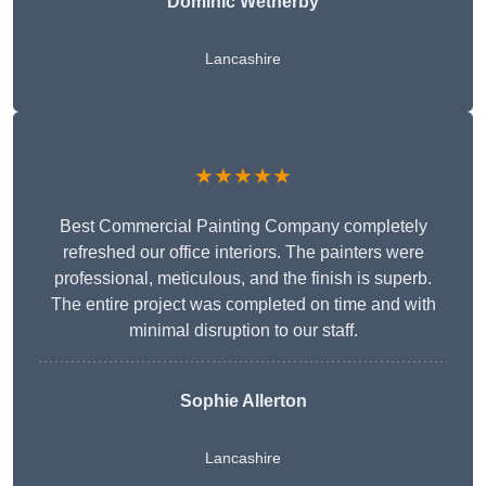
Dominic Wetherby
Lancashire
★★★★★
Best Commercial Painting Company completely
refreshed our office interiors. The painters were
professional, meticulous, and the finish is superb.
The entire project was completed on time and with
minimal disruption to our staff.
Sophie Allerton
Lancashire