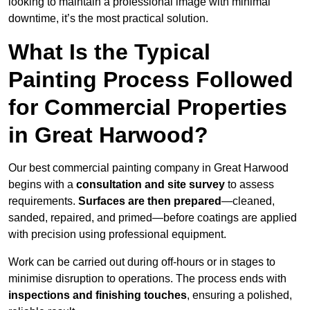
looking to maintain a professional image with minimal
downtime, it’s the most practical solution.
What Is the Typical
Painting Process Followed
for Commercial Properties
in Great Harwood?
Our best commercial painting company in Great Harwood
begins with a
consultation and site survey
to assess
requirements.
Surfaces are then prepared
—cleaned,
sanded, repaired, and primed—before coatings are applied
with precision using professional equipment.
Work can be carried out during off-hours or in stages to
minimise disruption to operations. The process ends with
inspections and finishing touches
, ensuring a polished,