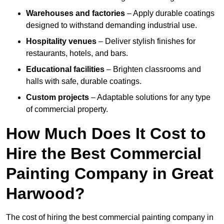
Warehouses and factories
– Apply durable coatings
designed to withstand demanding industrial use.
Hospitality venues
– Deliver stylish finishes for
restaurants, hotels, and bars.
Educational facilities
– Brighten classrooms and
halls with safe, durable coatings.
Custom projects
– Adaptable solutions for any type
of commercial property.
How Much Does It Cost to
Hire the Best Commercial
Painting Company in Great
Harwood?
The cost of hiring the best commercial painting company in