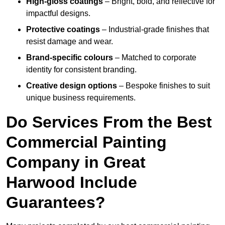
High-gloss coatings
– Bright, bold, and reflective for
impactful designs.
Protective coatings
– Industrial-grade finishes that
resist damage and wear.
Brand-specific colours
– Matched to corporate
identity for consistent branding.
Creative design options
– Bespoke finishes to suit
unique business requirements.
Do Services From the Best
Commercial Painting
Company in Great
Harwood Include
Guarantees?