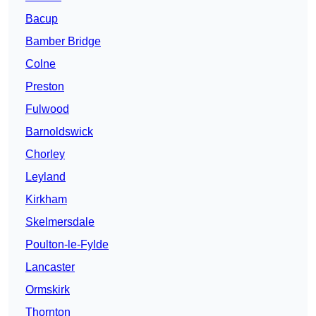
Bacup
Bamber Bridge
Colne
Preston
Fulwood
Barnoldswick
Chorley
Leyland
Kirkham
Skelmersdale
Poulton-le-Fylde
Lancaster
Ormskirk
Thornton