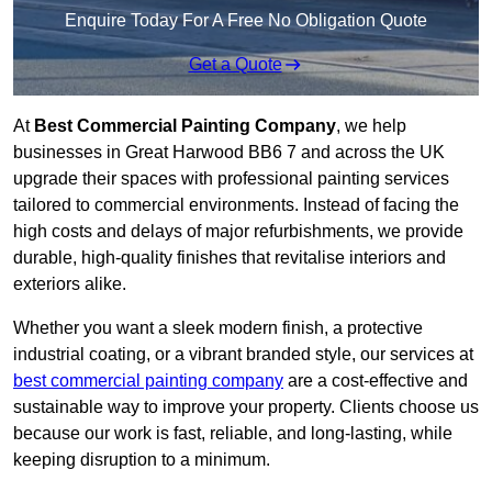
Enquire Today For A Free No Obligation Quote
Get a Quote
At
Best Commercial Painting Company
, we help
businesses in Great Harwood BB6 7 and across the UK
upgrade their spaces with professional painting services
tailored to commercial environments. Instead of facing the
high costs and delays of major refurbishments, we provide
durable, high-quality finishes that revitalise interiors and
exteriors alike.
Whether you want a sleek modern finish, a protective
industrial coating, or a vibrant branded style, our services at
best commercial painting company
are a cost-effective and
sustainable way to improve your property. Clients choose us
because our work is fast, reliable, and long-lasting, while
keeping disruption to a minimum.