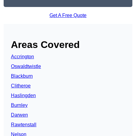
Get A Free Quote
Areas Covered
Accrington
Oswaldtwistle
Blackburn
Clitheroe
Haslingden
Burnley
Darwen
Rawtenstall
Nelson