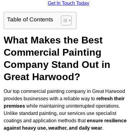
Get In Touch Today
Table of Contents
What Makes the Best
Commercial Painting
Company Stand Out in
Great Harwood?
Our top commercial painting company in Great Harwood
provides businesses with a reliable way to
refresh their
premises
while maintaining uninterrupted operations.
Unlike standard painting, our services use specialist
coatings and application methods that
ensure resilience
against heavy use, weather, and daily wear
.