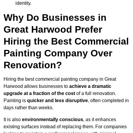
identity.
Why Do Businesses in
Great Harwood Prefer
Hiring the Best Commercial
Painting Company Over
Renovation?
Hiring the best commercial painting company in Great
Harwood allows businesses to
achieve a dramatic
upgrade at a fraction of the cost
of a full renovation.
Painting is
quicker and less disruptive
, often completed in
days rather than weeks.
It is also
environmentally conscious
, as it enhances
existing surfaces instead of replacing them. For companies