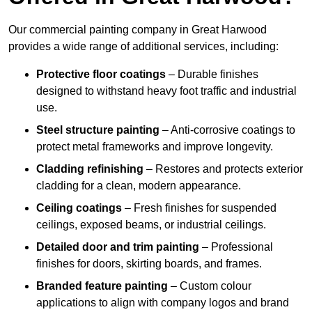
Our commercial painting company in Great Harwood
provides a wide range of additional services, including:
Protective floor coatings
– Durable finishes
designed to withstand heavy foot traffic and industrial
use.
Steel structure painting
– Anti-corrosive coatings to
protect metal frameworks and improve longevity.
Cladding refinishing
– Restores and protects exterior
cladding for a clean, modern appearance.
Ceiling coatings
– Fresh finishes for suspended
ceilings, exposed beams, or industrial ceilings.
Detailed door and trim painting
– Professional
finishes for doors, skirting boards, and frames.
Branded feature painting
– Custom colour
applications to align with company logos and brand