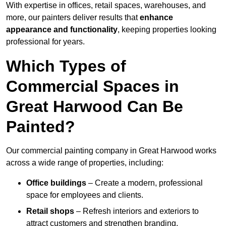
With expertise in offices, retail spaces, warehouses, and
more, our painters deliver results that
enhance
appearance and functionality
, keeping properties looking
professional for years.
Which Types of
Commercial Spaces in
Great Harwood Can Be
Painted?
Our commercial painting company in Great Harwood works
across a wide range of properties, including:
Office buildings
– Create a modern, professional
space for employees and clients.
Retail shops
– Refresh interiors and exteriors to
attract customers and strengthen branding.