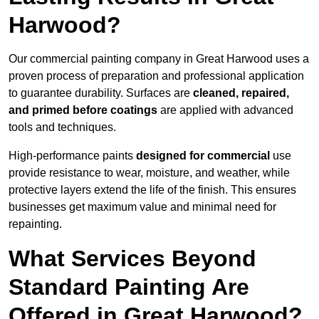
Harwood?
Our commercial painting company in Great Harwood uses a
proven process of preparation and professional application
to guarantee durability. Surfaces are
cleaned, repaired,
and primed before coatings
are applied with advanced
tools and techniques.
High-performance paints
designed for commercial
use
provide resistance to wear, moisture, and weather, while
protective layers extend the life of the finish. This ensures
businesses get maximum value and minimal need for
repainting.
What Services Beyond
Standard Painting Are
Offered in Great Harwood?