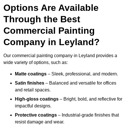
Options Are Available
Through the Best
Commercial Painting
Company in Leyland?
Our commercial painting company in Leyland provides a
wide variety of options, such as:
Matte coatings
– Sleek, professional, and modern.
Satin finishes
– Balanced and versatile for offices
and retail spaces.
High-gloss coatings
– Bright, bold, and reflective for
impactful designs.
Protective coatings
– Industrial-grade finishes that
resist damage and wear.