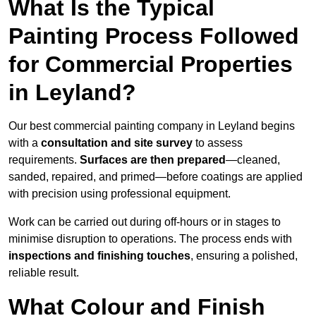
What Is the Typical
Painting Process Followed
for Commercial Properties
in Leyland?
Our best commercial painting company in Leyland begins
with a
consultation and site survey
to assess
requirements.
Surfaces are then prepared
—cleaned,
sanded, repaired, and primed—before coatings are applied
with precision using professional equipment.
Work can be carried out during off-hours or in stages to
minimise disruption to operations. The process ends with
inspections and finishing touches
, ensuring a polished,
reliable result.
What Colour and Finish