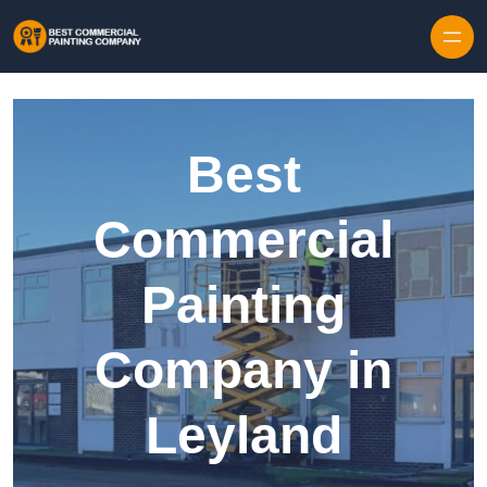
Skip to content
Best
Commercial
Painting
Company in
Leyland