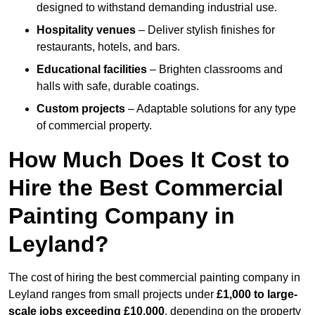
designed to withstand demanding industrial use.
Hospitality venues
– Deliver stylish finishes for
restaurants, hotels, and bars.
Educational facilities
– Brighten classrooms and
halls with safe, durable coatings.
Custom projects
– Adaptable solutions for any type
of commercial property.
How Much Does It Cost to
Hire the Best Commercial
Painting Company in
Leyland?
The cost of hiring the best commercial painting company in
Leyland ranges from small projects under
£1,000 to large-
scale jobs exceeding £10,000
, depending on the property