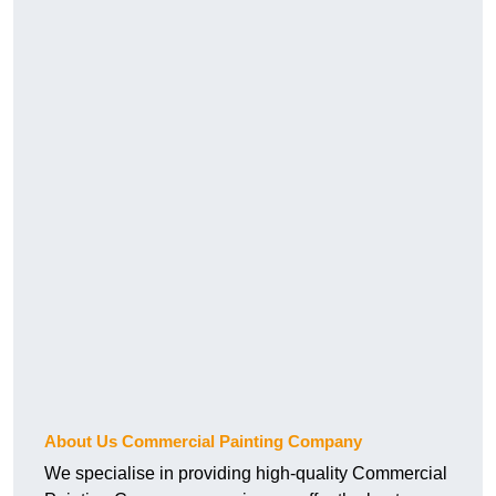
About Us Commercial Painting Company
We specialise in providing high-quality Commercial