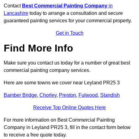
Contact
Best Commercial Painting Company
in
Lancashire
today to arrange a consultation and secure
guaranteed painting services for your commercial property.
Get in Touch
Find More Info
Make sure you contact us today for a number of great best
commercial painting company services.
Here are some towns we cover near Leyland PR25 3
Bamber Bridge
,
Chorley
,
Preston
,
Fulwood
,
Standish
Receive Top Online Quotes Here
For more information on Best Commercial Painting
Company in Leyland PR25 3, fill in the contact form below
to receive a free quote today.