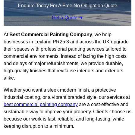
Enquire Today For A Free No Obligation Quote
Get a Quote
At
Best Commercial Painting Company
, we help
businesses in Leyland PR25 3 and across the UK upgrade
their spaces with professional painting services tailored to
commercial environments. Instead of facing the high costs
and delays of major refurbishments, we provide durable,
high-quality finishes that revitalise interiors and exteriors
alike.
Whether you want a sleek modern finish, a protective
industrial coating, or a vibrant branded style, our services at
best commercial painting company
are a cost-effective and
sustainable way to improve your property. Clients choose us
because our work is fast, reliable, and long-lasting, while
keeping disruption to a minimum.