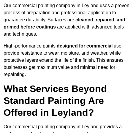
Our commercial painting company in Leyland uses a proven
process of preparation and professional application to
guarantee durability. Surfaces are
cleaned, repaired, and
primed before coatings
are applied with advanced tools
and techniques.
High-performance paints
designed for commercial
use
provide resistance to wear, moisture, and weather, while
protective layers extend the life of the finish. This ensures
businesses get maximum value and minimal need for
repainting.
What Services Beyond
Standard Painting Are
Offered in Leyland?
Our commercial painting company in Leyland provides a