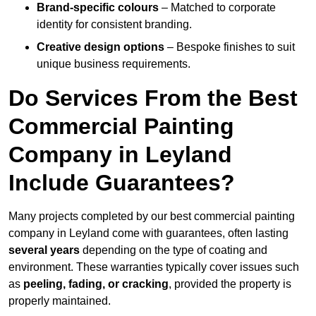
Brand-specific colours
– Matched to corporate
identity for consistent branding.
Creative design options
– Bespoke finishes to suit
unique business requirements.
Do Services From the Best
Commercial Painting
Company in Leyland
Include Guarantees?
Many projects completed by our best commercial painting
company in Leyland come with guarantees, often lasting
several years
depending on the type of coating and
environment. These warranties typically cover issues such
as
peeling, fading, or cracking
, provided the property is
properly maintained.