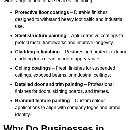
wide range of additional services, including:
Protective floor coatings
– Durable finishes
designed to withstand heavy foot traffic and industrial
use.
Steel structure painting
– Anti-corrosive coatings to
protect metal frameworks and improve longevity.
Cladding refinishing
– Restores and protects exterior
cladding for a clean, modern appearance.
Ceiling coatings
– Fresh finishes for suspended
ceilings, exposed beams, or industrial ceilings.
Detailed door and trim painting
– Professional
finishes for doors, skirting boards, and frames.
Branded feature painting
– Custom colour
applications to align with company logos and brand
identity.
Why Do Businesses in