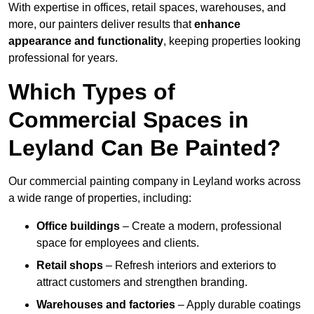
With expertise in offices, retail spaces, warehouses, and
more, our painters deliver results that
enhance
appearance and functionality
, keeping properties looking
professional for years.
Which Types of
Commercial Spaces in
Leyland Can Be Painted?
Our commercial painting company in Leyland works across
a wide range of properties, including:
Office buildings
– Create a modern, professional
space for employees and clients.
Retail shops
– Refresh interiors and exteriors to
attract customers and strengthen branding.
Warehouses and factories
– Apply durable coatings