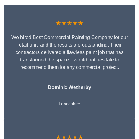
★★★★★
We hired Best Commercial Painting Company for our
retail unit, and the results are outstanding. Their
contractors delivered a flawless paint job that has
transformed the space. I would not hesitate to
recommend them for any commercial project.
Dominic Wetherby
Lancashire
★★★★★