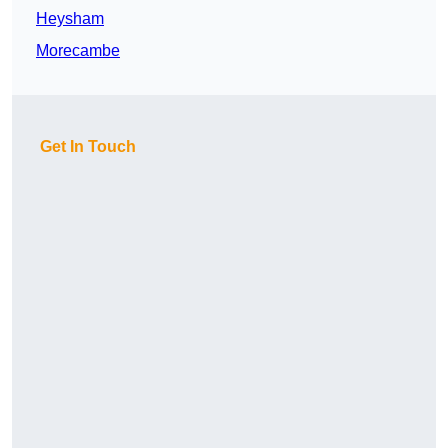
Heysham
Morecambe
Get In Touch