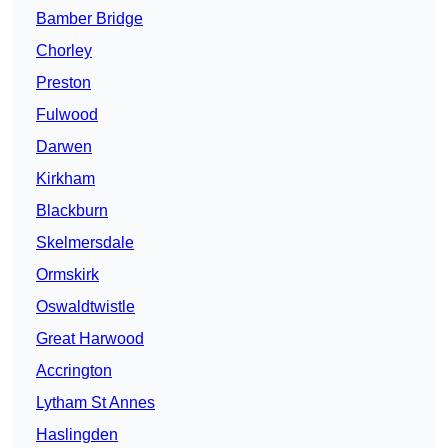
Bamber Bridge
Chorley
Preston
Fulwood
Darwen
Kirkham
Blackburn
Skelmersdale
Ormskirk
Oswaldtwistle
Great Harwood
Accrington
Lytham St Annes
Haslingden