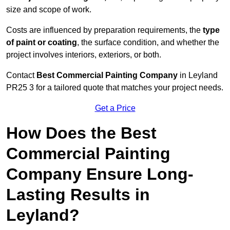
size and scope of work.
Costs are influenced by preparation requirements, the
type
of paint or coating
, the surface condition, and whether the
project involves interiors, exteriors, or both.
Contact
Best Commercial Painting Company
in Leyland
PR25 3 for a tailored quote that matches your project needs.
Get a Price
How Does the Best
Commercial Painting
Company Ensure Long-
Lasting Results in
Leyland?