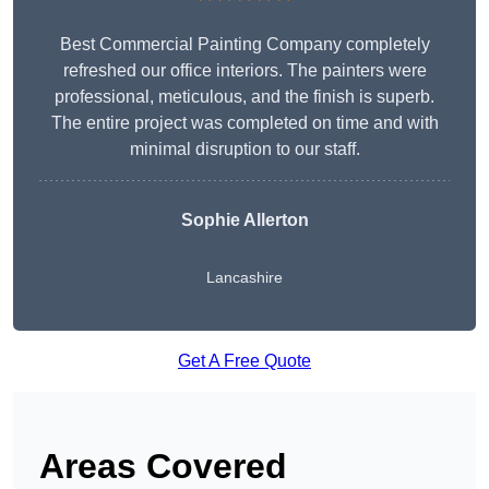
Best Commercial Painting Company completely
refreshed our office interiors. The painters were
professional, meticulous, and the finish is superb.
The entire project was completed on time and with
minimal disruption to our staff.
Sophie Allerton
Lancashire
Get A Free Quote
Areas Covered