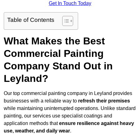
Get In Touch Today
Table of Contents
What Makes the Best
Commercial Painting
Company Stand Out in
Leyland?
Our top commercial painting company in Leyland provides
businesses with a reliable way to
refresh their
premises
while maintaining uninterrupted operations. Unlike standard
painting, our services use specialist coatings and
application methods that
ensure resilience against heavy
use, weather, and daily wear
.