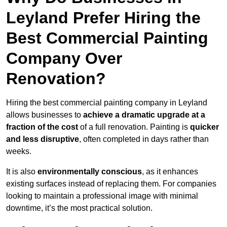
Leyland Prefer Hiring the
Best Commercial Painting
Company Over
Renovation?
Hiring the best commercial painting company in Leyland
allows businesses to
achieve a dramatic upgrade at a
fraction of the cost
of a full renovation. Painting is
quicker
and less disruptive
, often completed in days rather than
weeks.
It is also
environmentally conscious
, as it enhances
existing surfaces instead of replacing them. For companies
looking to maintain a professional image with minimal
downtime, it’s the most practical solution.