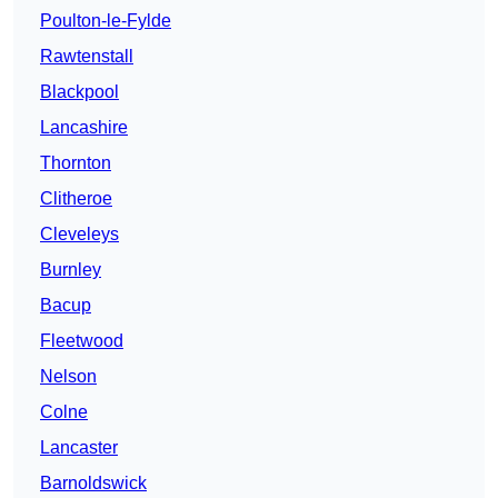
Poulton-le-Fylde
Rawtenstall
Blackpool
Lancashire
Thornton
Clitheroe
Cleveleys
Burnley
Bacup
Fleetwood
Nelson
Colne
Lancaster
Barnoldswick