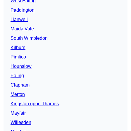
West Ealing
Paddington
Hanwell
Maida Vale
South Wimbledon
Kilburn
Pimlico
Hounslow
Ealing
Clapham
Merton
Kingston upon Thames
Mayfair
Willesden