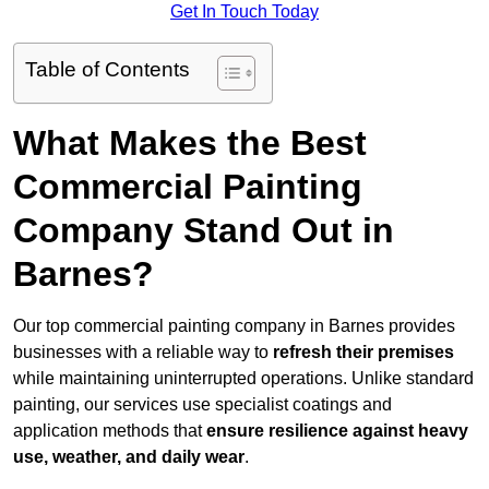
Get In Touch Today
Table of Contents
What Makes the Best
Commercial Painting
Company Stand Out in
Barnes?
Our top commercial painting company in Barnes provides
businesses with a reliable way to
refresh their
premises
while maintaining uninterrupted operations. Unlike standard
painting, our services use specialist coatings and
application methods that
ensure resilience against heavy
use, weather, and daily wear
.