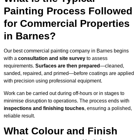
Painting Process Followed
for Commercial Properties
in Barnes?
Our best commercial painting company in Barnes begins
with a
consultation and site survey
to assess
requirements.
Surfaces are then prepared
—cleaned,
sanded, repaired, and primed—before coatings are applied
with precision using professional equipment.
Work can be carried out during off-hours or in stages to
minimise disruption to operations. The process ends with
inspections and finishing touches
, ensuring a polished,
reliable result.
What Colour and Finish