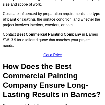
size and scope of work.
Costs are influenced by preparation requirements, the
type
of paint or coating
, the surface condition, and whether the
project involves interiors, exteriors, or both.
Contact
Best Commercial Painting Company
in Barnes
SW13 9 for a tailored quote that matches your project
needs.
Get a Price
How Does the Best
Commercial Painting
Company Ensure Long-
Lasting Results in Barnes?