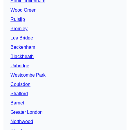
South Tottenham
Wood Green
Ruislip
Bromley
Lea Bridge
Beckenham
Blackheath
Uxbridge
Westcombe Park
Coulsdon
Stratford
Barnet
Greater London
Northwood