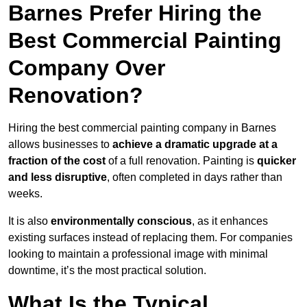
Barnes Prefer Hiring the
Best Commercial Painting
Company Over
Renovation?
Hiring the best commercial painting company in Barnes
allows businesses to
achieve a dramatic upgrade at a
fraction of the cost
of a full renovation. Painting is
quicker
and less disruptive
, often completed in days rather than
weeks.
It is also
environmentally conscious
, as it enhances
existing surfaces instead of replacing them. For companies
looking to maintain a professional image with minimal
downtime, it’s the most practical solution.
What Is the Typical