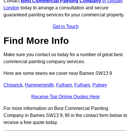
Contact
Best Commercial Painting Company
in Greater
London
today to arrange a consultation and secure
guaranteed painting services for your commercial property.
Get in Touch
Find More Info
Make sure you contact us today for a number of great best
commercial painting company services.
Here are some towns we cover near Barnes SW13 9
Chiswick
,
Hammersmith
,
Fulham
,
Fulham
,
Putney
Receive Top Online Quotes Here
For more information on Best Commercial Painting
Company in Barnes SW13 9, fill in the contact form below to
receive a free quote today.