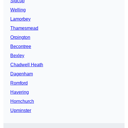
Sidcup
Welling
Lamorbey
Thamesmead
Orpington
Becontree
Bexley
Chadwell Heath
Dagenham
Romford
Havering
Hornchurch
Upminster