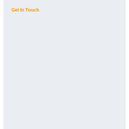
Get In Touch