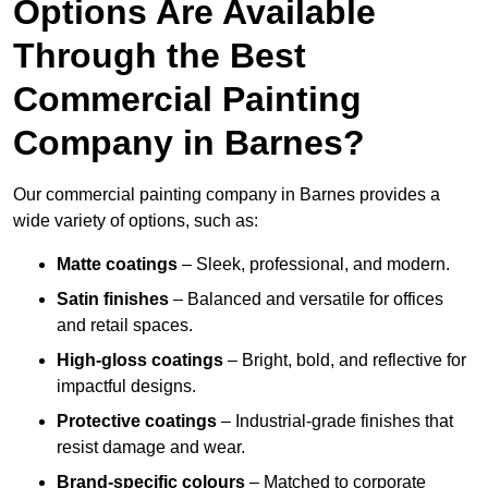
Options Are Available
Through the Best
Commercial Painting
Company in Barnes?
Our commercial painting company in Barnes provides a
wide variety of options, such as:
Matte coatings
– Sleek, professional, and modern.
Satin finishes
– Balanced and versatile for offices
and retail spaces.
High-gloss coatings
– Bright, bold, and reflective for
impactful designs.
Protective coatings
– Industrial-grade finishes that
resist damage and wear.
Brand-specific colours
– Matched to corporate