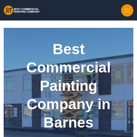
Skip to content
Best
Commercial
Painting
Company in
Barnes