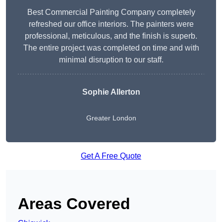
Best Commercial Painting Company completely
refreshed our office interiors. The painters were
professional, meticulous, and the finish is superb.
The entire project was completed on time and with
minimal disruption to our staff.
Sophie Allerton
Greater London
Get A Free Quote
Areas Covered