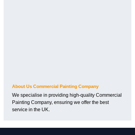
About Us Commercial Painting Company
We specialise in providing high-quality Commercial
Painting Company, ensuring we offer the best
service in the UK.