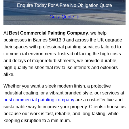
Enquire Today For A Free No Obligation Quote
Get a Quote
At
Best Commercial Painting Company
, we help
businesses in Barnes SW13 9 and across the UK upgrade
their spaces with professional painting services tailored to
commercial environments. Instead of facing the high costs
and delays of major refurbishments, we provide durable,
high-quality finishes that revitalise interiors and exteriors
alike.
Whether you want a sleek modern finish, a protective
industrial coating, or a vibrant branded style, our services at
best commercial painting company
are a cost-effective and
sustainable way to improve your property. Clients choose us
because our work is fast, reliable, and long-lasting, while
keeping disruption to a minimum.