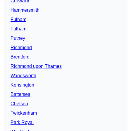
Chiswick
Hammersmith
Fulham
Fulham
Putney
Richmond
Brentford
Richmond upon Thames
Wandsworth
Kensington
Battersea
Chelsea
Twickenham
Park Royal