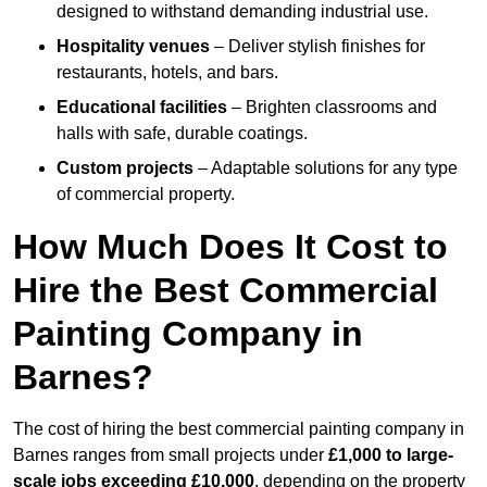
designed to withstand demanding industrial use.
Hospitality venues
– Deliver stylish finishes for
restaurants, hotels, and bars.
Educational facilities
– Brighten classrooms and
halls with safe, durable coatings.
Custom projects
– Adaptable solutions for any type
of commercial property.
How Much Does It Cost to
Hire the Best Commercial
Painting Company in
Barnes?
The cost of hiring the best commercial painting company in
Barnes ranges from small projects under
£1,000 to large-
scale jobs exceeding £10,000
, depending on the property