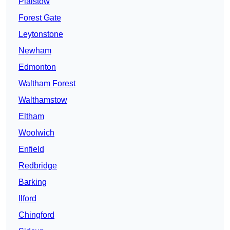
Plaistow
Forest Gate
Leytonstone
Newham
Edmonton
Waltham Forest
Walthamstow
Eltham
Woolwich
Enfield
Redbridge
Barking
Ilford
Chingford