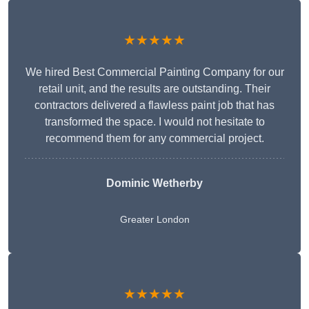
★★★★★
We hired Best Commercial Painting Company for our
retail unit, and the results are outstanding. Their
contractors delivered a flawless paint job that has
transformed the space. I would not hesitate to
recommend them for any commercial project.
Dominic Wetherby
Greater London
★★★★★