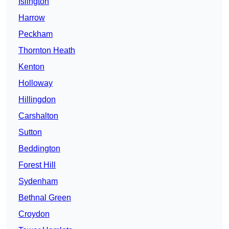
Islington
Harrow
Peckham
Thornton Heath
Kenton
Holloway
Hillingdon
Carshalton
Sutton
Beddington
Forest Hill
Sydenham
Bethnal Green
Croydon