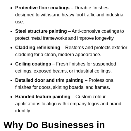
Protective floor coatings
– Durable finishes
designed to withstand heavy foot traffic and industrial
use.
Steel structure painting
– Anti-corrosive coatings to
protect metal frameworks and improve longevity.
Cladding refinishing
– Restores and protects exterior
cladding for a clean, modern appearance.
Ceiling coatings
– Fresh finishes for suspended
ceilings, exposed beams, or industrial ceilings.
Detailed door and trim painting
– Professional
finishes for doors, skirting boards, and frames.
Branded feature painting
– Custom colour
applications to align with company logos and brand
identity.
Why Do Businesses in