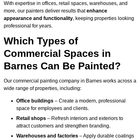
With expertise in offices, retail spaces, warehouses, and
more, our painters deliver results that
enhance
appearance and functionality
, keeping properties looking
professional for years.
Which Types of
Commercial Spaces in
Barnes Can Be Painted?
Our commercial painting company in Barnes works across a
wide range of properties, including:
Office buildings
– Create a modern, professional
space for employees and clients.
Retail shops
– Refresh interiors and exteriors to
attract customers and strengthen branding.
Warehouses and factories
– Apply durable coatings