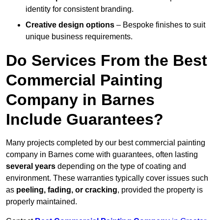
identity for consistent branding.
Creative design options
– Bespoke finishes to suit
unique business requirements.
Do Services From the Best
Commercial Painting
Company in Barnes
Include Guarantees?
Many projects completed by our best commercial painting
company in Barnes come with guarantees, often lasting
several years
depending on the type of coating and
environment. These warranties typically cover issues such
as
peeling, fading, or cracking
, provided the property is
properly maintained.