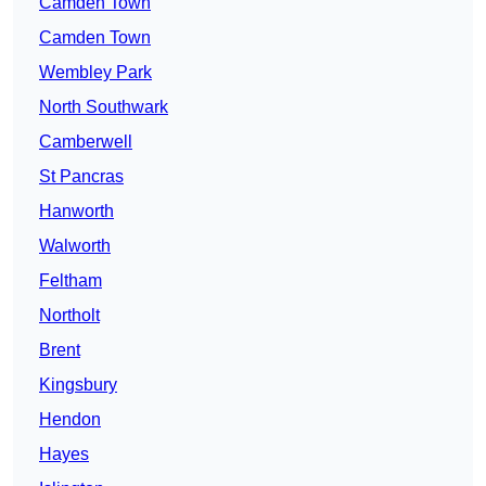
Camden Town
Camden Town
Wembley Park
North Southwark
Camberwell
St Pancras
Hanworth
Walworth
Feltham
Northolt
Brent
Kingsbury
Hendon
Hayes