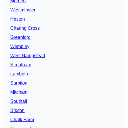
Morden
Westminster
Heston
Charing Cross
Greenford
Wembley
West Hampstead
Streatham
Lambeth
Surbiton
Mitcham
Southall
Brixton
Chalk Farm