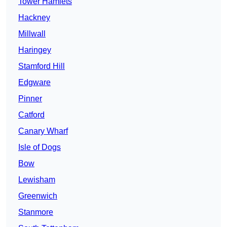
Tower Hamlets
Hackney
Millwall
Haringey
Stamford Hill
Edgware
Pinner
Catford
Canary Wharf
Isle of Dogs
Bow
Lewisham
Greenwich
Stanmore