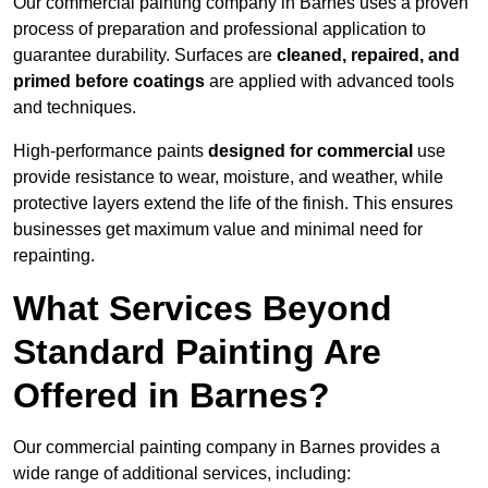
Our commercial painting company in Barnes uses a proven
process of preparation and professional application to
guarantee durability. Surfaces are
cleaned, repaired, and
primed before coatings
are applied with advanced tools
and techniques.
High-performance paints
designed for commercial
use
provide resistance to wear, moisture, and weather, while
protective layers extend the life of the finish. This ensures
businesses get maximum value and minimal need for
repainting.
What Services Beyond
Standard Painting Are
Offered in Barnes?
Our commercial painting company in Barnes provides a
wide range of additional services, including: