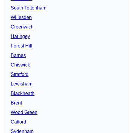
South Tottenham
Willesden
Greenwich
Haringey
Forest Hill
Barnes
Chiswick
Stratford
Lewisham
Blackheath
Brent
Wood Green
Catford
Sydenham