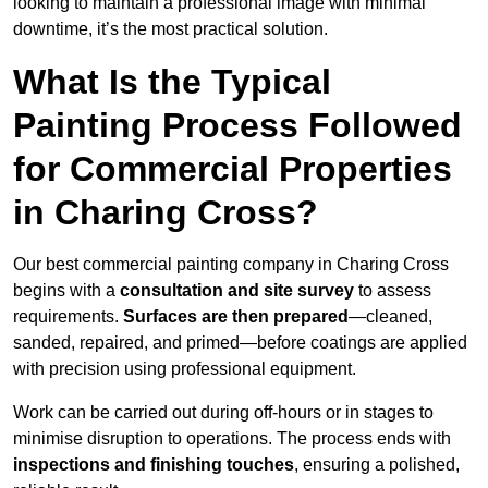
looking to maintain a professional image with minimal
downtime, it’s the most practical solution.
What Is the Typical
Painting Process Followed
for Commercial Properties
in Charing Cross?
Our best commercial painting company in Charing Cross
begins with a
consultation and site survey
to assess
requirements.
Surfaces are then prepared
—cleaned,
sanded, repaired, and primed—before coatings are applied
with precision using professional equipment.
Work can be carried out during off-hours or in stages to
minimise disruption to operations. The process ends with
inspections and finishing touches
, ensuring a polished,