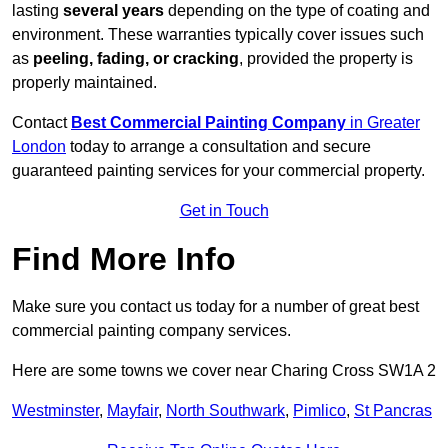
lasting
several years
depending on the type of coating and
environment. These warranties typically cover issues such
as
peeling, fading, or cracking
, provided the property is
properly maintained.
Contact
Best Commercial Painting Company
in Greater
London
today to arrange a consultation and secure
guaranteed painting services for your commercial property.
Get in Touch
Find More Info
Make sure you contact us today for a number of great best
commercial painting company services.
Here are some towns we cover near Charing Cross SW1A 2
Westminster
,
Mayfair
,
North Southwark
,
Pimlico
,
St Pancras