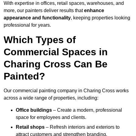
With expertise in offices, retail spaces, warehouses, and
more, our painters deliver results that
enhance
appearance and functionality
, keeping properties looking
professional for years.
Which Types of
Commercial Spaces in
Charing Cross Can Be
Painted?
Our commercial painting company in Charing Cross works
across a wide range of properties, including:
Office buildings
– Create a modern, professional
space for employees and clients.
Retail shops
– Refresh interiors and exteriors to
attract customers and strengthen branding.