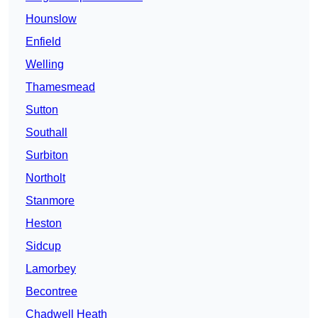
Hounslow
Enfield
Welling
Thamesmead
Sutton
Southall
Surbiton
Northolt
Stanmore
Heston
Sidcup
Lamorbey
Becontree
Chadwell Heath