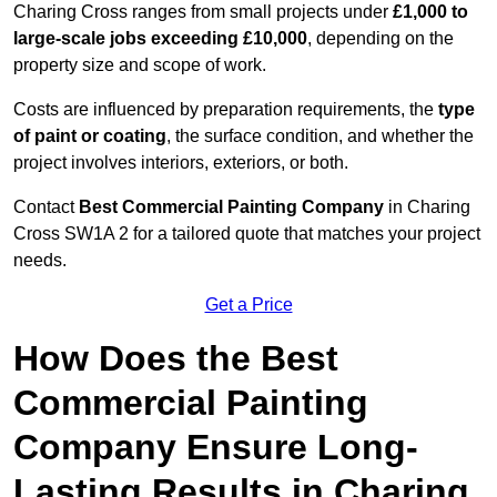
Charing Cross ranges from small projects under
£1,000 to
large-scale jobs exceeding £10,000
, depending on the
property size and scope of work.
Costs are influenced by preparation requirements, the
type
of paint or coating
, the surface condition, and whether the
project involves interiors, exteriors, or both.
Contact
Best Commercial Painting Company
in Charing
Cross SW1A 2 for a tailored quote that matches your project
needs.
Get a Price
How Does the Best
Commercial Painting
Company Ensure Long-
Lasting Results in Charing