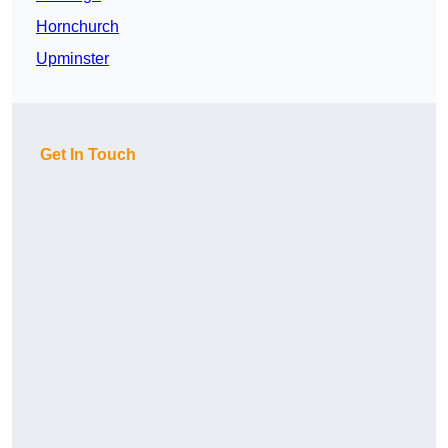
Hornchurch
Upminster
Get In Touch