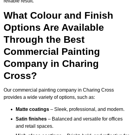
reliable result.
What Colour and Finish
Options Are Available
Through the Best
Commercial Painting
Company in Charing
Cross?
Our commercial painting company in Charing Cross
provides a wide variety of options, such as:
Matte coatings
– Sleek, professional, and modern.
Satin finishes
– Balanced and versatile for offices
and retail spaces.