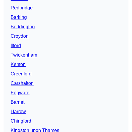
Redbridge
Barking
Beddington
Croydon
Ilford
Twickenham
Kenton
Greenford
Carshalton
Edgware
Barnet
Harrow
Chingford
Kingston upon Thames