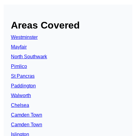
Areas Covered
Westminster
Mayfair
North Southwark
Pimlico
St Pancras
Paddington
Walworth
Chelsea
Camden Town
Camden Town
Islington