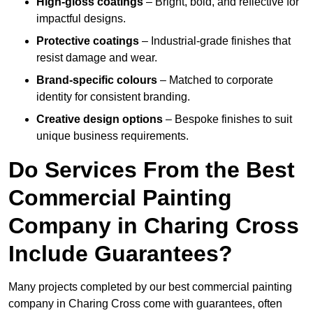
High-gloss coatings
– Bright, bold, and reflective for
impactful designs.
Protective coatings
– Industrial-grade finishes that
resist damage and wear.
Brand-specific colours
– Matched to corporate
identity for consistent branding.
Creative design options
– Bespoke finishes to suit
unique business requirements.
Do Services From the Best
Commercial Painting
Company in Charing Cross
Include Guarantees?
Many projects completed by our best commercial painting
company in Charing Cross come with guarantees, often