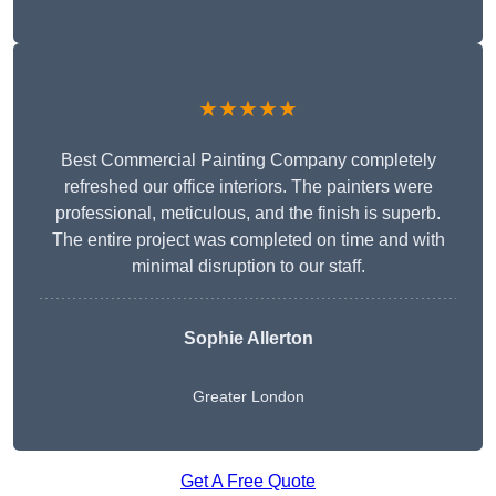
★★★★★
Best Commercial Painting Company completely
refreshed our office interiors. The painters were
professional, meticulous, and the finish is superb.
The entire project was completed on time and with
minimal disruption to our staff.
Sophie Allerton
Greater London
Get A Free Quote