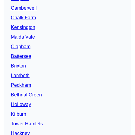
Camberwell
Chalk Farm
Kensington
Maida Vale
Clapham
Battersea
Brixton
Lambeth
Peckham
Bethnal Green
Holloway
Kilburn
Tower Hamlets
Hackney