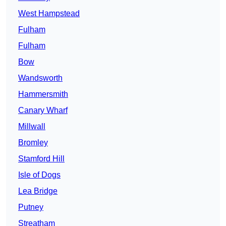
West Hampstead
Fulham
Fulham
Bow
Wandsworth
Hammersmith
Canary Wharf
Millwall
Bromley
Stamford Hill
Isle of Dogs
Lea Bridge
Putney
Streatham