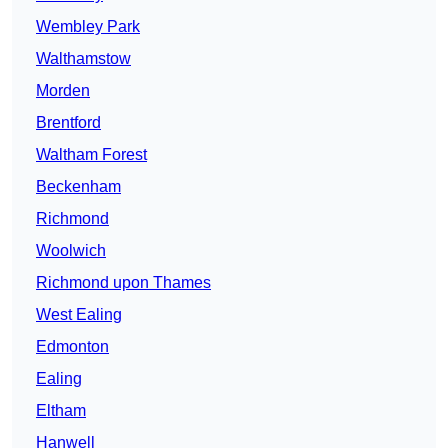
Wembley Park
Walthamstow
Morden
Brentford
Waltham Forest
Beckenham
Richmond
Woolwich
Richmond upon Thames
West Ealing
Edmonton
Ealing
Eltham
Hanwell