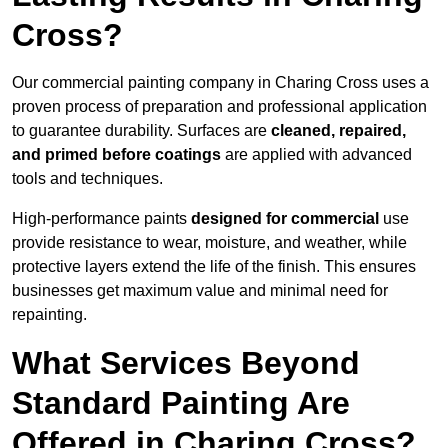
Cross?
Our commercial painting company in Charing Cross uses a
proven process of preparation and professional application
to guarantee durability. Surfaces are
cleaned, repaired,
and primed before coatings
are applied with advanced
tools and techniques.
High-performance paints
designed for commercial
use
provide resistance to wear, moisture, and weather, while
protective layers extend the life of the finish. This ensures
businesses get maximum value and minimal need for
repainting.
What Services Beyond
Standard Painting Are
Offered in Charing Cross?