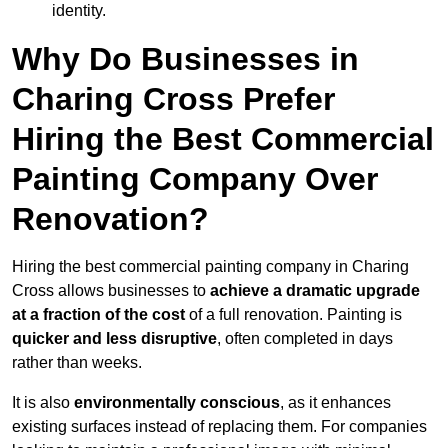
identity.
Why Do Businesses in
Charing Cross Prefer
Hiring the Best Commercial
Painting Company Over
Renovation?
Hiring the best commercial painting company in Charing
Cross allows businesses to
achieve a dramatic upgrade
at a fraction of the cost
of a full renovation. Painting is
quicker and less disruptive
, often completed in days
rather than weeks.
It is also
environmentally conscious
, as it enhances
existing surfaces instead of replacing them. For companies