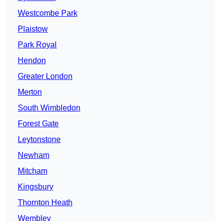
Westcombe Park
Plaistow
Park Royal
Hendon
Greater London
Merton
South Wimbledon
Forest Gate
Leytonstone
Newham
Mitcham
Kingsbury
Thornton Heath
Wembley