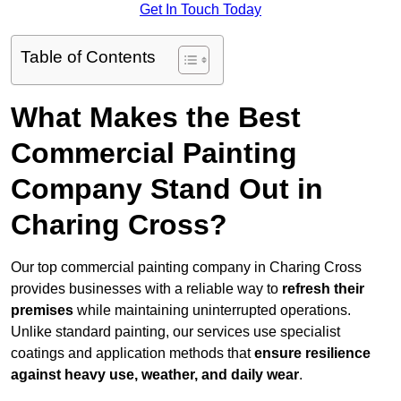
Get In Touch Today
Table of Contents
What Makes the Best
Commercial Painting
Company Stand Out in
Charing Cross?
Our top commercial painting company in Charing Cross
provides businesses with a reliable way to
refresh their
premises
while maintaining uninterrupted operations.
Unlike standard painting, our services use specialist
coatings and application methods that
ensure resilience
against heavy use, weather, and daily wear
.