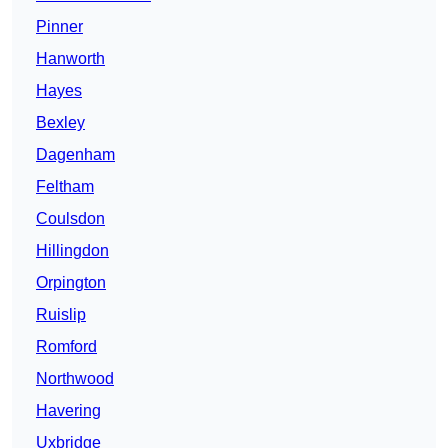
Pinner
Hanworth
Hayes
Bexley
Dagenham
Feltham
Coulsdon
Hillingdon
Orpington
Ruislip
Romford
Northwood
Havering
Uxbridge