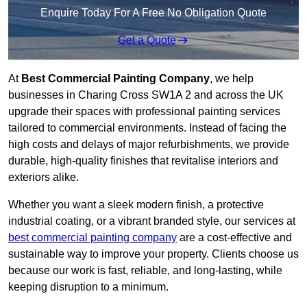
Enquire Today For A Free No Obligation Quote
Get a Quote
At
Best Commercial Painting Company
, we help
businesses in Charing Cross SW1A 2 and across the UK
upgrade their spaces with professional painting services
tailored to commercial environments. Instead of facing the
high costs and delays of major refurbishments, we provide
durable, high-quality finishes that revitalise interiors and
exteriors alike.
Whether you want a sleek modern finish, a protective
industrial coating, or a vibrant branded style, our services at
best commercial painting company
are a cost-effective and
sustainable way to improve your property. Clients choose us
because our work is fast, reliable, and long-lasting, while
keeping disruption to a minimum.