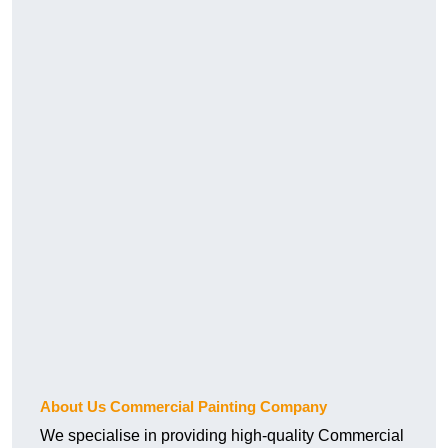
About Us Commercial Painting Company
We specialise in providing high-quality Commercial