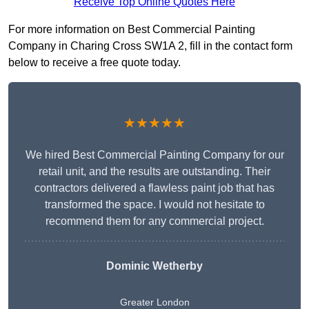
Receive Top Online Quotes Here
For more information on Best Commercial Painting
Company in Charing Cross SW1A 2, fill in the contact form
below to receive a free quote today.
★★★★★
We hired Best Commercial Painting Company for our
retail unit, and the results are outstanding. Their
contractors delivered a flawless paint job that has
transformed the space. I would not hesitate to
recommend them for any commercial project.
Dominic Wetherby
Greater London