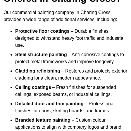
Our commercial painting company in Charing Cross
provides a wide range of additional services, including:
Protective floor coatings
– Durable finishes
designed to withstand heavy foot traffic and industrial
use.
Steel structure painting
– Anti-corrosive coatings to
protect metal frameworks and improve longevity.
Cladding refinishing
– Restores and protects exterior
cladding for a clean, modern appearance.
Ceiling coatings
– Fresh finishes for suspended
ceilings, exposed beams, or industrial ceilings.
Detailed door and trim painting
– Professional
finishes for doors, skirting boards, and frames.
Branded feature painting
– Custom colour
applications to align with company logos and brand