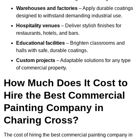
Warehouses and factories
– Apply durable coatings
designed to withstand demanding industrial use.
Hospitality venues
– Deliver stylish finishes for
restaurants, hotels, and bars.
Educational facilities
– Brighten classrooms and
halls with safe, durable coatings.
Custom projects
– Adaptable solutions for any type
of commercial property.
How Much Does It Cost to
Hire the Best Commercial
Painting Company in
Charing Cross?
The cost of hiring the best commercial painting company in