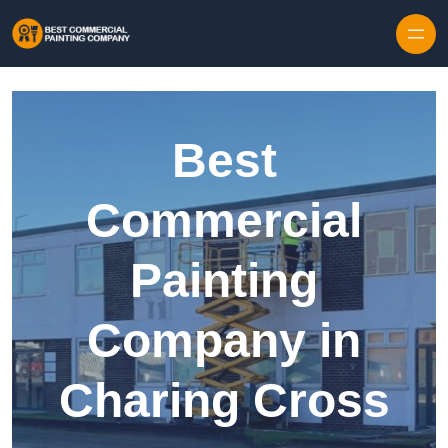
Skip to content
Best
Commercial
Painting
Company in
Charing Cross