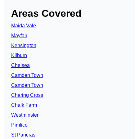
Areas Covered
Maida Vale
Mayfair
Kensington
Kilburn
Chelsea
Camden Town
Camden Town
Charing Cross
Chalk Farm
Westminster
Pimlico
St Pancras