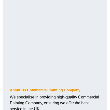
About Us Commercial Painting Company
We specialise in providing high-quality Commercial
Painting Company, ensuring we offer the best
service in the UK.