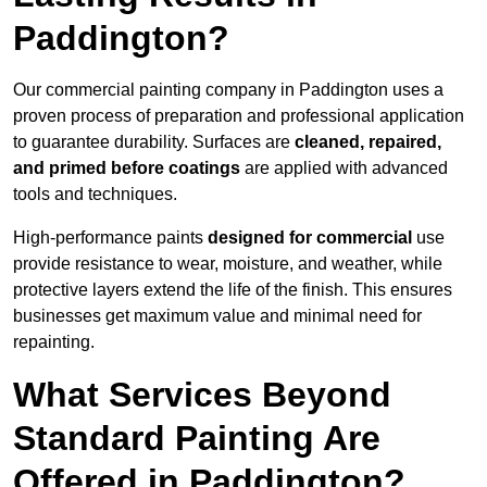
Paddington?
Our commercial painting company in Paddington uses a
proven process of preparation and professional application
to guarantee durability. Surfaces are
cleaned, repaired,
and primed before coatings
are applied with advanced
tools and techniques.
High-performance paints
designed for commercial
use
provide resistance to wear, moisture, and weather, while
protective layers extend the life of the finish. This ensures
businesses get maximum value and minimal need for
repainting.
What Services Beyond
Standard Painting Are
Offered in Paddington?