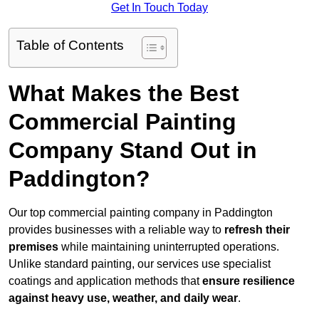
Get In Touch Today
Table of Contents
What Makes the Best
Commercial Painting
Company Stand Out in
Paddington?
Our top commercial painting company in Paddington
provides businesses with a reliable way to
refresh their
premises
while maintaining uninterrupted operations.
Unlike standard painting, our services use specialist
coatings and application methods that
ensure resilience
against heavy use, weather, and daily wear
.