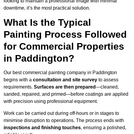
looking to maintain a professional image with minimal
downtime, it’s the most practical solution.
What Is the Typical
Painting Process Followed
for Commercial Properties
in Paddington?
Our best commercial painting company in Paddington
begins with a
consultation and site survey
to assess
requirements.
Surfaces are then prepared
—cleaned,
sanded, repaired, and primed—before coatings are applied
with precision using professional equipment.
Work can be carried out during off-hours or in stages to
minimise disruption to operations. The process ends with
inspections and finishing touches
, ensuring a polished,