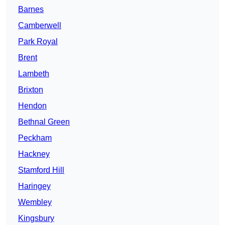
Barnes
Camberwell
Park Royal
Brent
Lambeth
Brixton
Hendon
Bethnal Green
Peckham
Hackney
Stamford Hill
Haringey
Wembley
Kingsbury