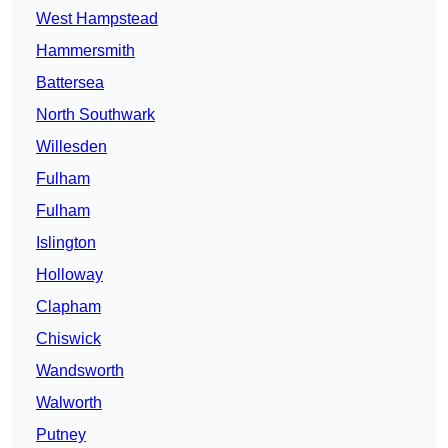
West Hampstead
Hammersmith
Battersea
North Southwark
Willesden
Fulham
Fulham
Islington
Holloway
Clapham
Chiswick
Wandsworth
Walworth
Putney