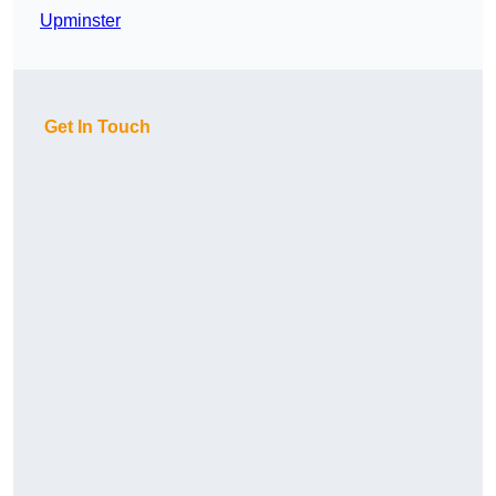
Upminster
Get In Touch