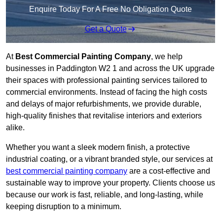
Enquire Today For A Free No Obligation Quote
Get a Quote
At
Best Commercial Painting Company
, we help
businesses in Paddington W2 1 and across the UK upgrade
their spaces with professional painting services tailored to
commercial environments. Instead of facing the high costs
and delays of major refurbishments, we provide durable,
high-quality finishes that revitalise interiors and exteriors
alike.
Whether you want a sleek modern finish, a protective
industrial coating, or a vibrant branded style, our services at
best commercial painting company
are a cost-effective and
sustainable way to improve your property. Clients choose us
because our work is fast, reliable, and long-lasting, while
keeping disruption to a minimum.