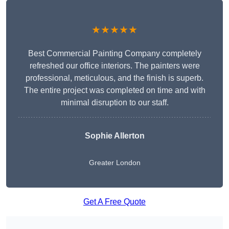
★★★★★
Best Commercial Painting Company completely
refreshed our office interiors. The painters were
professional, meticulous, and the finish is superb.
The entire project was completed on time and with
minimal disruption to our staff.
Sophie Allerton
Greater London
Get A Free Quote