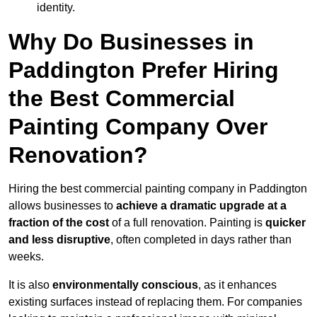
identity.
Why Do Businesses in
Paddington Prefer Hiring
the Best Commercial
Painting Company Over
Renovation?
Hiring the best commercial painting company in Paddington
allows businesses to
achieve a dramatic upgrade at a
fraction of the cost
of a full renovation. Painting is
quicker
and less disruptive
, often completed in days rather than
weeks.
It is also
environmentally conscious
, as it enhances
existing surfaces instead of replacing them. For companies