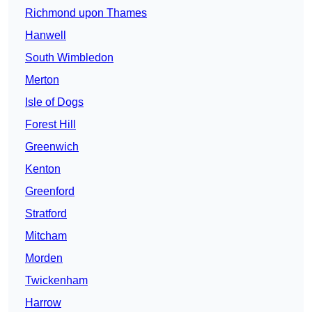
Richmond upon Thames
Hanwell
South Wimbledon
Merton
Isle of Dogs
Forest Hill
Greenwich
Kenton
Greenford
Stratford
Mitcham
Morden
Twickenham
Harrow