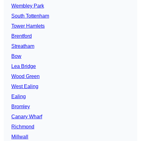
Wembley Park
South Tottenham
Tower Hamlets
Brentford
Streatham
Bow
Lea Bridge
Wood Green
West Ealing
Ealing
Bromley
Canary Wharf
Richmond
Millwall