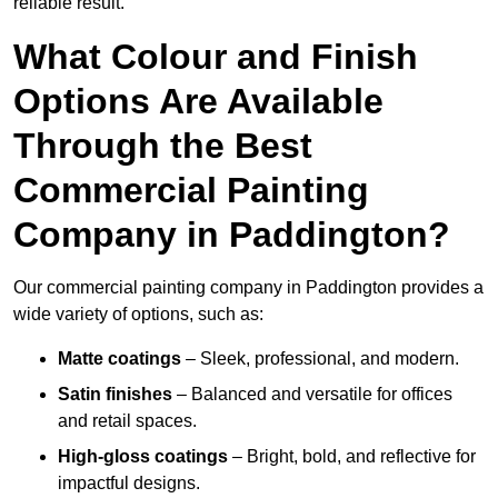
reliable result.
What Colour and Finish
Options Are Available
Through the Best
Commercial Painting
Company in Paddington?
Our commercial painting company in Paddington provides a
wide variety of options, such as:
Matte coatings
– Sleek, professional, and modern.
Satin finishes
– Balanced and versatile for offices
and retail spaces.
High-gloss coatings
– Bright, bold, and reflective for
impactful designs.