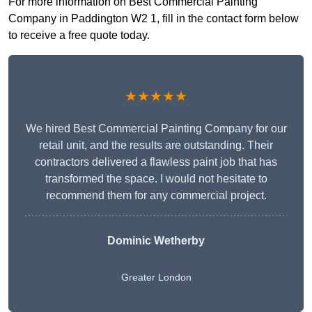
For more information on Best Commercial Painting
Company in Paddington W2 1, fill in the contact form below
to receive a free quote today.
★★★★★
We hired Best Commercial Painting Company for our
retail unit, and the results are outstanding. Their
contractors delivered a flawless paint job that has
transformed the space. I would not hesitate to
recommend them for any commercial project.
Dominic Wetherby
Greater London