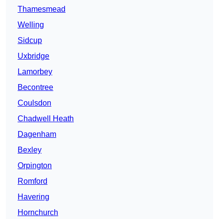
Thamesmead
Welling
Sidcup
Uxbridge
Lamorbey
Becontree
Coulsdon
Chadwell Heath
Dagenham
Bexley
Orpington
Romford
Havering
Hornchurch