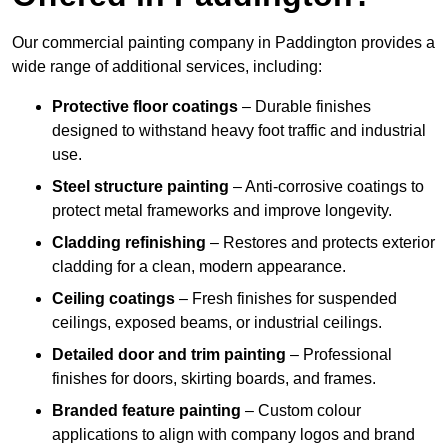
Our commercial painting company in Paddington provides a
wide range of additional services, including:
Protective floor coatings
– Durable finishes
designed to withstand heavy foot traffic and industrial
use.
Steel structure painting
– Anti-corrosive coatings to
protect metal frameworks and improve longevity.
Cladding refinishing
– Restores and protects exterior
cladding for a clean, modern appearance.
Ceiling coatings
– Fresh finishes for suspended
ceilings, exposed beams, or industrial ceilings.
Detailed door and trim painting
– Professional
finishes for doors, skirting boards, and frames.
Branded feature painting
– Custom colour
applications to align with company logos and brand