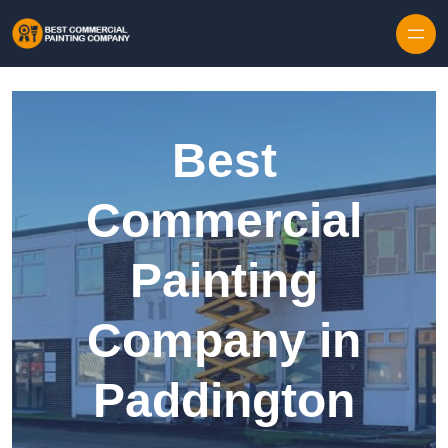
Skip to content
Best
Commercial
Painting
Company in
Paddington