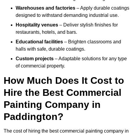
Warehouses and factories
– Apply durable coatings
designed to withstand demanding industrial use.
Hospitality venues
– Deliver stylish finishes for
restaurants, hotels, and bars.
Educational facilities
– Brighten classrooms and
halls with safe, durable coatings.
Custom projects
– Adaptable solutions for any type
of commercial property.
How Much Does It Cost to
Hire the Best Commercial
Painting Company in
Paddington?
The cost of hiring the best commercial painting company in