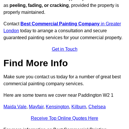
as
peeling, fading, or cracking
, provided the property is
properly maintained.
Contact
Best Commercial Painting Company
in Greater
London
today to arrange a consultation and secure
guaranteed painting services for your commercial property.
Get in Touch
Find More Info
Make sure you contact us today for a number of great best
commercial painting company services.
Here are some towns we cover near Paddington W2 1
Maida Vale
,
Mayfair
,
Kensington
,
Kilburn
,
Chelsea
Receive Top Online Quotes Here