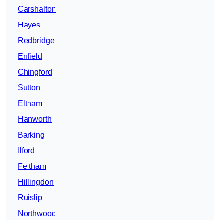
Carshalton
Hayes
Redbridge
Enfield
Chingford
Sutton
Eltham
Hanworth
Barking
Ilford
Feltham
Hillingdon
Ruislip
Northwood