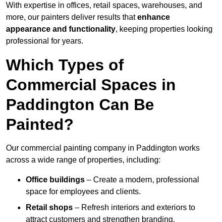
With expertise in offices, retail spaces, warehouses, and
more, our painters deliver results that
enhance
appearance and functionality
, keeping properties looking
professional for years.
Which Types of
Commercial Spaces in
Paddington Can Be
Painted?
Our commercial painting company in Paddington works
across a wide range of properties, including:
Office buildings
– Create a modern, professional
space for employees and clients.
Retail shops
– Refresh interiors and exteriors to
attract customers and strengthen branding.