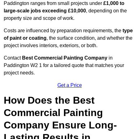
Paddington ranges from small projects under
£1,000 to
large-scale jobs exceeding £10,000
, depending on the
property size and scope of work.
Costs are influenced by preparation requirements, the
type
of paint or coating
, the surface condition, and whether the
project involves interiors, exteriors, or both.
Contact
Best Commercial Painting Company
in
Paddington W2 1 for a tailored quote that matches your
project needs.
Get a Price
How Does the Best
Commercial Painting
Company Ensure Long-
Lasting Results in