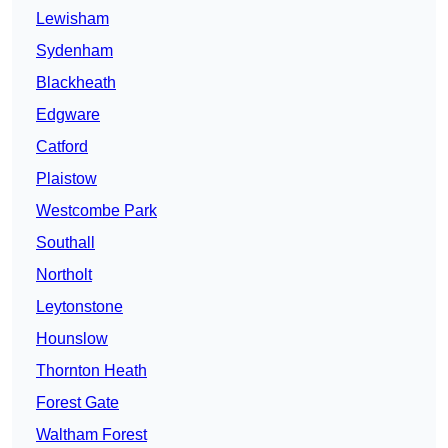
Lewisham
Sydenham
Blackheath
Edgware
Catford
Plaistow
Westcombe Park
Southall
Northolt
Leytonstone
Hounslow
Thornton Heath
Forest Gate
Waltham Forest