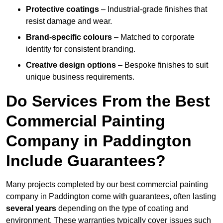
Protective coatings
– Industrial-grade finishes that
resist damage and wear.
Brand-specific colours
– Matched to corporate
identity for consistent branding.
Creative design options
– Bespoke finishes to suit
unique business requirements.
Do Services From the Best
Commercial Painting
Company in Paddington
Include Guarantees?
Many projects completed by our best commercial painting
company in Paddington come with guarantees, often lasting
several years
depending on the type of coating and
environment. These warranties typically cover issues such