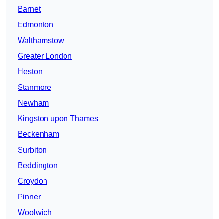
Barnet
Edmonton
Walthamstow
Greater London
Heston
Stanmore
Newham
Kingston upon Thames
Beckenham
Surbiton
Beddington
Croydon
Pinner
Woolwich