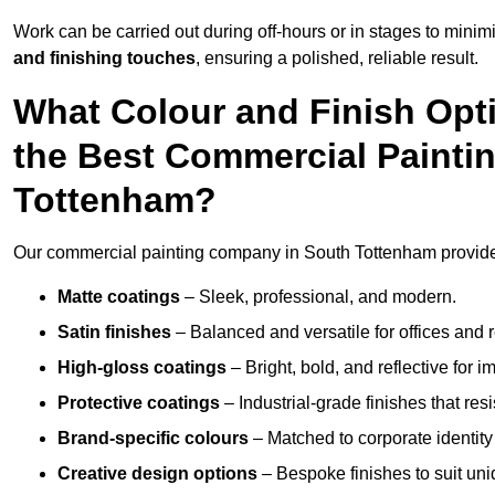
Work can be carried out during off-hours or in stages to mini
and finishing touches
, ensuring a polished, reliable result.
What Colour and Finish Opt
the Best Commercial Painti
Tottenham?
Our commercial painting company in South Tottenham provides 
Matte coatings
– Sleek, professional, and modern.
Satin finishes
– Balanced and versatile for offices and r
High-gloss coatings
– Bright, bold, and reflective for i
Protective coatings
– Industrial-grade finishes that re
Brand-specific colours
– Matched to corporate identity 
Creative design options
– Bespoke finishes to suit un