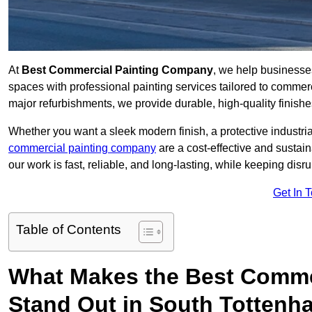
At
Best Commercial Painting Company
, we help businesse
spaces with professional painting services tailored to commerc
major refurbishments, we provide durable, high-quality finishes 
Whether you want a sleek modern finish, a protective industrial
commercial painting company
are a cost-effective and sustai
our work is fast, reliable, and long-lasting, while keeping dis
Get In 
Table of Contents
What Makes the Best Comme
Stand Out in South Totten