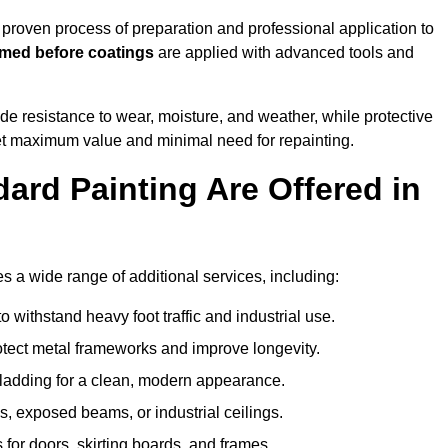
roven process of preparation and professional application to
imed before coatings
are applied with advanced tools and
de resistance to wear, moisture, and weather, while protective
 get maximum value and minimal need for repainting.
ard Painting Are Offered in
a wide range of additional services, including:
 withstand heavy foot traffic and industrial use.
rotect metal frameworks and improve longevity.
cladding for a clean, modern appearance.
s, exposed beams, or industrial ceilings.
 for doors, skirting boards, and frames.