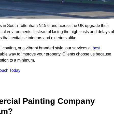
s in South Tottenham N15 6 and across the UK upgrade their
ial environments. Instead of facing the high costs and delays of
that revitalise interiors and exteriors alike.
 coating, or a vibrant branded style, our services at
best
nable way to improve your property. Clients choose us because
ruption to a minimum.
Touch Today
rcial Painting Company
ham?