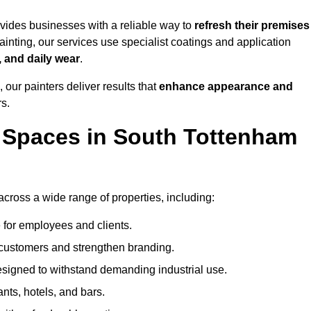
ides businesses with a reliable way to
refresh their
premises
inting, our services use specialist coatings and application
, and daily wear
.
 our painters deliver results that
enhance appearance and
rs.
 Spaces in South Tottenham
ross a wide range of properties, including:
 for employees and clients.
t customers and strengthen branding.
signed to withstand demanding industrial use.
ants, hotels, and bars.