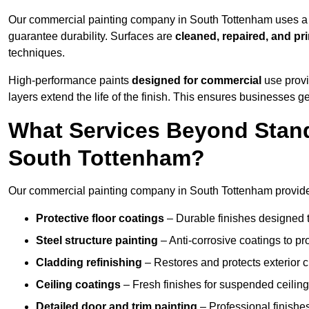
Our commercial painting company in South Tottenham uses a p
guarantee durability. Surfaces are
cleaned, repaired, and pr
techniques.
High-performance paints
designed for commercial
use provi
layers extend the life of the finish. This ensures businesses
What Services Beyond Stand
South Tottenham?
Our commercial painting company in South Tottenham provides 
Protective floor coatings
– Durable finishes designed to
Steel structure painting
– Anti-corrosive coatings to p
Cladding refinishing
– Restores and protects exterior 
Ceiling coatings
– Fresh finishes for suspended ceiling
Detailed door and trim painting
– Professional finishes