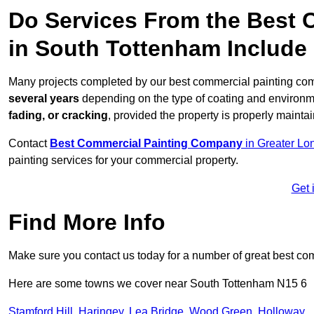
Do Services From the Best
in South Tottenham Include
Many projects completed by our best commercial painting com
several years
depending on the type of coating and environm
fading, or cracking
, provided the property is properly mainta
Contact
Best Commercial Painting Company
in Greater Lo
painting services for your commercial property.
Get 
Find More Info
Make sure you contact us today for a number of great best co
Here are some towns we cover near South Tottenham N15 6
Stamford Hill
,
Haringey
,
Lea Bridge
,
Wood Green
,
Holloway