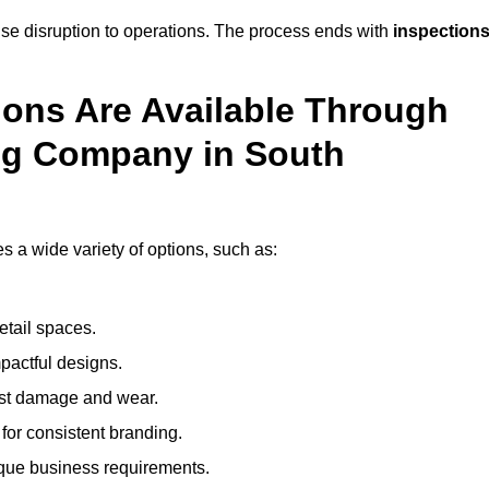
mise disruption to operations. The process ends with
inspection
ions Are Available Through
ng Company in South
a wide variety of options, such as:
etail spaces.
mpactful designs.
sist damage and wear.
for consistent branding.
ique business requirements.