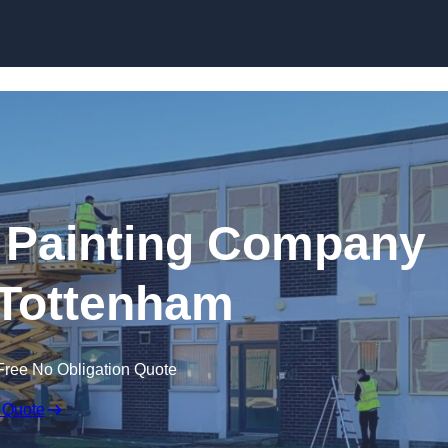
Skip to content
 Painting Company
 Tottenham
Free No Obligation Quote
 Quote