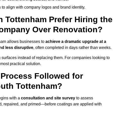
 to align with company logos and brand identity.
 Tottenham Prefer Hiring the
Company Over Renovation?
nham allows businesses to
achieve a dramatic upgrade at a
nd less disruptive
, often completed in days rather than weeks.
ng surfaces instead of replacing them. For companies looking to
most practical solution.
g Process Followed for
outh Tottenham?
egins with a
consultation and site survey
to assess
 repaired, and primed—before coatings are applied with