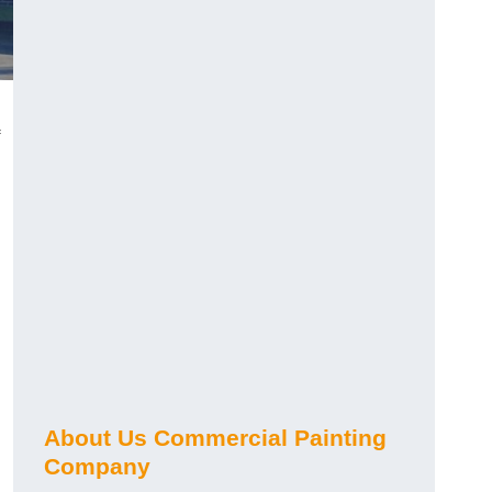
About Us Commercial Painting
Company