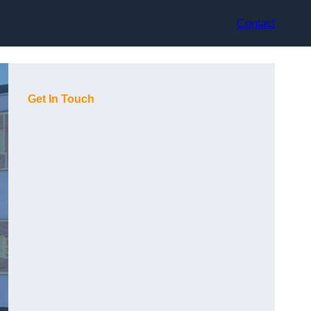
Contact
Get In Touch