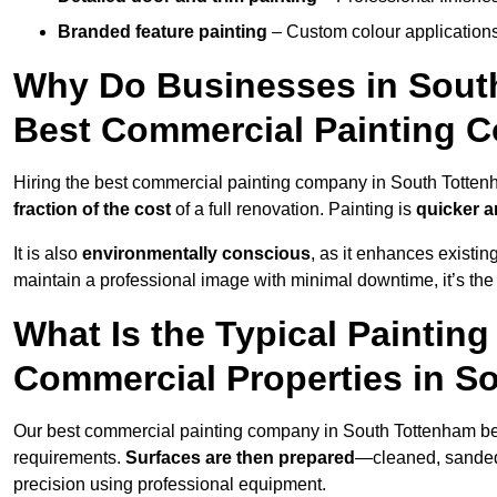
Branded feature painting
– Custom colour applications
Why Do Businesses in South
Best Commercial Painting 
Hiring the best commercial painting company in South Totte
fraction of the cost
of a full renovation. Painting is
quicker a
It is also
environmentally conscious
, as it enhances existi
maintain a professional image with minimal downtime, it’s the 
What Is the Typical Paintin
Commercial Properties in S
Our best commercial painting company in South Tottenham b
requirements.
Surfaces are then prepared
—cleaned, sanded,
precision using professional equipment.