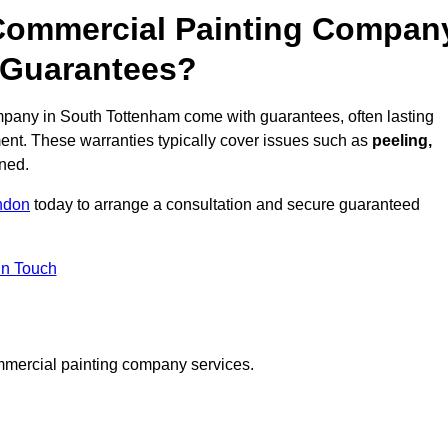
 Commercial Painting Compan
 Guarantees?
pany in South Tottenham come with guarantees, often lasting
ent. These warranties typically cover issues such as
peeling,
ined.
ndon
today to arrange a consultation and secure guaranteed
in Touch
mmercial painting company services.