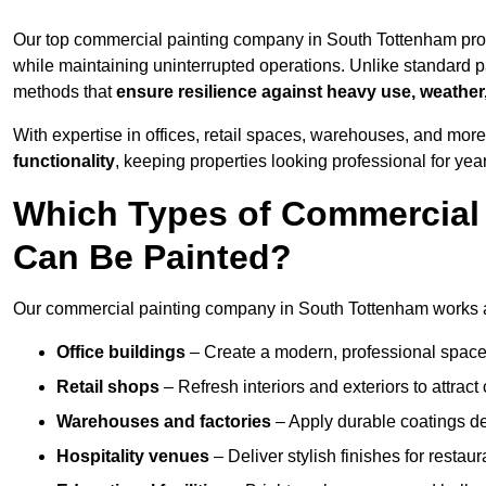
Our top commercial painting company in South Tottenham prov
while maintaining uninterrupted operations. Unlike standard pa
methods that
ensure resilience against heavy use, weather
With expertise in offices, retail spaces, warehouses, and more,
functionality
, keeping properties looking professional for yea
Which Types of Commercial
Can Be Painted?
Our commercial painting company in South Tottenham works ac
Office buildings
– Create a modern, professional space
Retail shops
– Refresh interiors and exteriors to attrac
Warehouses and factories
– Apply durable coatings de
Hospitality venues
– Deliver stylish finishes for restaur