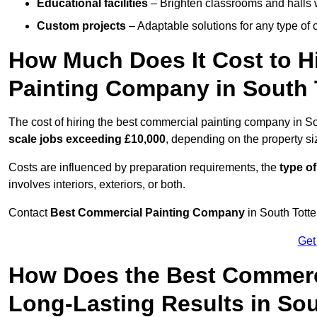
Educational facilities
– Brighten classrooms and halls w
Custom projects
– Adaptable solutions for any type of 
How Much Does It Cost to H
Painting Company in South
The cost of hiring the best commercial painting company in 
scale jobs exceeding £10,000
, depending on the property s
Costs are influenced by preparation requirements, the
type of
involves interiors, exteriors, or both.
Contact
Best Commercial Painting Company
in South Totte
Get
How Does the Best Commerc
Long-Lasting Results in So