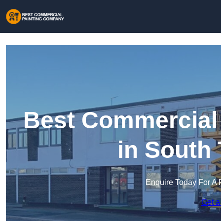
Best Commercial
in South
Enquire Today For A 
Get a