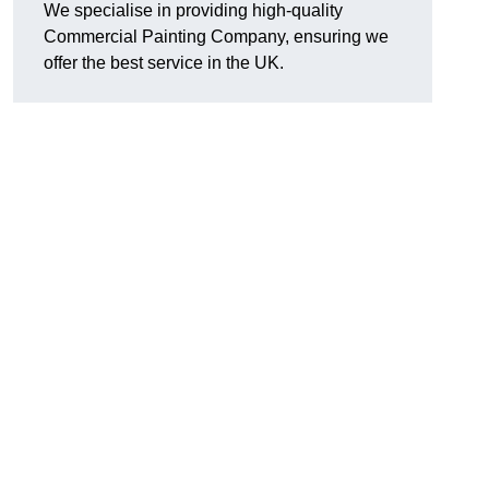
We specialise in providing high-quality
Commercial Painting Company, ensuring we
offer the best service in the UK.