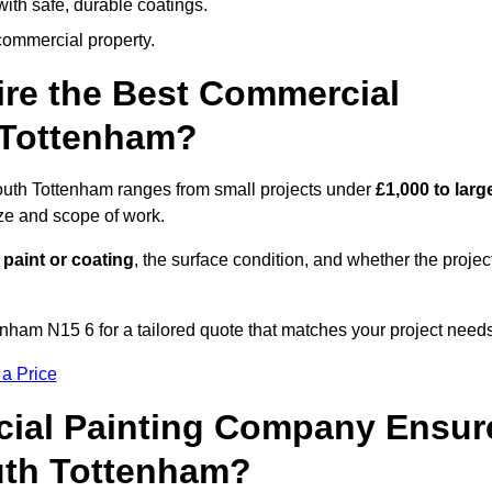
ith safe, durable coatings.
commercial property.
ire the Best Commercial
 Tottenham?
South Tottenham ranges from small projects under
£1,000 to larg
ize and scope of work.
 paint or coating
, the surface condition, and whether the projec
nham N15 6 for a tailored quote that matches your project needs
 a Price
ial Painting Company Ensur
uth Tottenham?