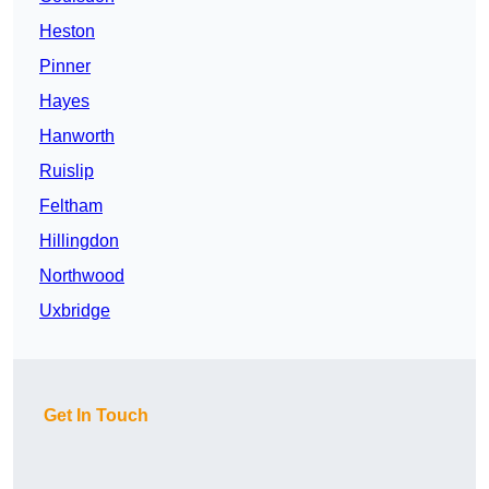
Heston
Pinner
Hayes
Hanworth
Ruislip
Feltham
Hillingdon
Northwood
Uxbridge
Get In Touch