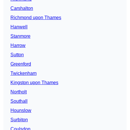
Carshalton
Richmond upon Thames
Hanwell
Stanmore
Harrow
Sutton
Greenford
Twickenham
Kingston upon Thames
Northolt
Southall
Hounslow
Surbiton
Coulsdon