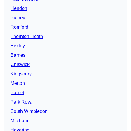
Hendon
Putney
Romford
Thornton Heath
Bexley
Barnes
Chiswick
Kingsbury
Merton
Barnet
Park Royal
South Wimbledon
Mitcham
Havering