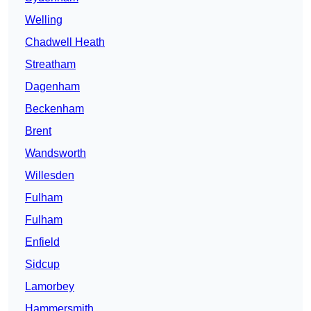
Welling
Chadwell Heath
Streatham
Dagenham
Beckenham
Brent
Wandsworth
Willesden
Fulham
Fulham
Enfield
Sidcup
Lamorbey
Hammersmith