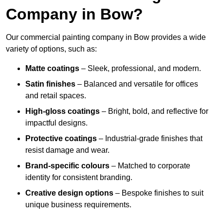
Company in Bow?
Our commercial painting company in Bow provides a wide
variety of options, such as:
Matte coatings
– Sleek, professional, and modern.
Satin finishes
– Balanced and versatile for offices
and retail spaces.
High-gloss coatings
– Bright, bold, and reflective for
impactful designs.
Protective coatings
– Industrial-grade finishes that
resist damage and wear.
Brand-specific colours
– Matched to corporate
identity for consistent branding.
Creative design options
– Bespoke finishes to suit
unique business requirements.