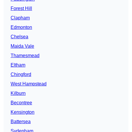
Forest Hill
Clapham
Edmonton
Chelsea
Maida Vale
Thamesmead
Eltham
Chingford
West Hampstead
Kilburn
Becontree
Kensington
Battersea
Sydenham