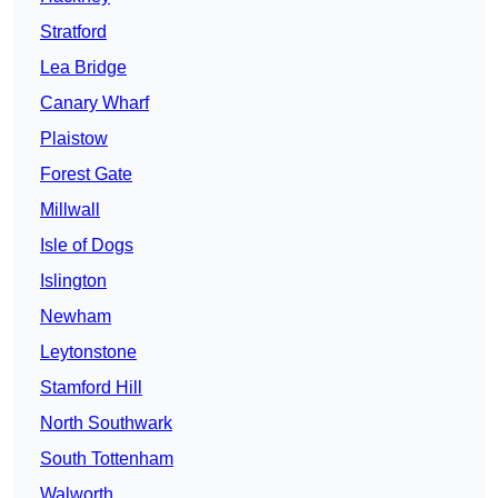
Stratford
Lea Bridge
Canary Wharf
Plaistow
Forest Gate
Millwall
Isle of Dogs
Islington
Newham
Leytonstone
Stamford Hill
North Southwark
South Tottenham
Walworth