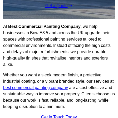
Get a Quote
At
Best Commercial Painting Company
, we help
businesses in Bow E3 5 and across the UK upgrade their
spaces with professional painting services tailored to
commercial environments. Instead of facing the high costs
and delays of major refurbishments, we provide durable,
high-quality finishes that revitalise interiors and exteriors
alike.
Whether you want a sleek modern finish, a protective
industrial coating, or a vibrant branded style, our services at
best commercial painting company
are a cost-effective and
sustainable way to improve your property. Clients choose us
because our work is fast, reliable, and long-lasting, while
keeping disruption to a minimum.
Get In Touch Today