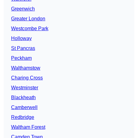
Greenwich
Greater London
Westcombe Park
Holloway
St Pancras
Peckham
Walthamstow
Charing Cross
Westminster
Blackheath
Camberwell
Redbridge
Waltham Forest
Camden Town