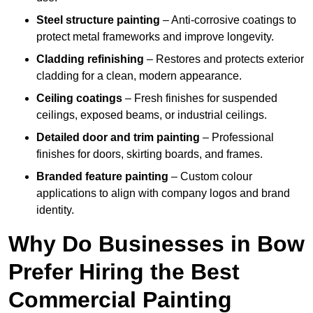
Steel structure painting
– Anti-corrosive coatings to
protect metal frameworks and improve longevity.
Cladding refinishing
– Restores and protects exterior
cladding for a clean, modern appearance.
Ceiling coatings
– Fresh finishes for suspended
ceilings, exposed beams, or industrial ceilings.
Detailed door and trim painting
– Professional
finishes for doors, skirting boards, and frames.
Branded feature painting
– Custom colour
applications to align with company logos and brand
identity.
Why Do Businesses in Bow
Prefer Hiring the Best
Commercial Painting