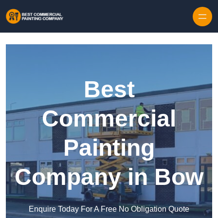
Skip to content
Best
Commercial
Painting
Company in Bow
Enquire Today For A Free No Obligation Quote