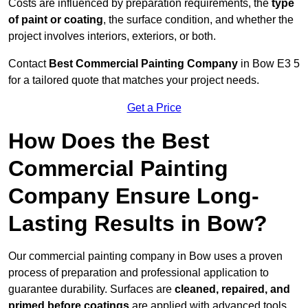
Costs are influenced by preparation requirements, the
type
of paint or coating
, the surface condition, and whether the
project involves interiors, exteriors, or both.
Contact
Best Commercial Painting Company
in Bow E3 5
for a tailored quote that matches your project needs.
Get a Price
How Does the Best
Commercial Painting
Company Ensure Long-
Lasting Results in Bow?
Our commercial painting company in Bow uses a proven
process of preparation and professional application to
guarantee durability. Surfaces are
cleaned, repaired, and
primed before coatings
are applied with advanced tools