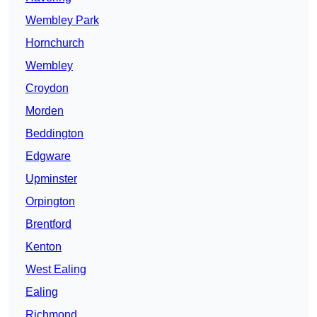
Wembley Park
Hornchurch
Wembley
Croydon
Morden
Beddington
Edgware
Upminster
Orpington
Brentford
Kenton
West Ealing
Ealing
Richmond