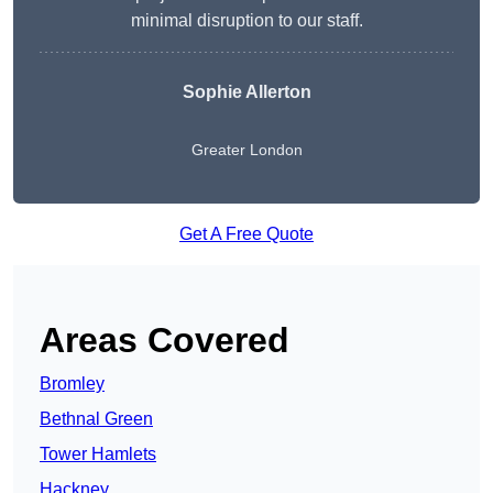
minimal disruption to our staff.
Sophie Allerton
Greater London
Get A Free Quote
Areas Covered
Bromley
Bethnal Green
Tower Hamlets
Hackney