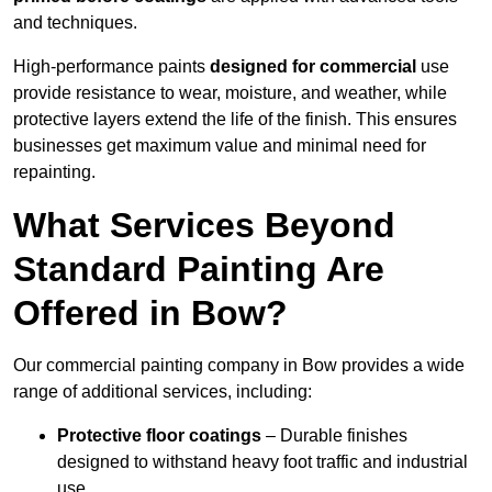
and techniques.
High-performance paints
designed for commercial
use
provide resistance to wear, moisture, and weather, while
protective layers extend the life of the finish. This ensures
businesses get maximum value and minimal need for
repainting.
What Services Beyond
Standard Painting Are
Offered in Bow?
Our commercial painting company in Bow provides a wide
range of additional services, including:
Protective floor coatings
– Durable finishes
designed to withstand heavy foot traffic and industrial
use.