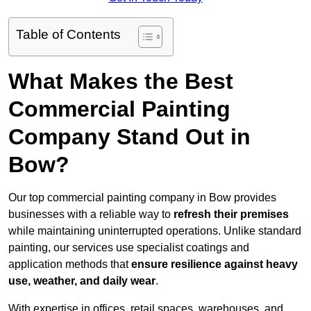
Table of Contents
What Makes the Best
Commercial Painting
Company Stand Out in
Bow?
Our top commercial painting company in Bow provides
businesses with a reliable way to
refresh their
premises
while maintaining uninterrupted operations. Unlike standard
painting, our services use specialist coatings and
application methods that
ensure resilience against heavy
use, weather, and daily wear
.
With expertise in offices, retail spaces, warehouses, and