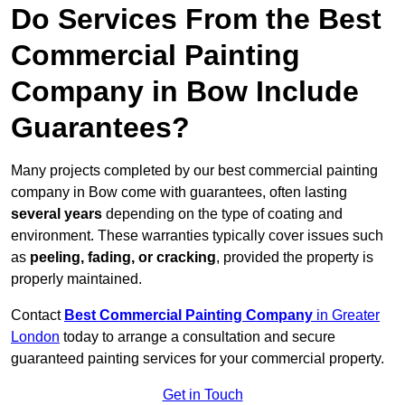
Do Services From the Best
Commercial Painting
Company in Bow Include
Guarantees?
Many projects completed by our best commercial painting
company in Bow come with guarantees, often lasting
several years
depending on the type of coating and
environment. These warranties typically cover issues such
as
peeling, fading, or cracking
, provided the property is
properly maintained.
Contact
Best Commercial Painting Company
in Greater
London
today to arrange a consultation and secure
guaranteed painting services for your commercial property.
Get in Touch