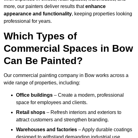
more, our painters deliver results that
enhance
appearance and functionality
, keeping properties looking
professional for years.
Which Types of
Commercial Spaces in Bow
Can Be Painted?
Our commercial painting company in Bow works across a
wide range of properties, including:
Office buildings
– Create a modern, professional
space for employees and clients.
Retail shops
– Refresh interiors and exteriors to
attract customers and strengthen branding.
Warehouses and factories
– Apply durable coatings
designed to withstand demanding industrial use.