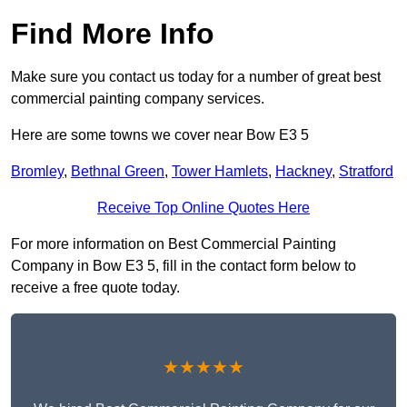
Find More Info
Make sure you contact us today for a number of great best
commercial painting company services.
Here are some towns we cover near Bow E3 5
Bromley
,
Bethnal Green
,
Tower Hamlets
,
Hackney
,
Stratford
Receive Top Online Quotes Here
For more information on Best Commercial Painting
Company in Bow E3 5, fill in the contact form below to
receive a free quote today.
★★★★★