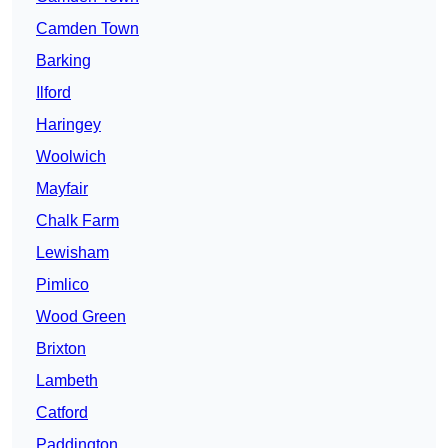
Camden Town
Barking
Ilford
Haringey
Woolwich
Mayfair
Chalk Farm
Lewisham
Pimlico
Wood Green
Brixton
Lambeth
Catford
Paddington