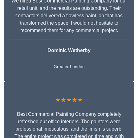
We hired Best Commercial Painting Company for our
retail unit, and the results are outstanding. Their
contractors delivered a flawless paint job that has
transformed the space. I would not hesitate to
recommend them for any commercial project.
Dominic Wetherby
Greater London
★★★★★
Best Commercial Painting Company completely
refreshed our office interiors. The painters were
professional, meticulous, and the finish is superb.
The entire project was completed on time and with