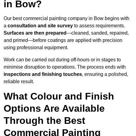
in Bow?
Our best commercial painting company in Bow begins with
a
consultation and site survey
to assess requirements.
Surfaces are then prepared
—cleaned, sanded, repaired,
and primed—before coatings are applied with precision
using professional equipment.
Work can be carried out during off-hours or in stages to
minimise disruption to operations. The process ends with
inspections and finishing touches
, ensuring a polished,
reliable result.
What Colour and Finish
Options Are Available
Through the Best
Commercial Painting