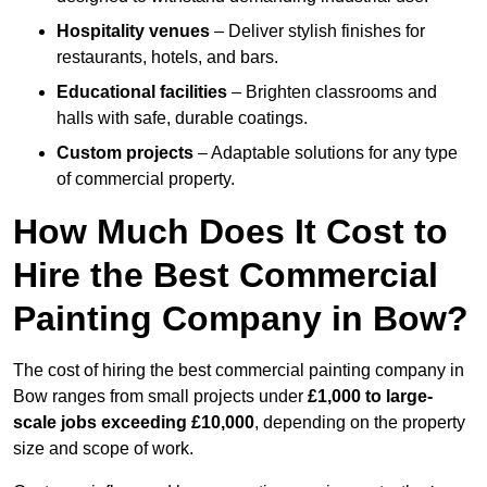
Hospitality venues
– Deliver stylish finishes for
restaurants, hotels, and bars.
Educational facilities
– Brighten classrooms and
halls with safe, durable coatings.
Custom projects
– Adaptable solutions for any type
of commercial property.
How Much Does It Cost to
Hire the Best Commercial
Painting Company in Bow?
The cost of hiring the best commercial painting company in
Bow ranges from small projects under
£1,000 to large-
scale jobs exceeding £10,000
, depending on the property
size and scope of work.