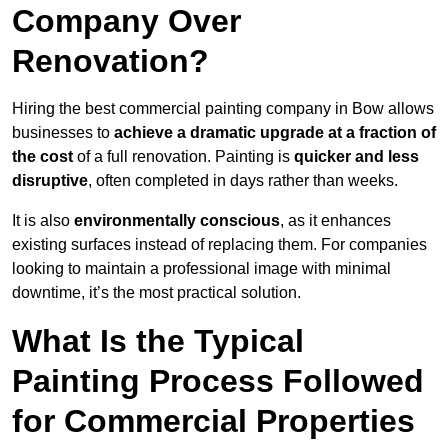
Company Over
Renovation?
Hiring the best commercial painting company in Bow allows
businesses to
achieve a dramatic upgrade at a fraction of
the cost
of a full renovation. Painting is
quicker and less
disruptive
, often completed in days rather than weeks.
It is also
environmentally conscious
, as it enhances
existing surfaces instead of replacing them. For companies
looking to maintain a professional image with minimal
downtime, it’s the most practical solution.
What Is the Typical
Painting Process Followed
for Commercial Properties