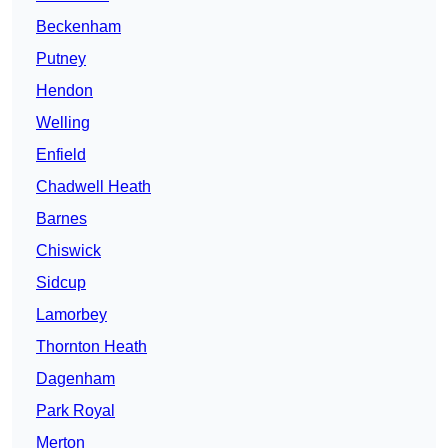
Beckenham
Putney
Hendon
Welling
Enfield
Chadwell Heath
Barnes
Chiswick
Sidcup
Lamorbey
Thornton Heath
Dagenham
Park Royal
Merton