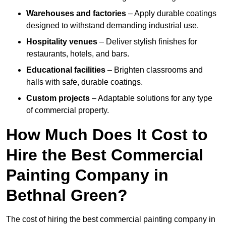
Warehouses and factories
– Apply durable coatings
designed to withstand demanding industrial use.
Hospitality venues
– Deliver stylish finishes for
restaurants, hotels, and bars.
Educational facilities
– Brighten classrooms and
halls with safe, durable coatings.
Custom projects
– Adaptable solutions for any type
of commercial property.
How Much Does It Cost to
Hire the Best Commercial
Painting Company in
Bethnal Green?
The cost of hiring the best commercial painting company in