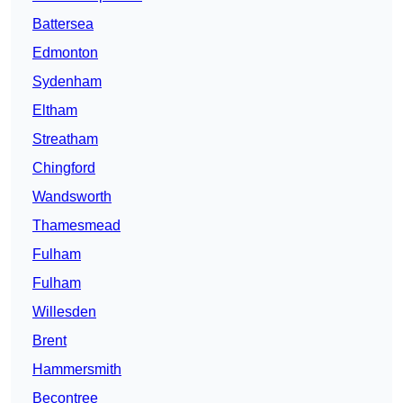
Battersea
Edmonton
Sydenham
Eltham
Streatham
Chingford
Wandsworth
Thamesmead
Fulham
Fulham
Willesden
Brent
Hammersmith
Becontree