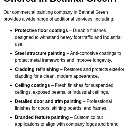
Our commercial painting company in Bethnal Green
provides a wide range of additional services, including:
Protective floor coatings
– Durable finishes
designed to withstand heavy foot traffic and industrial
use.
Steel structure painting
– Anti-corrosive coatings to
protect metal frameworks and improve longevity.
Cladding refinishing
– Restores and protects exterior
cladding for a clean, modern appearance.
Ceiling coatings
– Fresh finishes for suspended
ceilings, exposed beams, or industrial ceilings.
Detailed door and trim painting
– Professional
finishes for doors, skirting boards, and frames.
Branded feature painting
– Custom colour
applications to align with company logos and brand