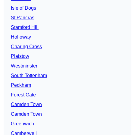
Isle of Dogs
St Pancras
Stamford Hill
Holloway
Charing Cross
Plaistow
Westminster
South Tottenham
Peckham
Forest Gate
Camden Town
Camden Town
Greenwich
Camberwell