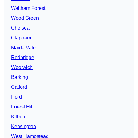
Waltham Forest
Wood Green
Chelsea
Clapham
Maida Vale
Redbridge
Woolwich
Barking
Catford
Ilford
Forest Hill
Kilburn
Kensington
West Hampstead