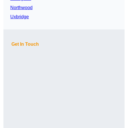
Northwood
Uxbridge
Get In Touch