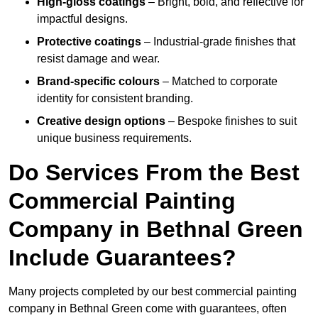
High-gloss coatings
– Bright, bold, and reflective for
impactful designs.
Protective coatings
– Industrial-grade finishes that
resist damage and wear.
Brand-specific colours
– Matched to corporate
identity for consistent branding.
Creative design options
– Bespoke finishes to suit
unique business requirements.
Do Services From the Best
Commercial Painting
Company in Bethnal Green
Include Guarantees?
Many projects completed by our best commercial painting
company in Bethnal Green come with guarantees, often