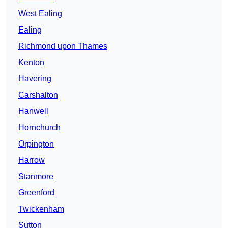
West Ealing
Ealing
Richmond upon Thames
Kenton
Havering
Carshalton
Hanwell
Hornchurch
Orpington
Harrow
Stanmore
Greenford
Twickenham
Sutton