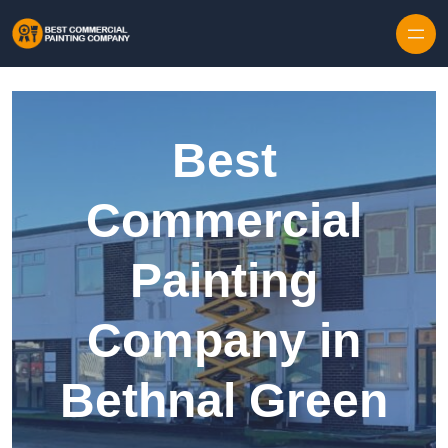
Skip to content
Best
Commercial
Painting
Company in
Bethnal Green