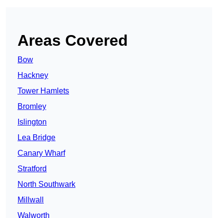
Areas Covered
Bow
Hackney
Tower Hamlets
Bromley
Islington
Lea Bridge
Canary Wharf
Stratford
North Southwark
Millwall
Walworth