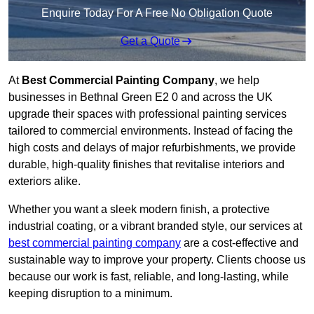
Enquire Today For A Free No Obligation Quote
Get a Quote
At
Best Commercial Painting Company
, we help
businesses in Bethnal Green E2 0 and across the UK
upgrade their spaces with professional painting services
tailored to commercial environments. Instead of facing the
high costs and delays of major refurbishments, we provide
durable, high-quality finishes that revitalise interiors and
exteriors alike.
Whether you want a sleek modern finish, a protective
industrial coating, or a vibrant branded style, our services at
best commercial painting company
are a cost-effective and
sustainable way to improve your property. Clients choose us
because our work is fast, reliable, and long-lasting, while
keeping disruption to a minimum.