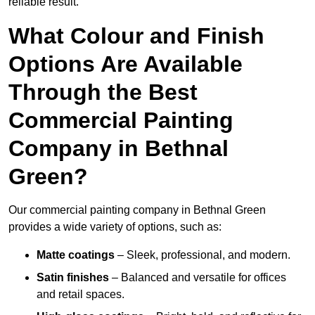
reliable result.
What Colour and Finish
Options Are Available
Through the Best
Commercial Painting
Company in Bethnal
Green?
Our commercial painting company in Bethnal Green
provides a wide variety of options, such as:
Matte coatings
– Sleek, professional, and modern.
Satin finishes
– Balanced and versatile for offices
and retail spaces.