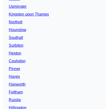
Upminster
Kingston upon Thames
Northolt
Hounslow
Southall
Surbiton
Heston
Coulsdon
Pinner
Hayes
Hanworth
Feltham
Ruislip
Hillingdon