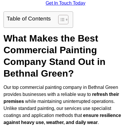
Get In Touch Today
Table of Contents
What Makes the Best
Commercial Painting
Company Stand Out in
Bethnal Green?
Our top commercial painting company in Bethnal Green
provides businesses with a reliable way to
refresh their
premises
while maintaining uninterrupted operations.
Unlike standard painting, our services use specialist
coatings and application methods that
ensure resilience
against heavy use, weather, and daily wear
.