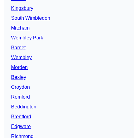
Kingsbury
South Wimbledon
Mitcham
Wembley Park
Barnet
Wembley
Morden
Bexley
Croydon
Romford
Beddington
Brentford
Edgware
Richmond