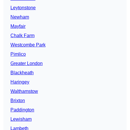
Leytonstone
Newham
Mayfair
Chalk Farm
Westcombe Park
Pimlico
Greater London
Blackheath
Haringey
Walthamstow
Brixton
Paddington
Lewisham
Lambeth