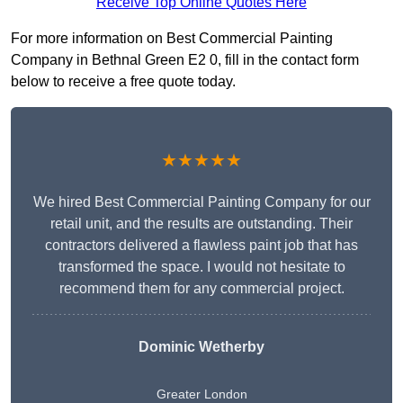
Receive Top Online Quotes Here
For more information on Best Commercial Painting
Company in Bethnal Green E2 0, fill in the contact form
below to receive a free quote today.
★★★★★
We hired Best Commercial Painting Company for our
retail unit, and the results are outstanding. Their
contractors delivered a flawless paint job that has
transformed the space. I would not hesitate to
recommend them for any commercial project.
Dominic Wetherby
Greater London