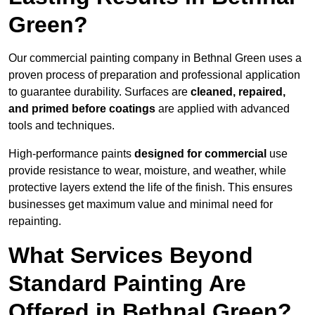
Green?
Our commercial painting company in Bethnal Green uses a
proven process of preparation and professional application
to guarantee durability. Surfaces are
cleaned, repaired,
and primed before coatings
are applied with advanced
tools and techniques.
High-performance paints
designed for commercial
use
provide resistance to wear, moisture, and weather, while
protective layers extend the life of the finish. This ensures
businesses get maximum value and minimal need for
repainting.
What Services Beyond
Standard Painting Are
Offered in Bethnal Green?