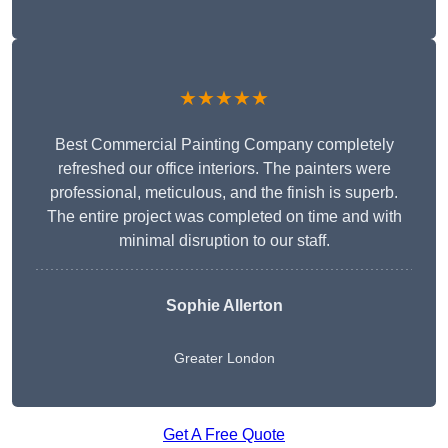
★★★★★
Best Commercial Painting Company completely
refreshed our office interiors. The painters were
professional, meticulous, and the finish is superb.
The entire project was completed on time and with
minimal disruption to our staff.
Sophie Allerton
Greater London
Get A Free Quote