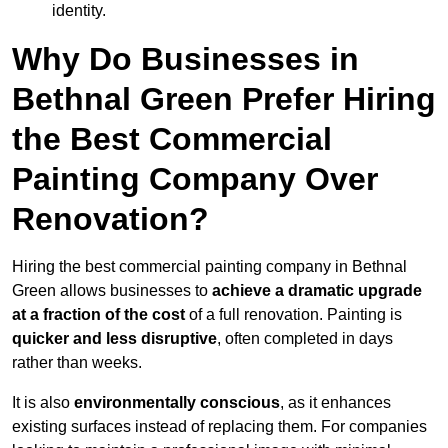
identity.
Why Do Businesses in
Bethnal Green Prefer Hiring
the Best Commercial
Painting Company Over
Renovation?
Hiring the best commercial painting company in Bethnal
Green allows businesses to
achieve a dramatic upgrade
at a fraction of the cost
of a full renovation. Painting is
quicker and less disruptive
, often completed in days
rather than weeks.
It is also
environmentally conscious
, as it enhances
existing surfaces instead of replacing them. For companies