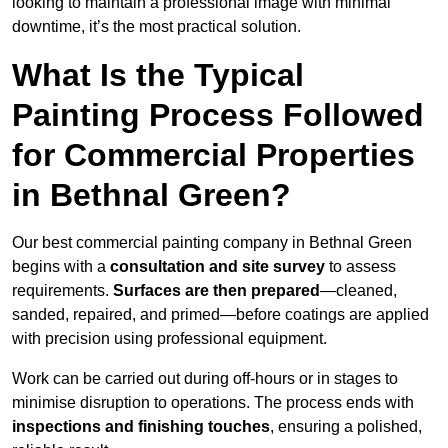
looking to maintain a professional image with minimal
downtime, it’s the most practical solution.
What Is the Typical
Painting Process Followed
for Commercial Properties
in Bethnal Green?
Our best commercial painting company in Bethnal Green
begins with a
consultation and site survey
to assess
requirements.
Surfaces are then prepared
—cleaned,
sanded, repaired, and primed—before coatings are applied
with precision using professional equipment.
Work can be carried out during off-hours or in stages to
minimise disruption to operations. The process ends with
inspections and finishing touches
, ensuring a polished,