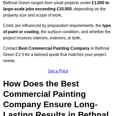
Bethnal Green ranges from small projects under
£1,000 to
large-scale jobs exceeding £10,000
, depending on the
property size and scope of work.
Costs are influenced by preparation requirements, the
type
of paint or coating
, the surface condition, and whether the
project involves interiors, exteriors, or both.
Contact
Best Commercial Painting Company
in Bethnal
Green E2 0 for a tailored quote that matches your project
needs.
Get a Price
How Does the Best
Commercial Painting
Company Ensure Long-
Lasting Results in Bethnal