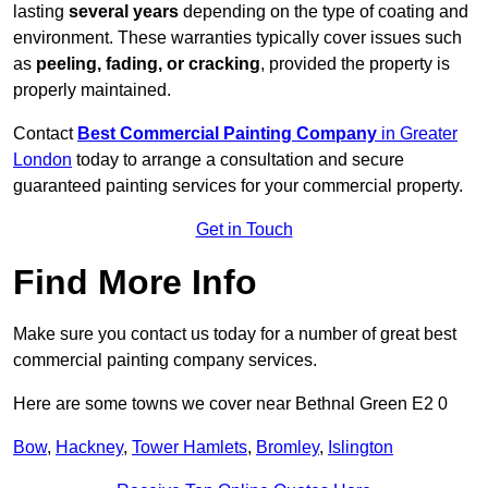
lasting
several years
depending on the type of coating and
environment. These warranties typically cover issues such
as
peeling, fading, or cracking
, provided the property is
properly maintained.
Contact
Best Commercial Painting Company
in Greater
London
today to arrange a consultation and secure
guaranteed painting services for your commercial property.
Get in Touch
Find More Info
Make sure you contact us today for a number of great best
commercial painting company services.
Here are some towns we cover near Bethnal Green E2 0
Bow
,
Hackney
,
Tower Hamlets
,
Bromley
,
Islington