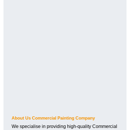
About Us Commercial Painting Company
We specialise in providing high-quality Commercial