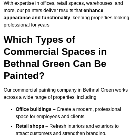
With expertise in offices, retail spaces, warehouses, and
more, our painters deliver results that
enhance
appearance and functionality
, keeping properties looking
professional for years.
Which Types of
Commercial Spaces in
Bethnal Green Can Be
Painted?
Our commercial painting company in Bethnal Green works
across a wide range of properties, including:
Office buildings
– Create a modern, professional
space for employees and clients.
Retail shops
– Refresh interiors and exteriors to
attract customers and strengthen branding.