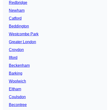
Redbridge
Newham
Catford
Beddington
Westcombe Park
Greater London
Croydon
Ilford
Beckenham
Barking
Woolwich
Eltham
Coulsdon
Becontree