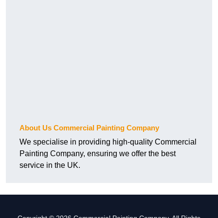
About Us Commercial Painting Company
We specialise in providing high-quality Commercial
Painting Company, ensuring we offer the best
service in the UK.