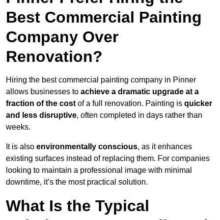
Best Commercial Painting
Company Over
Renovation?
Hiring the best commercial painting company in Pinner
allows businesses to
achieve a dramatic upgrade at a
fraction of the cost
of a full renovation. Painting is
quicker
and less disruptive
, often completed in days rather than
weeks.
It is also
environmentally conscious
, as it enhances
existing surfaces instead of replacing them. For companies
looking to maintain a professional image with minimal
downtime, it’s the most practical solution.
What Is the Typical