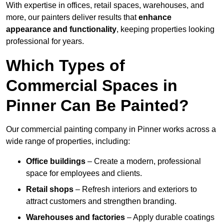
With expertise in offices, retail spaces, warehouses, and
more, our painters deliver results that
enhance
appearance and functionality
, keeping properties looking
professional for years.
Which Types of
Commercial Spaces in
Pinner Can Be Painted?
Our commercial painting company in Pinner works across a
wide range of properties, including:
Office buildings
– Create a modern, professional
space for employees and clients.
Retail shops
– Refresh interiors and exteriors to
attract customers and strengthen branding.
Warehouses and factories
– Apply durable coatings