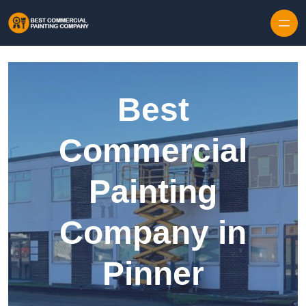
Skip to content
Best
Commercial
Painting
Company in
Pinner