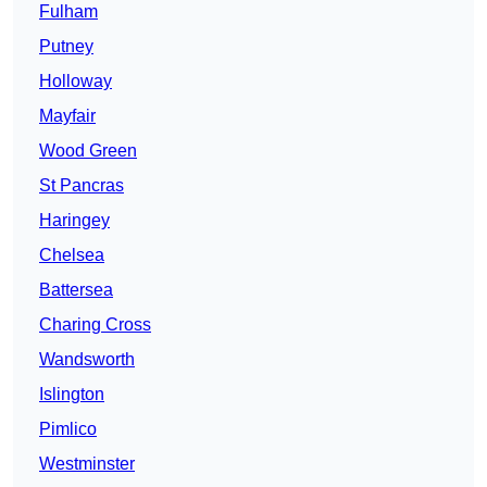
Fulham
Putney
Holloway
Mayfair
Wood Green
St Pancras
Haringey
Chelsea
Battersea
Charing Cross
Wandsworth
Islington
Pimlico
Westminster