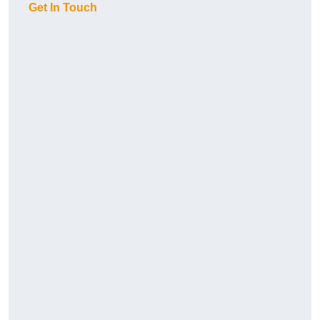
Get In Touch