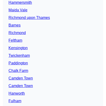
Hammersmith
Maida Vale
Richmond upon Thames
Barnes
Richmond
Feltham
Kensington
Twickenham
Paddington
Chalk Farm
Camden Town
Camden Town
Hanworth
Fulham