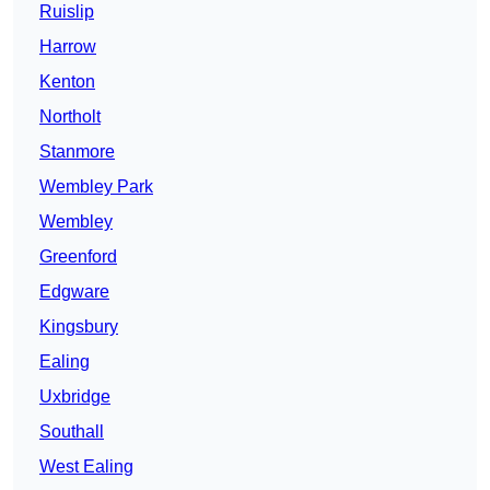
Ruislip
Harrow
Kenton
Northolt
Stanmore
Wembley Park
Wembley
Greenford
Edgware
Kingsbury
Ealing
Uxbridge
Southall
West Ealing