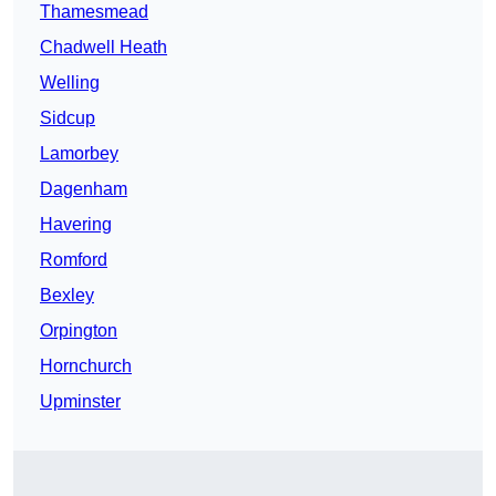
Thamesmead
Chadwell Heath
Welling
Sidcup
Lamorbey
Dagenham
Havering
Romford
Bexley
Orpington
Hornchurch
Upminster