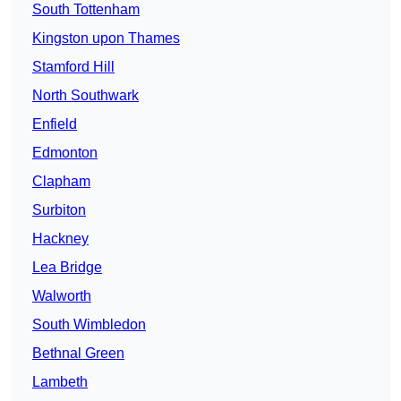
South Tottenham
Kingston upon Thames
Stamford Hill
North Southwark
Enfield
Edmonton
Clapham
Surbiton
Hackney
Lea Bridge
Walworth
South Wimbledon
Bethnal Green
Lambeth