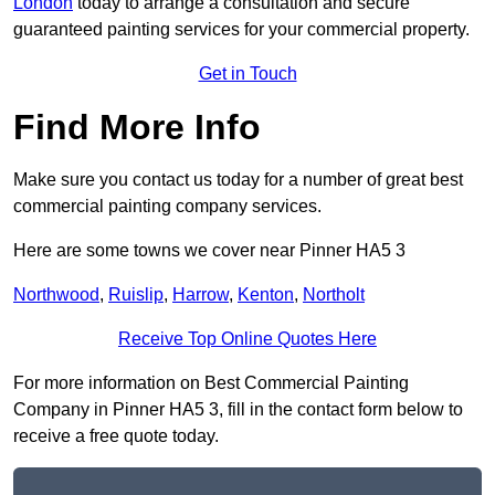
London
today to arrange a consultation and secure
guaranteed painting services for your commercial property.
Get in Touch
Find More Info
Make sure you contact us today for a number of great best
commercial painting company services.
Here are some towns we cover near Pinner HA5 3
Northwood
,
Ruislip
,
Harrow
,
Kenton
,
Northolt
Receive Top Online Quotes Here
For more information on Best Commercial Painting
Company in Pinner HA5 3, fill in the contact form below to
receive a free quote today.