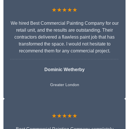
★★★★★
We hired Best Commercial Painting Company for our
retail unit, and the results are outstanding. Their
contractors delivered a flawless paint job that has
transformed the space. I would not hesitate to
recommend them for any commercial project.
Dominic Wetherby
Greater London
★★★★★