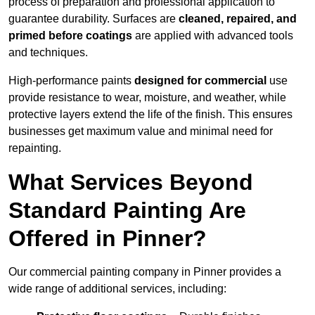
process of preparation and professional application to
guarantee durability. Surfaces are
cleaned, repaired, and
primed before coatings
are applied with advanced tools
and techniques.
High-performance paints
designed for commercial
use
provide resistance to wear, moisture, and weather, while
protective layers extend the life of the finish. This ensures
businesses get maximum value and minimal need for
repainting.
What Services Beyond
Standard Painting Are
Offered in Pinner?
Our commercial painting company in Pinner provides a
wide range of additional services, including: