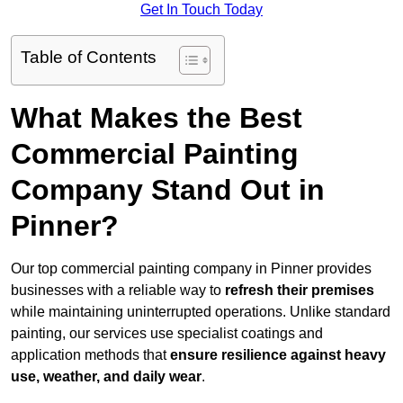
Get In Touch Today
Table of Contents
What Makes the Best
Commercial Painting
Company Stand Out in
Pinner?
Our top commercial painting company in Pinner provides
businesses with a reliable way to
refresh their
premises
while maintaining uninterrupted operations. Unlike standard
painting, our services use specialist coatings and
application methods that
ensure resilience against heavy
use, weather, and daily wear
.