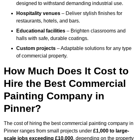
designed to withstand demanding industrial use.
Hospitality venues
– Deliver stylish finishes for
restaurants, hotels, and bars.
Educational facilities
– Brighten classrooms and
halls with safe, durable coatings.
Custom projects
– Adaptable solutions for any type
of commercial property.
How Much Does It Cost to
Hire the Best Commercial
Painting Company in
Pinner?
The cost of hiring the best commercial painting company in
Pinner ranges from small projects under
£1,000 to large-
scale jobs exceeding £10,000
, depending on the property