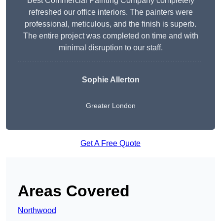
Best Commercial Painting Company completely
refreshed our office interiors. The painters were
professional, meticulous, and the finish is superb.
The entire project was completed on time and with
minimal disruption to our staff.
Sophie Allerton
Greater London
Get A Free Quote
Areas Covered
Northwood