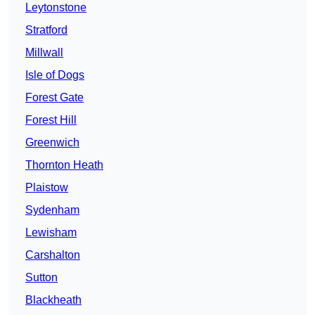
Leytonstone
Stratford
Millwall
Isle of Dogs
Forest Gate
Forest Hill
Greenwich
Thornton Heath
Plaistow
Sydenham
Lewisham
Carshalton
Sutton
Blackheath