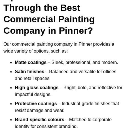
Through the Best
Commercial Painting
Company in Pinner?
Our commercial painting company in Pinner provides a
wide variety of options, such as:
Matte coatings
– Sleek, professional, and modern.
Satin finishes
– Balanced and versatile for offices
and retail spaces.
High-gloss coatings
– Bright, bold, and reflective for
impactful designs.
Protective coatings
– Industrial-grade finishes that
resist damage and wear.
Brand-specific colours
– Matched to corporate
identity for consistent branding.