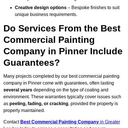
Creative design options
– Bespoke finishes to suit
unique business requirements.
Do Services From the Best
Commercial Painting
Company in Pinner Include
Guarantees?
Many projects completed by our best commercial painting
company in Pinner come with guarantees, often lasting
several years
depending on the type of coating and
environment. These warranties typically cover issues such
as
peeling, fading, or cracking
, provided the property is
properly maintained.
Contact
Best Commercial Painting Company
in Greater