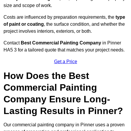
size and scope of work.
Costs are influenced by preparation requirements, the
type
of paint or coating
, the surface condition, and whether the
project involves interiors, exteriors, or both.
Contact
Best Commercial Painting Company
in Pinner
HA5 3 for a tailored quote that matches your project needs.
Get a Price
How Does the Best
Commercial Painting
Company Ensure Long-
Lasting Results in Pinner?
Our commercial painting company in Pinner uses a proven