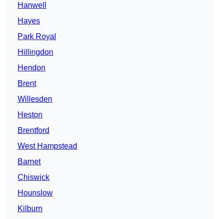
Hanwell
Hayes
Park Royal
Hillingdon
Hendon
Brent
Willesden
Heston
Brentford
West Hampstead
Barnet
Chiswick
Hounslow
Kilburn