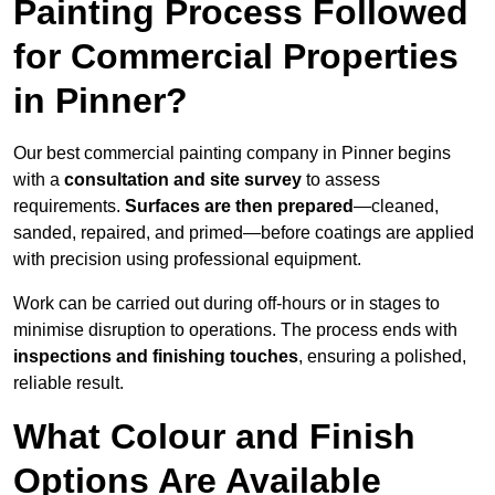
Painting Process Followed
for Commercial Properties
in Pinner?
Our best commercial painting company in Pinner begins
with a
consultation and site survey
to assess
requirements.
Surfaces are then prepared
—cleaned,
sanded, repaired, and primed—before coatings are applied
with precision using professional equipment.
Work can be carried out during off-hours or in stages to
minimise disruption to operations. The process ends with
inspections and finishing touches
, ensuring a polished,
reliable result.
What Colour and Finish
Options Are Available