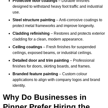
Protective floor coatings
– Durable finishes
designed to withstand heavy foot traffic and industrial
use.
Steel structure painting
– Anti-corrosive coatings to
protect metal frameworks and improve longevity.
Cladding refinishing
– Restores and protects exterior
cladding for a clean, modern appearance.
Ceiling coatings
– Fresh finishes for suspended
ceilings, exposed beams, or industrial ceilings.
Detailed door and trim painting
– Professional
finishes for doors, skirting boards, and frames.
Branded feature painting
– Custom colour
applications to align with company logos and brand
identity.
Why Do Businesses in
Pinner Prefer Hiring the