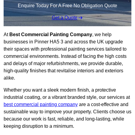
Enquire Today For A Free No Obligation Quote
Get a Quote
At
Best Commercial Painting Company
, we help
businesses in Pinner HA5 3 and across the UK upgrade
their spaces with professional painting services tailored to
commercial environments. Instead of facing the high costs
and delays of major refurbishments, we provide durable,
high-quality finishes that revitalise interiors and exteriors
alike.
Whether you want a sleek modern finish, a protective
industrial coating, or a vibrant branded style, our services at
best commercial painting company
are a cost-effective and
sustainable way to improve your property. Clients choose us
because our work is fast, reliable, and long-lasting, while
keeping disruption to a minimum.