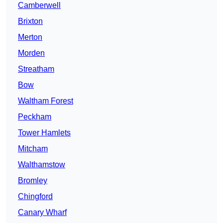
Camberwell
Brixton
Merton
Morden
Streatham
Bow
Waltham Forest
Peckham
Tower Hamlets
Mitcham
Walthamstow
Bromley
Chingford
Canary Wharf