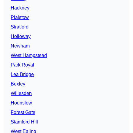
Hackney
Plaistow
Stratford
Holloway
Newham
West Hampstead
Park Royal
Lea Bridge
Bexley
Willesden
Hounslow
Forest Gate
Stamford Hill
West Ealing