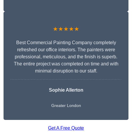
★★★★★
Best Commercial Painting Company completely
refreshed our office interiors. The painters were
professional, meticulous, and the finish is superb.
The entire project was completed on time and with
minimal disruption to our staff.
Sophie Allerton
Greater London
Get A Free Quote