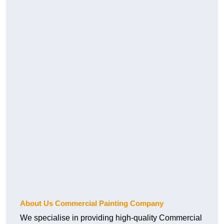
About Us Commercial Painting Company
We specialise in providing high-quality Commercial