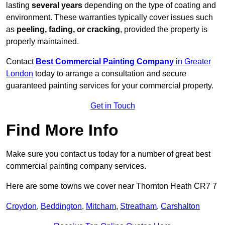
lasting
several years
depending on the type of coating and
environment. These warranties typically cover issues such
as
peeling, fading, or cracking
, provided the property is
properly maintained.
Contact
Best Commercial Painting Company
in Greater
London
today to arrange a consultation and secure
guaranteed painting services for your commercial property.
Get in Touch
Find More Info
Make sure you contact us today for a number of great best
commercial painting company services.
Here are some towns we cover near Thornton Heath CR7 7
Croydon
,
Beddington
,
Mitcham
,
Streatham
,
Carshalton