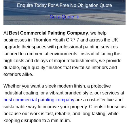
Enquire Today For A Free No Obligation Quote
Get a Quote
At
Best Commercial Painting Company
, we help
businesses in Thornton Heath CR7 7 and across the UK
upgrade their spaces with professional painting services
tailored to commercial environments. Instead of facing the
high costs and delays of major refurbishments, we provide
durable, high-quality finishes that revitalise interiors and
exteriors alike.
Whether you want a sleek modern finish, a protective
industrial coating, or a vibrant branded style, our services at
best commercial painting company
are a cost-effective and
sustainable way to improve your property. Clients choose us
because our work is fast, reliable, and long-lasting, while
keeping disruption to a minimum.