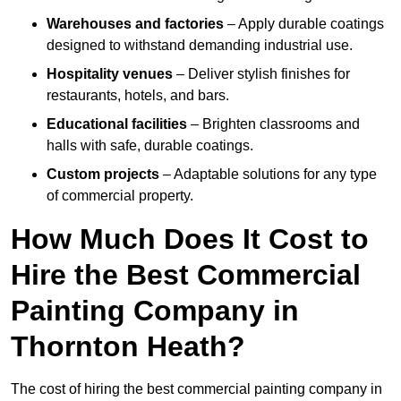
Warehouses and factories
– Apply durable coatings
designed to withstand demanding industrial use.
Hospitality venues
– Deliver stylish finishes for
restaurants, hotels, and bars.
Educational facilities
– Brighten classrooms and
halls with safe, durable coatings.
Custom projects
– Adaptable solutions for any type
of commercial property.
How Much Does It Cost to
Hire the Best Commercial
Painting Company in
Thornton Heath?
The cost of hiring the best commercial painting company in