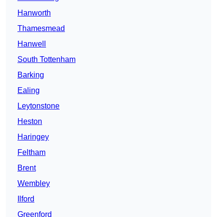
Hanworth
Thamesmead
Hanwell
South Tottenham
Barking
Ealing
Leytonstone
Heston
Haringey
Feltham
Brent
Wembley
Ilford
Greenford