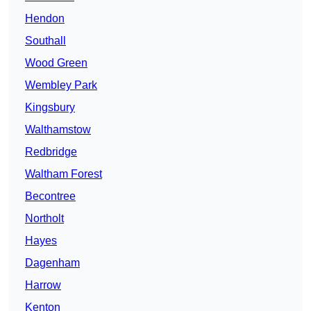
Hendon
Southall
Wood Green
Wembley Park
Kingsbury
Walthamstow
Redbridge
Waltham Forest
Becontree
Northolt
Hayes
Dagenham
Harrow
Kenton