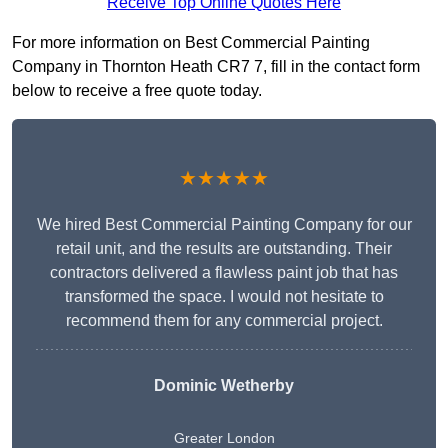
Receive Top Online Quotes Here
For more information on Best Commercial Painting
Company in Thornton Heath CR7 7, fill in the contact form
below to receive a free quote today.
★★★★★
We hired Best Commercial Painting Company for our
retail unit, and the results are outstanding. Their
contractors delivered a flawless paint job that has
transformed the space. I would not hesitate to
recommend them for any commercial project.
Dominic Wetherby
Greater London