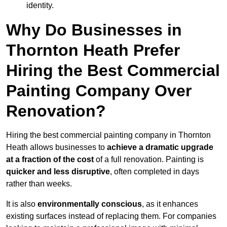
identity.
Why Do Businesses in
Thornton Heath Prefer
Hiring the Best Commercial
Painting Company Over
Renovation?
Hiring the best commercial painting company in Thornton
Heath allows businesses to
achieve a dramatic upgrade
at a fraction of the cost
of a full renovation. Painting is
quicker and less disruptive
, often completed in days
rather than weeks.
It is also
environmentally conscious
, as it enhances
existing surfaces instead of replacing them. For companies