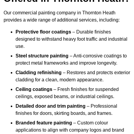
Our commercial painting company in Thornton Heath
provides a wide range of additional services, including:
Protective floor coatings
– Durable finishes
designed to withstand heavy foot traffic and industrial
use.
Steel structure painting
– Anti-corrosive coatings to
protect metal frameworks and improve longevity.
Cladding refinishing
– Restores and protects exterior
cladding for a clean, modern appearance.
Ceiling coatings
– Fresh finishes for suspended
ceilings, exposed beams, or industrial ceilings.
Detailed door and trim painting
– Professional
finishes for doors, skirting boards, and frames.
Branded feature painting
– Custom colour
applications to align with company logos and brand