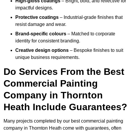
High-gloss coatings
– Bright, bold, and reflective for
impactful designs.
Protective coatings
– Industrial-grade finishes that
resist damage and wear.
Brand-specific colours
– Matched to corporate
identity for consistent branding.
Creative design options
– Bespoke finishes to suit
unique business requirements.
Do Services From the Best
Commercial Painting
Company in Thornton
Heath Include Guarantees?
Many projects completed by our best commercial painting
company in Thornton Heath come with guarantees, often