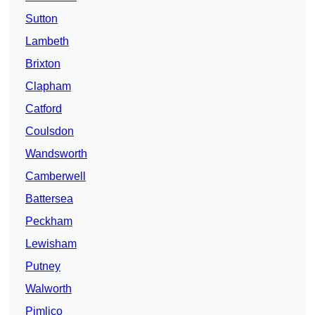
Sutton
Lambeth
Brixton
Clapham
Catford
Coulsdon
Wandsworth
Camberwell
Battersea
Peckham
Lewisham
Putney
Walworth
Pimlico