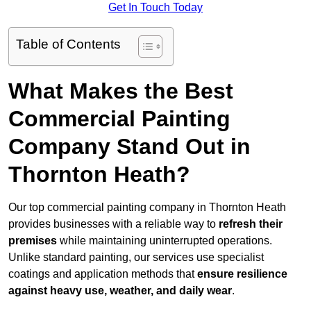
Get In Touch Today
Table of Contents
What Makes the Best
Commercial Painting
Company Stand Out in
Thornton Heath?
Our top commercial painting company in Thornton Heath
provides businesses with a reliable way to
refresh their
premises
while maintaining uninterrupted operations.
Unlike standard painting, our services use specialist
coatings and application methods that
ensure resilience
against heavy use, weather, and daily wear
.