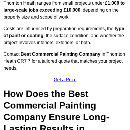
Thornton Heath ranges from small projects under
£1,000 to
large-scale jobs exceeding £10,000
, depending on the
property size and scope of work.
Costs are influenced by preparation requirements, the
type
of paint or coating
, the surface condition, and whether the
project involves interiors, exteriors, or both.
Contact
Best Commercial Painting Company
in Thornton
Heath CR7 7 for a tailored quote that matches your project
needs.
Get a Price
How Does the Best
Commercial Painting
Company Ensure Long-
Lasting Results in