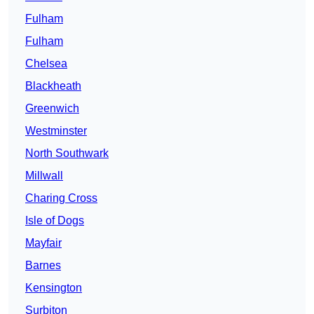
Fulham
Fulham
Chelsea
Blackheath
Greenwich
Westminster
North Southwark
Millwall
Charing Cross
Isle of Dogs
Mayfair
Barnes
Kensington
Surbiton