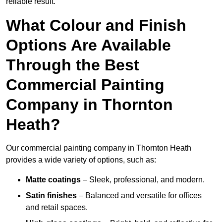
reliable result.
What Colour and Finish
Options Are Available
Through the Best
Commercial Painting
Company in Thornton
Heath?
Our commercial painting company in Thornton Heath
provides a wide variety of options, such as:
Matte coatings
– Sleek, professional, and modern.
Satin finishes
– Balanced and versatile for offices
and retail spaces.