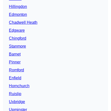
Hillingdon
Edmonton
Chadwell Heath
Edgware
Chingford
Stanmore
Barnet
Pinner
Romford
Enfield
Hornchurch
Ruislip
Uxbridge
Upminster