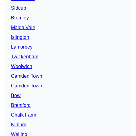
Sidcup
Bromley
Maida Vale
Islington
Lamorbey
Twickenham
Woolwich
Camden Town
Camden Town
Bow
Brentford
Chalk Farm
Kilburn
Welling