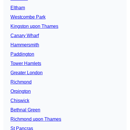
Eltham
Westcombe Park
Kingston upon Thames
Canary Wharf
Hammersmith
Paddington
Tower Hamlets
Greater London
Richmond
Orpington
Chiswick
Bethnal Green
Richmond upon Thames
St Pancras