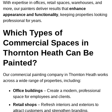
With expertise in offices, retail spaces, warehouses, and
more, our painters deliver results that
enhance
appearance and functionality
, keeping properties looking
professional for years.
Which Types of
Commercial Spaces in
Thornton Heath Can Be
Painted?
Our commercial painting company in Thornton Heath works
across a wide range of properties, including:
Office buildings
– Create a modern, professional
space for employees and clients.
Retail shops
– Refresh interiors and exteriors to
attract customers and strengthen branding.