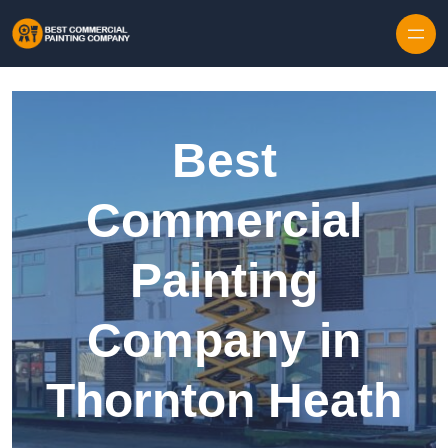
Skip to content
Best
Commercial
Painting
Company in
Thornton Heath