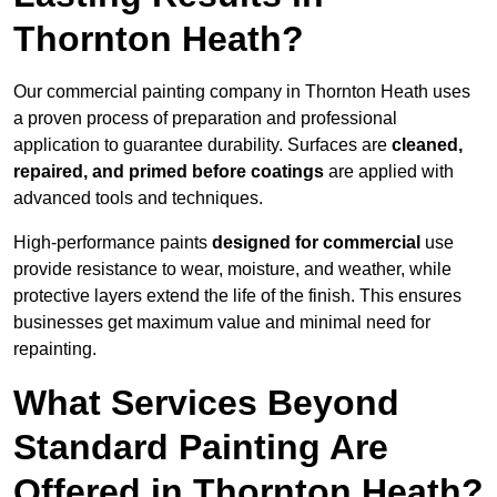
Thornton Heath?
Our commercial painting company in Thornton Heath uses
a proven process of preparation and professional
application to guarantee durability. Surfaces are
cleaned,
repaired, and primed before coatings
are applied with
advanced tools and techniques.
High-performance paints
designed for commercial
use
provide resistance to wear, moisture, and weather, while
protective layers extend the life of the finish. This ensures
businesses get maximum value and minimal need for
repainting.
What Services Beyond
Standard Painting Are
Offered in Thornton Heath?