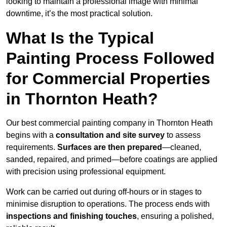
looking to maintain a professional image with minimal
downtime, it’s the most practical solution.
What Is the Typical
Painting Process Followed
for Commercial Properties
in Thornton Heath?
Our best commercial painting company in Thornton Heath
begins with a
consultation and site survey
to assess
requirements.
Surfaces are then prepared
—cleaned,
sanded, repaired, and primed—before coatings are applied
with precision using professional equipment.
Work can be carried out during off-hours or in stages to
minimise disruption to operations. The process ends with
inspections and finishing touches
, ensuring a polished,