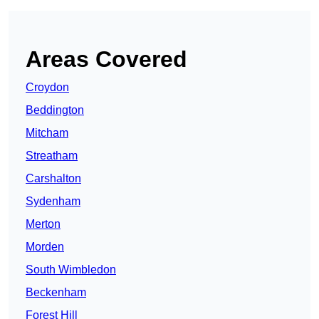
Areas Covered
Croydon
Beddington
Mitcham
Streatham
Carshalton
Sydenham
Merton
Morden
South Wimbledon
Beckenham
Forest Hill