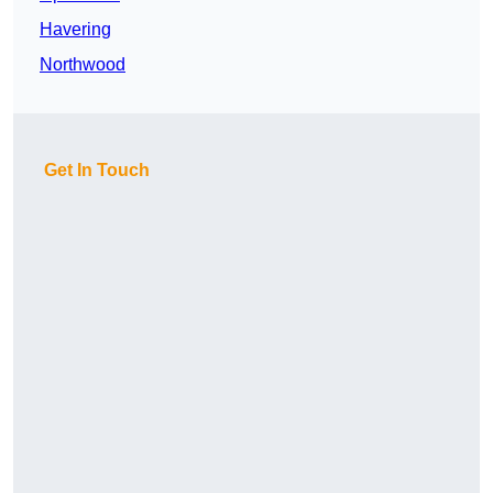
Havering
Northwood
Get In Touch