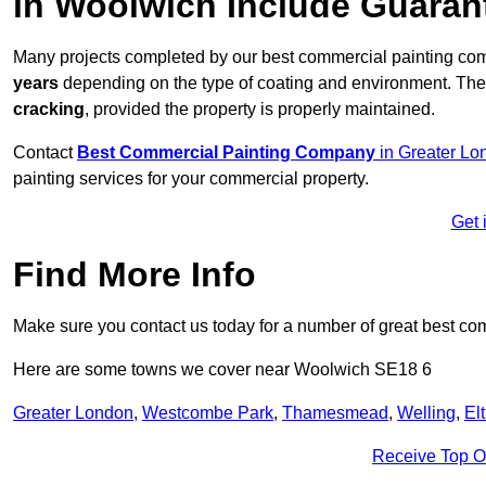
in Woolwich Include Guaran
Many projects completed by our best commercial painting co
years
depending on the type of coating and environment. Thes
cracking
, provided the property is properly maintained.
Contact
Best Commercial Painting Company
in Greater Lo
painting services for your commercial property.
Get 
Find More Info
Make sure you contact us today for a number of great best co
Here are some towns we cover near Woolwich SE18 6
Greater London
,
Westcombe Park
,
Thamesmead
,
Welling
,
El
Receive Top O