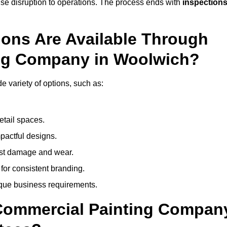
mise disruption to operations. The process ends with
inspection
ions Are Available Through
ing Company in Woolwich?
 variety of options, such as:
etail spaces.
mpactful designs.
sist damage and wear.
for consistent branding.
ique business requirements.
 Commercial Painting Compan