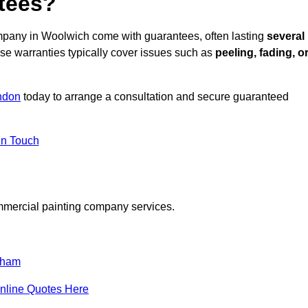
tees?
mpany in Woolwich come with guarantees, often lasting
several
e warranties typically cover issues such as
peeling, fading, o
ndon
today to arrange a consultation and secure guaranteed
in Touch
mmercial painting company services.
tham
nline Quotes Here