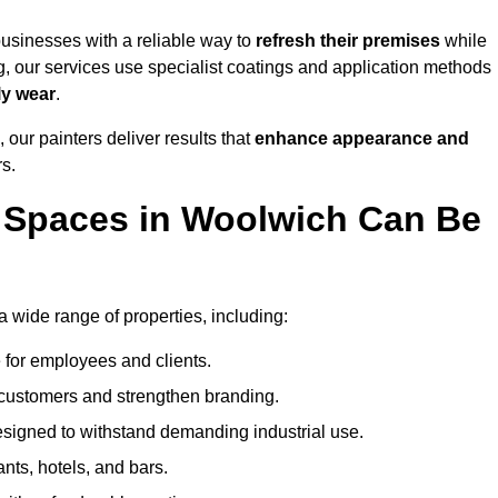
usinesses with a reliable way to
refresh their
premises
while
g, our services use specialist coatings and application methods
ly wear
.
 our painters deliver results that
enhance appearance and
rs.
 Spaces in Woolwich Can Be
wide range of properties, including:
 for employees and clients.
t customers and strengthen branding.
signed to withstand demanding industrial use.
ants, hotels, and bars.