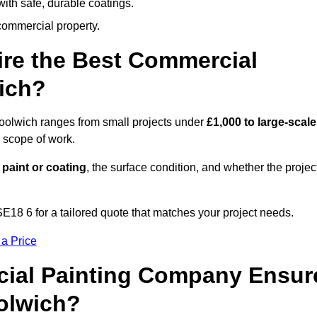
ith safe, durable coatings.
commercial property.
ire the Best Commercial
ich?
Woolwich ranges from small projects under
£1,000 to large-scale
 scope of work.
 paint or coating
, the surface condition, and whether the projec
18 6 for a tailored quote that matches your project needs.
 a Price
ial Painting Company Ensur
olwich?