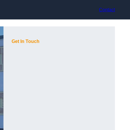
Contact
Get In Touch