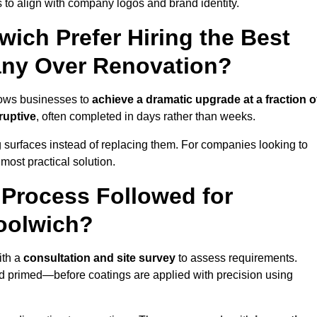
 to align with company logos and brand identity.
ich Prefer Hiring the Best
ny Over Renovation?
lows businesses to
achieve a dramatic upgrade at a fraction o
ruptive
, often completed in days rather than weeks.
ng surfaces instead of replacing them. For companies looking to
most practical solution.
g Process Followed for
oolwich?
ith a
consultation and site survey
to assess requirements.
d primed—before coatings are applied with precision using