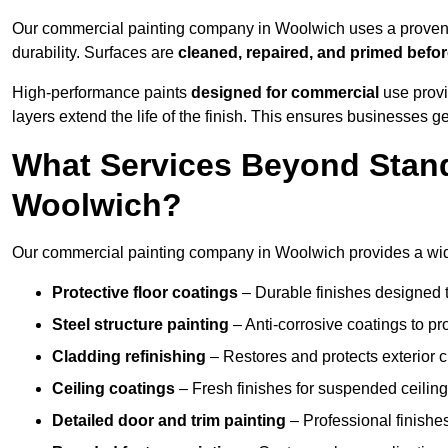
Our commercial painting company in Woolwich uses a proven p
durability. Surfaces are
cleaned, repaired, and primed befo
High-performance paints
designed for commercial
use provi
layers extend the life of the finish. This ensures businesses
What Services Beyond Stand
Woolwich?
Our commercial painting company in Woolwich provides a wide 
Protective floor coatings
– Durable finishes designed to
Steel structure painting
– Anti-corrosive coatings to p
Cladding refinishing
– Restores and protects exterior 
Ceiling coatings
– Fresh finishes for suspended ceiling
Detailed door and trim painting
– Professional finishes