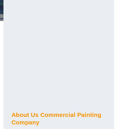
About Us Commercial Painting
Company