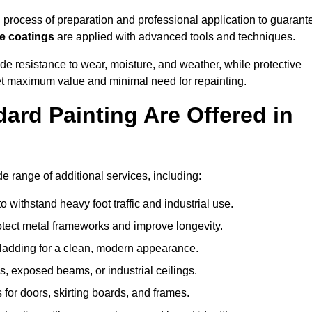
rocess of preparation and professional application to guarant
re coatings
are applied with advanced tools and techniques.
de resistance to wear, moisture, and weather, while protective
 get maximum value and minimal need for repainting.
ard Painting Are Offered in
range of additional services, including:
 withstand heavy foot traffic and industrial use.
rotect metal frameworks and improve longevity.
cladding for a clean, modern appearance.
s, exposed beams, or industrial ceilings.
 for doors, skirting boards, and frames.