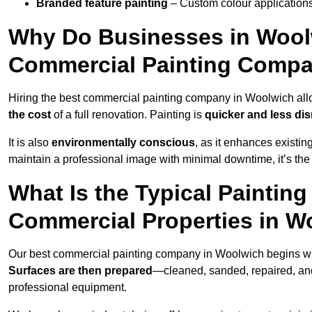
Branded feature painting
– Custom colour applications
Why Do Businesses in Woolw
Commercial Painting Compa
Hiring the best commercial painting company in Woolwich al
the cost
of a full renovation. Painting is
quicker and less dis
It is also
environmentally conscious
, as it enhances existi
maintain a professional image with minimal downtime, it’s the 
What Is the Typical Paintin
Commercial Properties in W
Our best commercial painting company in Woolwich begins w
Surfaces are then prepared
—cleaned, sanded, repaired, an
professional equipment.