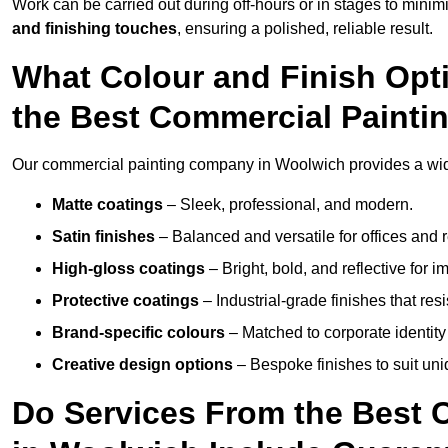
Work can be carried out during off-hours or in stages to mini
and finishing touches
, ensuring a polished, reliable result.
What Colour and Finish Opt
the Best Commercial Paint
Our commercial painting company in Woolwich provides a wide
Matte coatings
– Sleek, professional, and modern.
Satin finishes
– Balanced and versatile for offices and r
High-gloss coatings
– Bright, bold, and reflective for i
Protective coatings
– Industrial-grade finishes that re
Brand-specific colours
– Matched to corporate identity 
Creative design options
– Bespoke finishes to suit un
Do Services From the Best