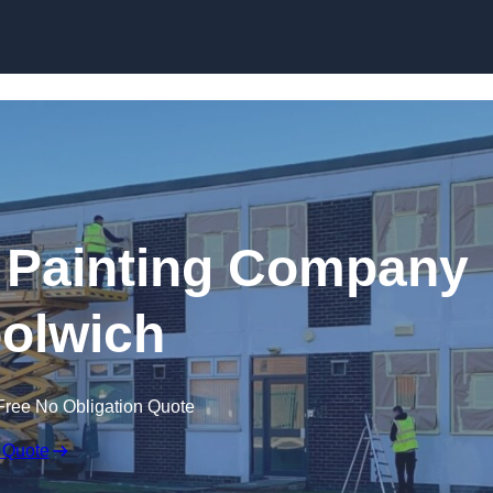
Skip to content
 Painting Company
olwich
Free No Obligation Quote
 Quote