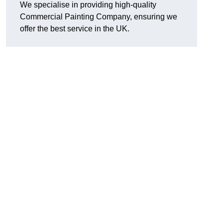
We specialise in providing high-quality
Commercial Painting Company, ensuring we
offer the best service in the UK.