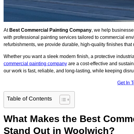
At
Best Commercial Painting Company
, we help business
with professional painting services tailored to commercial env
refurbishments, we provide durable, high-quality finishes that re
Whether you want a sleek modern finish, a protective industrial
commercial painting company
are a cost-effective and sustai
our work is fast, reliable, and long-lasting, while keeping dis
Get In 
Table of Contents
What Makes the Best Comme
Stand Out in Woolwich?