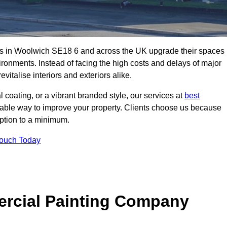
es in Woolwich SE18 6 and across the UK upgrade their spaces
ironments. Instead of facing the high costs and delays of major
vitalise interiors and exteriors alike.
 coating, or a vibrant branded style, our services at
best
nable way to improve your property. Clients choose us because
ruption to a minimum.
Touch Today
rcial Painting Company