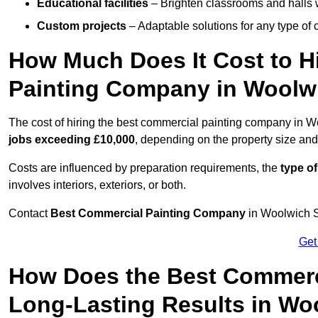
Educational facilities
– Brighten classrooms and halls w
Custom projects
– Adaptable solutions for any type of 
How Much Does It Cost to H
Painting Company in Woolw
The cost of hiring the best commercial painting company in 
jobs exceeding £10,000
, depending on the property size and
Costs are influenced by preparation requirements, the
type of
involves interiors, exteriors, or both.
Contact
Best Commercial Painting Company
in Woolwich SE
Get
How Does the Best Commerc
Long-Lasting Results in Wo