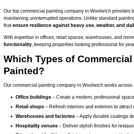
Our top commercial painting company in Woolwich provides b
maintaining uninterrupted operations. Unlike standard paintin
that
ensure resilience against heavy use, weather, and dai
With expertise in offices, retail spaces, warehouses, and more,
functionality
, keeping properties looking professional for yea
Which Types of Commercial
Painted?
Our commercial painting company in Woolwich works across a 
Office buildings
– Create a modern, professional space
Retail shops
– Refresh interiors and exteriors to attrac
Warehouses and factories
– Apply durable coatings de
Hospitality venues
– Deliver stylish finishes for restaur