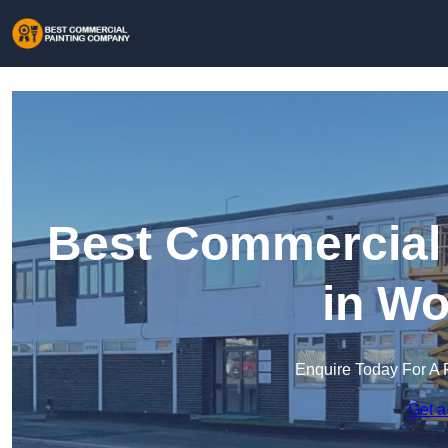
Best Commercial
in Wo
Enquire Today For A 
Get a