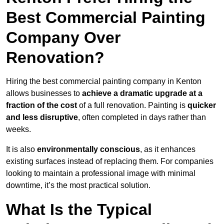
Best Commercial Painting
Company Over
Renovation?
Hiring the best commercial painting company in Kenton
allows businesses to
achieve a dramatic upgrade at a
fraction of the cost
of a full renovation. Painting is
quicker
and less disruptive
, often completed in days rather than
weeks.
It is also
environmentally conscious
, as it enhances
existing surfaces instead of replacing them. For companies
looking to maintain a professional image with minimal
downtime, it’s the most practical solution.
What Is the Typical