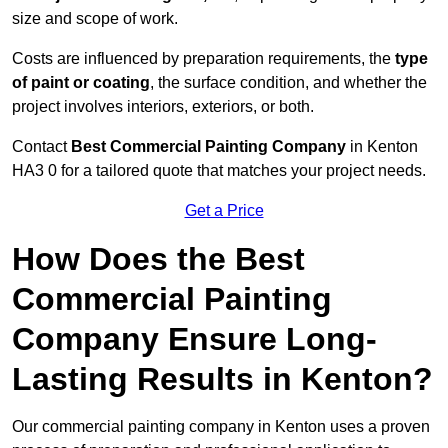
size and scope of work.
Costs are influenced by preparation requirements, the
type
of paint or coating
, the surface condition, and whether the
project involves interiors, exteriors, or both.
Contact
Best Commercial Painting Company
in Kenton
HA3 0 for a tailored quote that matches your project needs.
Get a Price
How Does the Best
Commercial Painting
Company Ensure Long-
Lasting Results in Kenton?
Our commercial painting company in Kenton uses a proven