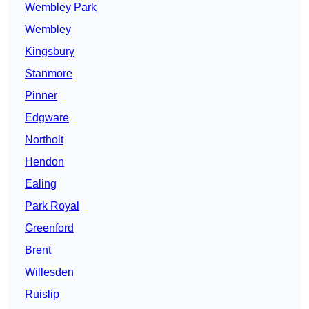
Wembley Park
Wembley
Kingsbury
Stanmore
Pinner
Edgware
Northolt
Hendon
Ealing
Park Royal
Greenford
Brent
Willesden
Ruislip