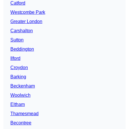
Catford
Westcombe Park
Greater London
Carshalton
Sutton
Beddington
Ilford
Croydon
Barking
Beckenham
Woolwich
Eltham
Thamesmead
Becontree