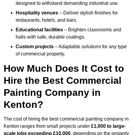
designed to withstand demanding industrial use.
Hospitality venues
– Deliver stylish finishes for
restaurants, hotels, and bars.
Educational facilities
– Brighten classrooms and
halls with safe, durable coatings.
Custom projects
– Adaptable solutions for any type
of commercial property.
How Much Does It Cost to
Hire the Best Commercial
Painting Company in
Kenton?
The cost of hiring the best commercial painting company in
Kenton ranges from small projects under
£1,000 to large-
scale jobs exceeding £10,000
, depending on the property