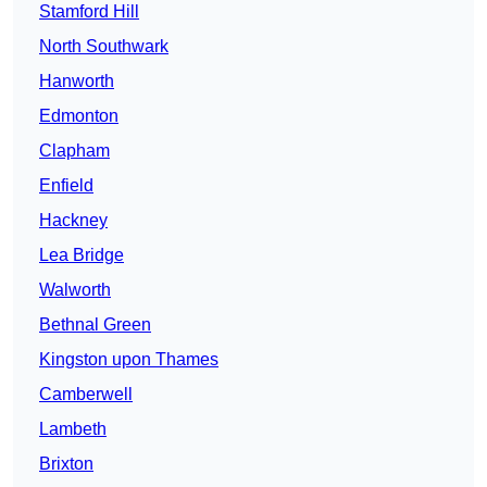
Stamford Hill
North Southwark
Hanworth
Edmonton
Clapham
Enfield
Hackney
Lea Bridge
Walworth
Bethnal Green
Kingston upon Thames
Camberwell
Lambeth
Brixton