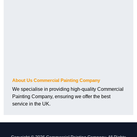
About Us Commercial Painting Company
We specialise in providing high-quality Commercial
Painting Company, ensuring we offer the best
service in the UK.