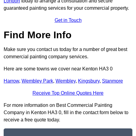
London
today to arrange a consultation and secure
guaranteed painting services for your commercial property.
Get in Touch
Find More Info
Make sure you contact us today for a number of great best
commercial painting company services.
Here are some towns we cover near Kenton HA3 0
Harrow
,
Wembley Park
,
Wembley
,
Kingsbury
,
Stanmore
Receive Top Online Quotes Here
For more information on Best Commercial Painting
Company in Kenton HA3 0, fill in the contact form below to
receive a free quote today.