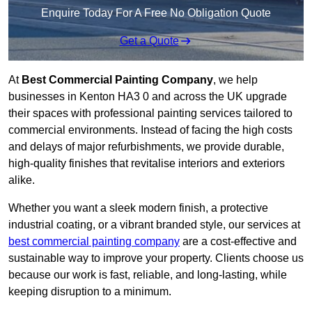
Enquire Today For A Free No Obligation Quote
Get a Quote
At
Best Commercial Painting Company
, we help
businesses in Kenton HA3 0 and across the UK upgrade
their spaces with professional painting services tailored to
commercial environments. Instead of facing the high costs
and delays of major refurbishments, we provide durable,
high-quality finishes that revitalise interiors and exteriors
alike.
Whether you want a sleek modern finish, a protective
industrial coating, or a vibrant branded style, our services at
best commercial painting company
are a cost-effective and
sustainable way to improve your property. Clients choose us
because our work is fast, reliable, and long-lasting, while
keeping disruption to a minimum.