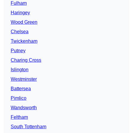
Fulham
Haringey
Wood Green
Chelsea
Twickenham
Putney
Charing Cross
Islington
Westminster
Battersea
Pimlico
Wandsworth
Feltham
South Tottenham