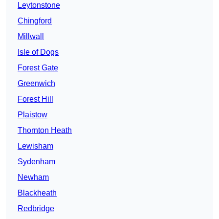
Leytonstone
Chingford
Millwall
Isle of Dogs
Forest Gate
Greenwich
Forest Hill
Plaistow
Thornton Heath
Lewisham
Sydenham
Newham
Blackheath
Redbridge