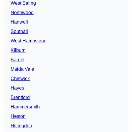
West Ealing
Northwood
Hanwell
Southall
West Hampstead
Kilburn
Barnet
Maida Vale
Chiswick
Hayes
Brentford
Hammersmith
Heston
Hillingdon