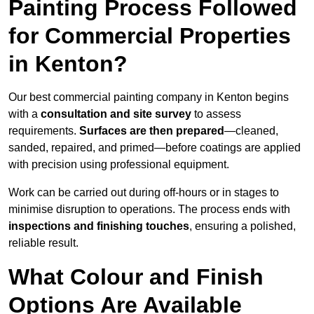
Painting Process Followed
for Commercial Properties
in Kenton?
Our best commercial painting company in Kenton begins
with a
consultation and site survey
to assess
requirements.
Surfaces are then prepared
—cleaned,
sanded, repaired, and primed—before coatings are applied
with precision using professional equipment.
Work can be carried out during off-hours or in stages to
minimise disruption to operations. The process ends with
inspections and finishing touches
, ensuring a polished,
reliable result.
What Colour and Finish
Options Are Available