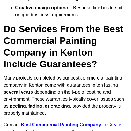
Creative design options
– Bespoke finishes to suit
unique business requirements.
Do Services From the Best
Commercial Painting
Company in Kenton
Include Guarantees?
Many projects completed by our best commercial painting
company in Kenton come with guarantees, often lasting
several years
depending on the type of coating and
environment. These warranties typically cover issues such
as
peeling, fading, or cracking
, provided the property is
properly maintained.
Contact
Best Commercial Painting Company
in Greater