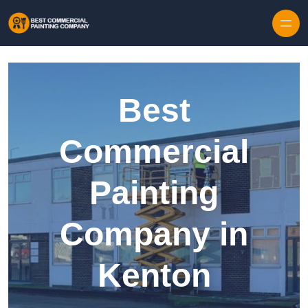
Skip to content
Best
Commercial
Painting
Company in
Kenton