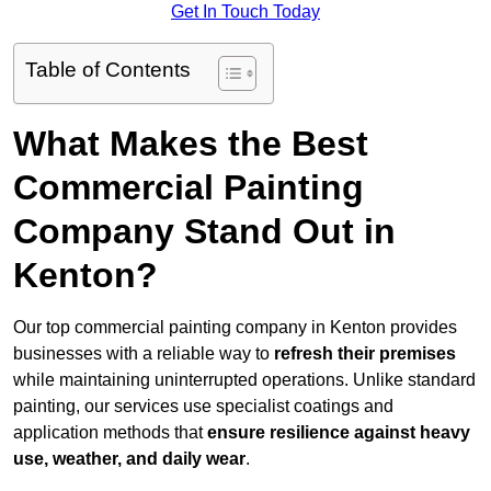
Get In Touch Today
Table of Contents
What Makes the Best
Commercial Painting
Company Stand Out in
Kenton?
Our top commercial painting company in Kenton provides
businesses with a reliable way to
refresh their
premises
while maintaining uninterrupted operations. Unlike standard
painting, our services use specialist coatings and
application methods that
ensure resilience against heavy
use, weather, and daily wear
.