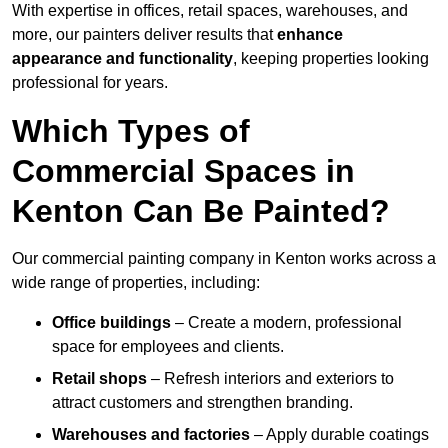
With expertise in offices, retail spaces, warehouses, and
more, our painters deliver results that
enhance
appearance and functionality
, keeping properties looking
professional for years.
Which Types of
Commercial Spaces in
Kenton Can Be Painted?
Our commercial painting company in Kenton works across a
wide range of properties, including:
Office buildings
– Create a modern, professional
space for employees and clients.
Retail shops
– Refresh interiors and exteriors to
attract customers and strengthen branding.
Warehouses and factories
– Apply durable coatings