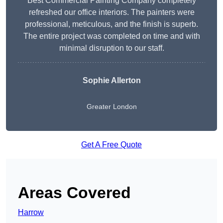
Best Commercial Painting Company completely
refreshed our office interiors. The painters were
professional, meticulous, and the finish is superb.
The entire project was completed on time and with
minimal disruption to our staff.
Sophie Allerton
Greater London
Get A Free Quote
Areas Covered
Harrow