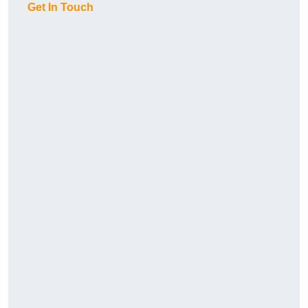
Get In Touch