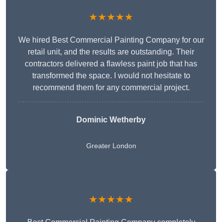
★★★★★
We hired Best Commercial Painting Company for our
retail unit, and the results are outstanding. Their
contractors delivered a flawless paint job that has
transformed the space. I would not hesitate to
recommend them for any commercial project.
Dominic Wetherby
Greater London
★★★★★