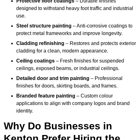
Protective floor coatings
– Durable finishes
designed to withstand heavy foot traffic and industrial
use.
Steel structure painting
– Anti-corrosive coatings to
protect metal frameworks and improve longevity.
Cladding refinishing
– Restores and protects exterior
cladding for a clean, modern appearance.
Ceiling coatings
– Fresh finishes for suspended
ceilings, exposed beams, or industrial ceilings.
Detailed door and trim painting
– Professional
finishes for doors, skirting boards, and frames.
Branded feature painting
– Custom colour
applications to align with company logos and brand
identity.
Why Do Businesses in
Kenton Prefer Hiring the