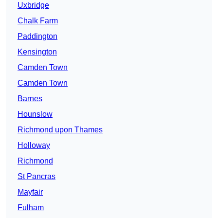
Uxbridge
Chalk Farm
Paddington
Kensington
Camden Town
Camden Town
Barnes
Hounslow
Richmond upon Thames
Holloway
Richmond
St Pancras
Mayfair
Fulham