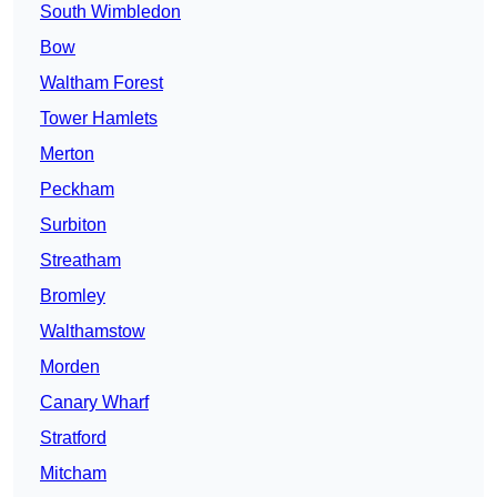
South Wimbledon
Bow
Waltham Forest
Tower Hamlets
Merton
Peckham
Surbiton
Streatham
Bromley
Walthamstow
Morden
Canary Wharf
Stratford
Mitcham