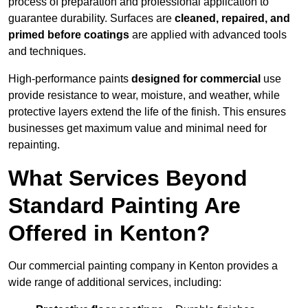
process of preparation and professional application to
guarantee durability. Surfaces are
cleaned, repaired, and
primed before coatings
are applied with advanced tools
and techniques.
High-performance paints
designed for commercial
use
provide resistance to wear, moisture, and weather, while
protective layers extend the life of the finish. This ensures
businesses get maximum value and minimal need for
repainting.
What Services Beyond
Standard Painting Are
Offered in Kenton?
Our commercial painting company in Kenton provides a
wide range of additional services, including: