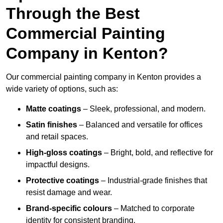
Through the Best
Commercial Painting
Company in Kenton?
Our commercial painting company in Kenton provides a
wide variety of options, such as:
Matte coatings
– Sleek, professional, and modern.
Satin finishes
– Balanced and versatile for offices
and retail spaces.
High-gloss coatings
– Bright, bold, and reflective for
impactful designs.
Protective coatings
– Industrial-grade finishes that
resist damage and wear.
Brand-specific colours
– Matched to corporate
identity for consistent branding.