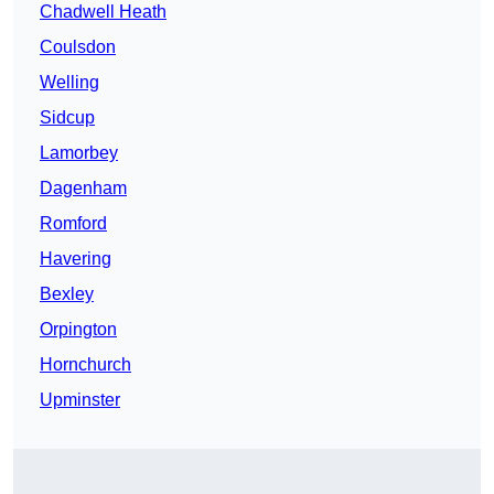
Chadwell Heath
Coulsdon
Welling
Sidcup
Lamorbey
Dagenham
Romford
Havering
Bexley
Orpington
Hornchurch
Upminster