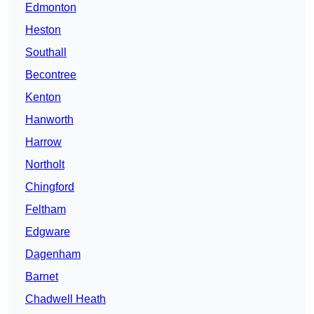
Edmonton
Heston
Southall
Becontree
Kenton
Hanworth
Harrow
Northolt
Chingford
Feltham
Edgware
Dagenham
Barnet
Chadwell Heath