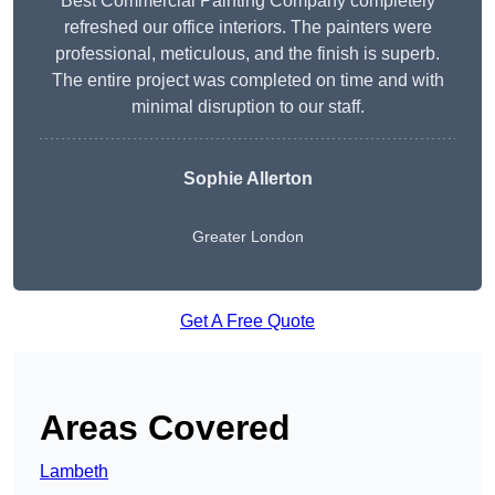
Best Commercial Painting Company completely
refreshed our office interiors. The painters were
professional, meticulous, and the finish is superb.
The entire project was completed on time and with
minimal disruption to our staff.
Sophie Allerton
Greater London
Get A Free Quote
Areas Covered
Lambeth