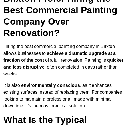
Best Commercial Painting
Company Over
Renovation?
Hiring the best commercial painting company in Brixton
allows businesses to
achieve a dramatic upgrade at a
fraction of the cost
of a full renovation. Painting is
quicker
and less disruptive
, often completed in days rather than
weeks.
It is also
environmentally conscious
, as it enhances
existing surfaces instead of replacing them. For companies
looking to maintain a professional image with minimal
downtime, it’s the most practical solution.
What Is the Typical