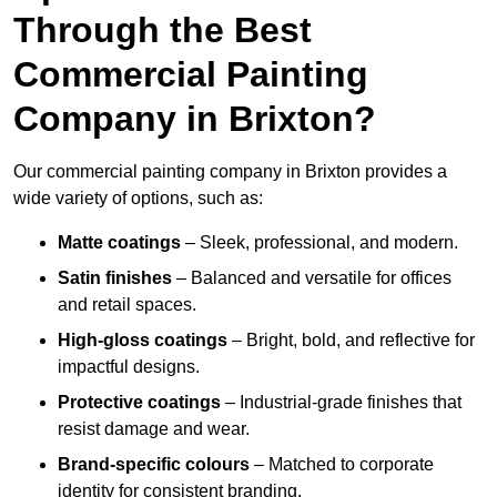
Through the Best
Commercial Painting
Company in Brixton?
Our commercial painting company in Brixton provides a
wide variety of options, such as:
Matte coatings
– Sleek, professional, and modern.
Satin finishes
– Balanced and versatile for offices
and retail spaces.
High-gloss coatings
– Bright, bold, and reflective for
impactful designs.
Protective coatings
– Industrial-grade finishes that
resist damage and wear.
Brand-specific colours
– Matched to corporate
identity for consistent branding.