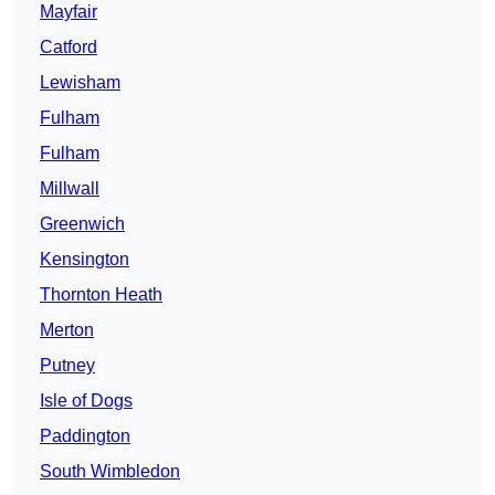
Mayfair
Catford
Lewisham
Fulham
Fulham
Millwall
Greenwich
Kensington
Thornton Heath
Merton
Putney
Isle of Dogs
Paddington
South Wimbledon