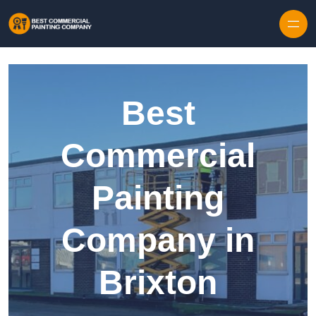
Skip to content
Best
Commercial
Painting
Company in
Brixton