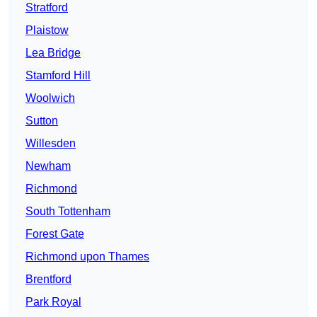
Stratford
Plaistow
Lea Bridge
Stamford Hill
Woolwich
Sutton
Willesden
Newham
Richmond
South Tottenham
Forest Gate
Richmond upon Thames
Brentford
Park Royal