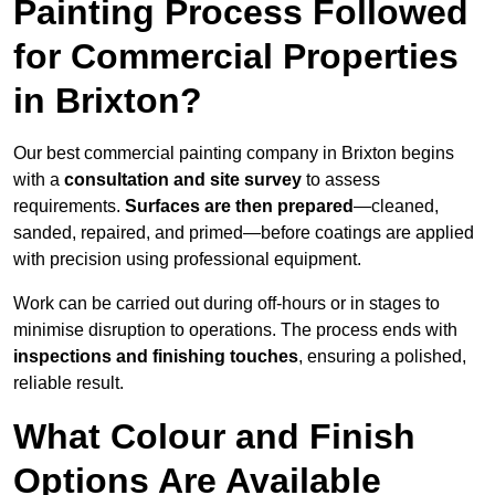
Painting Process Followed
for Commercial Properties
in Brixton?
Our best commercial painting company in Brixton begins
with a
consultation and site survey
to assess
requirements.
Surfaces are then prepared
—cleaned,
sanded, repaired, and primed—before coatings are applied
with precision using professional equipment.
Work can be carried out during off-hours or in stages to
minimise disruption to operations. The process ends with
inspections and finishing touches
, ensuring a polished,
reliable result.
What Colour and Finish
Options Are Available