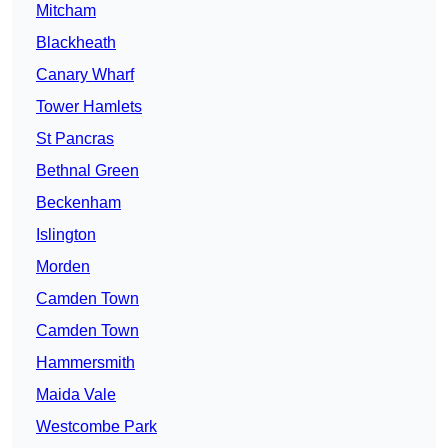
Mitcham
Blackheath
Canary Wharf
Tower Hamlets
St Pancras
Bethnal Green
Beckenham
Islington
Morden
Camden Town
Camden Town
Hammersmith
Maida Vale
Westcombe Park