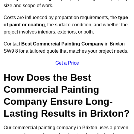
size and scope of work.
Costs are influenced by preparation requirements, the
type
of paint or coating
, the surface condition, and whether the
project involves interiors, exteriors, or both.
Contact
Best Commercial Painting Company
in Brixton
SW9 8 for a tailored quote that matches your project needs.
Get a Price
How Does the Best
Commercial Painting
Company Ensure Long-
Lasting Results in Brixton?
Our commercial painting company in Brixton uses a proven