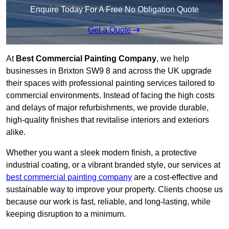
Enquire Today For A Free No Obligation Quote
Get a Quote
At
Best Commercial Painting Company
, we help
businesses in Brixton SW9 8 and across the UK upgrade
their spaces with professional painting services tailored to
commercial environments. Instead of facing the high costs
and delays of major refurbishments, we provide durable,
high-quality finishes that revitalise interiors and exteriors
alike.
Whether you want a sleek modern finish, a protective
industrial coating, or a vibrant branded style, our services at
best commercial painting company
are a cost-effective and
sustainable way to improve your property. Clients choose us
because our work is fast, reliable, and long-lasting, while
keeping disruption to a minimum.