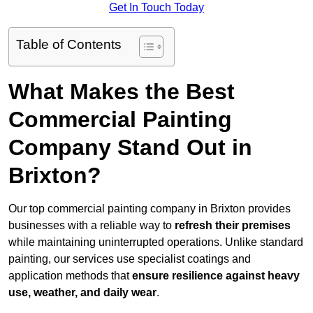
Get In Touch Today
Table of Contents
What Makes the Best
Commercial Painting
Company Stand Out in
Brixton?
Our top commercial painting company in Brixton provides
businesses with a reliable way to
refresh their
premises
while maintaining uninterrupted operations. Unlike standard
painting, our services use specialist coatings and
application methods that
ensure resilience against heavy
use, weather, and daily wear
.