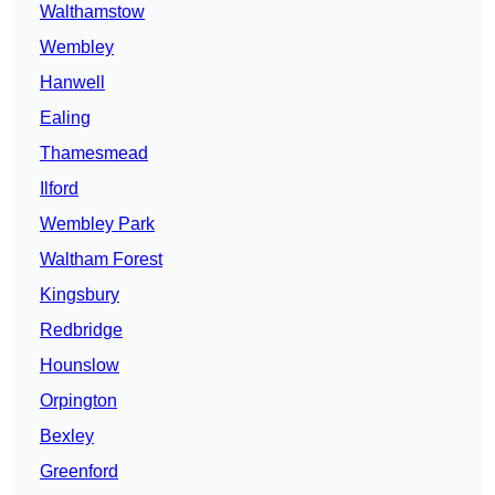
Walthamstow
Wembley
Hanwell
Ealing
Thamesmead
Ilford
Wembley Park
Waltham Forest
Kingsbury
Redbridge
Hounslow
Orpington
Bexley
Greenford