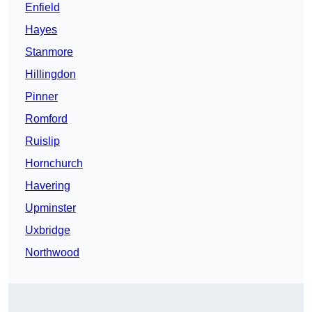
Enfield
Hayes
Stanmore
Hillingdon
Pinner
Romford
Ruislip
Hornchurch
Havering
Upminster
Uxbridge
Northwood