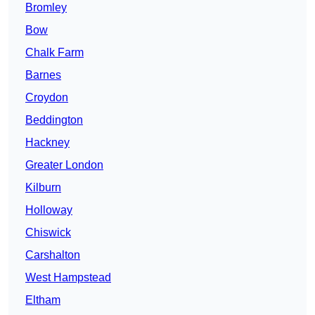
Bromley
Bow
Chalk Farm
Barnes
Croydon
Beddington
Hackney
Greater London
Kilburn
Holloway
Chiswick
Carshalton
West Hampstead
Eltham