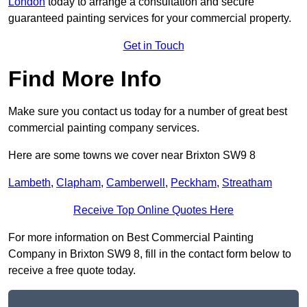
London
today to arrange a consultation and secure
guaranteed painting services for your commercial property.
Get in Touch
Find More Info
Make sure you contact us today for a number of great best
commercial painting company services.
Here are some towns we cover near Brixton SW9 8
Lambeth
,
Clapham
,
Camberwell
,
Peckham
,
Streatham
Receive Top Online Quotes Here
For more information on Best Commercial Painting
Company in Brixton SW9 8, fill in the contact form below to
receive a free quote today.