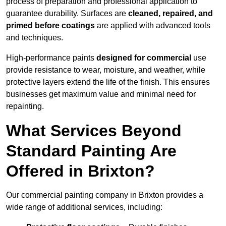
process of preparation and professional application to
guarantee durability. Surfaces are
cleaned, repaired, and
primed before coatings
are applied with advanced tools
and techniques.
High-performance paints
designed for commercial
use
provide resistance to wear, moisture, and weather, while
protective layers extend the life of the finish. This ensures
businesses get maximum value and minimal need for
repainting.
What Services Beyond
Standard Painting Are
Offered in Brixton?
Our commercial painting company in Brixton provides a
wide range of additional services, including: