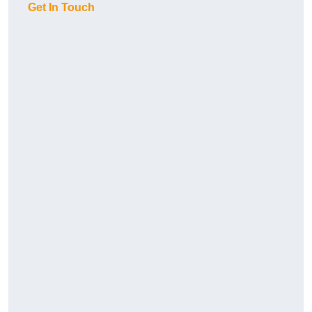
Get In Touch