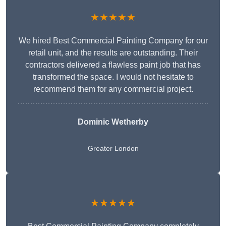
★★★★★
We hired Best Commercial Painting Company for our
retail unit, and the results are outstanding. Their
contractors delivered a flawless paint job that has
transformed the space. I would not hesitate to
recommend them for any commercial project.
Dominic Wetherby
Greater London
★★★★★