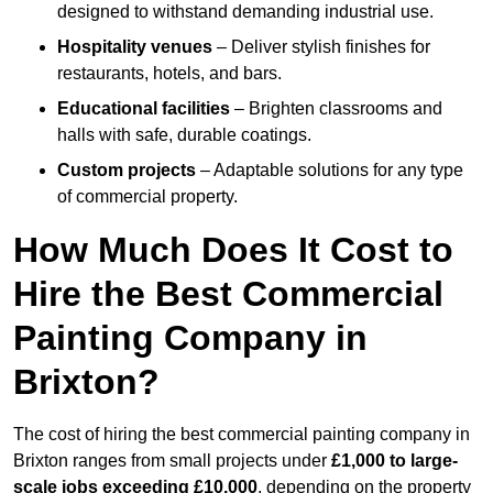
designed to withstand demanding industrial use.
Hospitality venues
– Deliver stylish finishes for
restaurants, hotels, and bars.
Educational facilities
– Brighten classrooms and
halls with safe, durable coatings.
Custom projects
– Adaptable solutions for any type
of commercial property.
How Much Does It Cost to
Hire the Best Commercial
Painting Company in
Brixton?
The cost of hiring the best commercial painting company in
Brixton ranges from small projects under
£1,000 to large-
scale jobs exceeding £10,000
, depending on the property