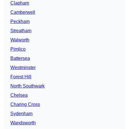
Clapham
Camberwell
Peckham
Streatham
Walworth
Pimlico
Battersea
Westminster
Forest Hill
North Southwark
Chelsea
Charing Cross
Sydenham
Wandsworth