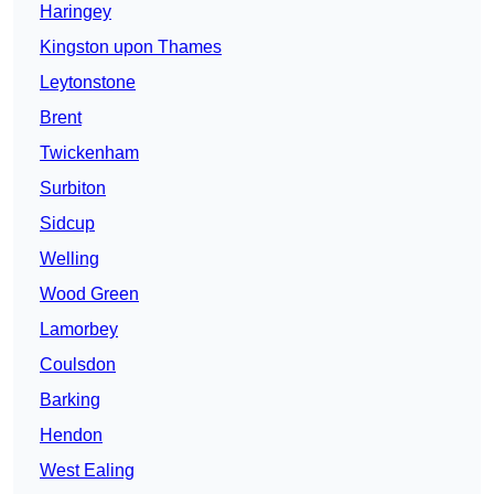
Haringey
Kingston upon Thames
Leytonstone
Brent
Twickenham
Surbiton
Sidcup
Welling
Wood Green
Lamorbey
Coulsdon
Barking
Hendon
West Ealing