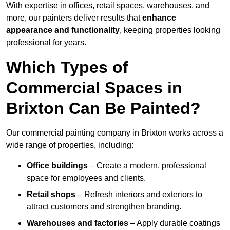
With expertise in offices, retail spaces, warehouses, and
more, our painters deliver results that
enhance
appearance and functionality
, keeping properties looking
professional for years.
Which Types of
Commercial Spaces in
Brixton Can Be Painted?
Our commercial painting company in Brixton works across a
wide range of properties, including:
Office buildings
– Create a modern, professional
space for employees and clients.
Retail shops
– Refresh interiors and exteriors to
attract customers and strengthen branding.
Warehouses and factories
– Apply durable coatings