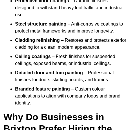
Protective floor coatings
– Durable finishes
designed to withstand heavy foot traffic and industrial
use.
Steel structure painting
– Anti-corrosive coatings to
protect metal frameworks and improve longevity.
Cladding refinishing
– Restores and protects exterior
cladding for a clean, modern appearance.
Ceiling coatings
– Fresh finishes for suspended
ceilings, exposed beams, or industrial ceilings.
Detailed door and trim painting
– Professional
finishes for doors, skirting boards, and frames.
Branded feature painting
– Custom colour
applications to align with company logos and brand
identity.
Why Do Businesses in
Brixton Prefer Hiring the