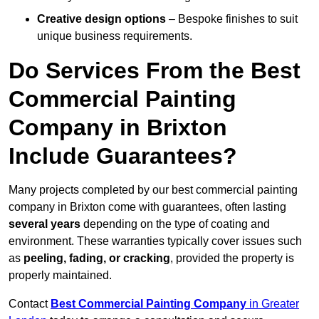
Creative design options
– Bespoke finishes to suit
unique business requirements.
Do Services From the Best
Commercial Painting
Company in Brixton
Include Guarantees?
Many projects completed by our best commercial painting
company in Brixton come with guarantees, often lasting
several years
depending on the type of coating and
environment. These warranties typically cover issues such
as
peeling, fading, or cracking
, provided the property is
properly maintained.
Contact
Best Commercial Painting Company
in Greater