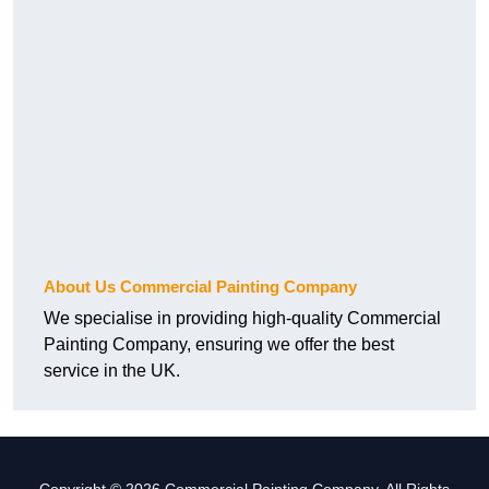
About Us Commercial Painting Company
We specialise in providing high-quality Commercial
Painting Company, ensuring we offer the best
service in the UK.