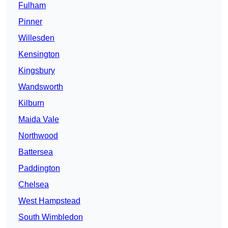
Fulham
Pinner
Willesden
Kensington
Kingsbury
Wandsworth
Kilburn
Maida Vale
Northwood
Battersea
Paddington
Chelsea
West Hampstead
South Wimbledon