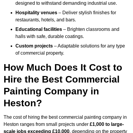
designed to withstand demanding industrial use.
Hospitality venues
– Deliver stylish finishes for
restaurants, hotels, and bars.
Educational facilities
– Brighten classrooms and
halls with safe, durable coatings.
Custom projects
– Adaptable solutions for any type
of commercial property.
How Much Does It Cost to
Hire the Best Commercial
Painting Company in
Heston?
The cost of hiring the best commercial painting company in
Heston ranges from small projects under
£1,000 to large-
scale jobs exceeding £10,000
, depending on the property