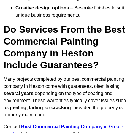
Creative design options
– Bespoke finishes to suit
unique business requirements.
Do Services From the Best
Commercial Painting
Company in Heston
Include Guarantees?
Many projects completed by our best commercial painting
company in Heston come with guarantees, often lasting
several years
depending on the type of coating and
environment. These warranties typically cover issues such
as
peeling, fading, or cracking
, provided the property is
properly maintained.
Contact
Best Commercial Painting Company
in Greater