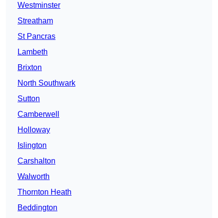
Westminster
Streatham
St Pancras
Lambeth
Brixton
North Southwark
Sutton
Camberwell
Holloway
Islington
Carshalton
Walworth
Thornton Heath
Beddington