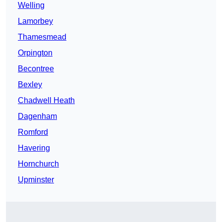
Welling
Lamorbey
Thamesmead
Orpington
Becontree
Bexley
Chadwell Heath
Dagenham
Romford
Havering
Hornchurch
Upminster