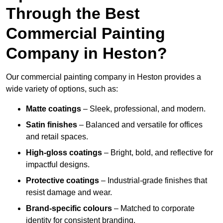
Through the Best
Commercial Painting
Company in Heston?
Our commercial painting company in Heston provides a
wide variety of options, such as:
Matte coatings
– Sleek, professional, and modern.
Satin finishes
– Balanced and versatile for offices
and retail spaces.
High-gloss coatings
– Bright, bold, and reflective for
impactful designs.
Protective coatings
– Industrial-grade finishes that
resist damage and wear.
Brand-specific colours
– Matched to corporate
identity for consistent branding.