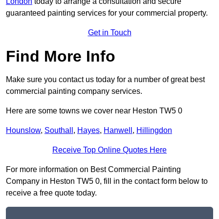
London
today to arrange a consultation and secure
guaranteed painting services for your commercial property.
Get in Touch
Find More Info
Make sure you contact us today for a number of great best
commercial painting company services.
Here are some towns we cover near Heston TW5 0
Hounslow
,
Southall
,
Hayes
,
Hanwell
,
Hillingdon
Receive Top Online Quotes Here
For more information on Best Commercial Painting
Company in Heston TW5 0, fill in the contact form below to
receive a free quote today.