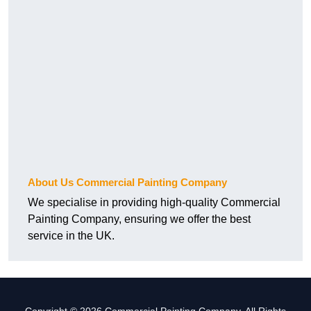
About Us Commercial Painting Company
We specialise in providing high-quality Commercial
Painting Company, ensuring we offer the best
service in the UK.