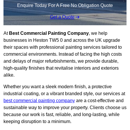
Enquire Today For A Free No Obligation Quote
Get a Quote
At
Best Commercial Painting Company
, we help
businesses in Heston TW5 0 and across the UK upgrade
their spaces with professional painting services tailored to
commercial environments. Instead of facing the high costs
and delays of major refurbishments, we provide durable,
high-quality finishes that revitalise interiors and exteriors
alike.
Whether you want a sleek modern finish, a protective
industrial coating, or a vibrant branded style, our services at
best commercial painting company
are a cost-effective and
sustainable way to improve your property. Clients choose us
because our work is fast, reliable, and long-lasting, while
keeping disruption to a minimum.