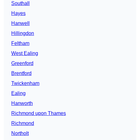
Southall
Hayes
Hanwell
Hillingdon
Feltham
West Ealing
Greenford
Brentford
Twickenham
Ealing
Hanworth
Richmond upon Thames
Richmond
Northolt