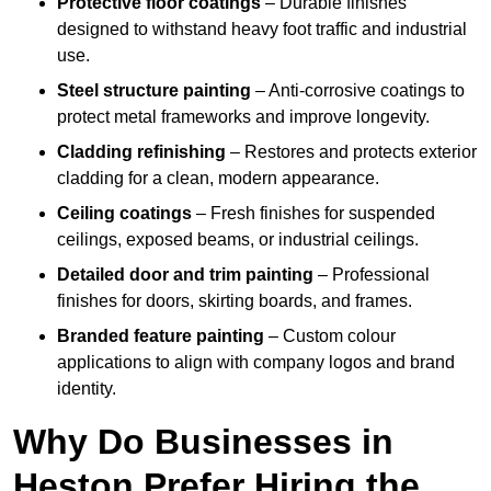
Protective floor coatings
– Durable finishes
designed to withstand heavy foot traffic and industrial
use.
Steel structure painting
– Anti-corrosive coatings to
protect metal frameworks and improve longevity.
Cladding refinishing
– Restores and protects exterior
cladding for a clean, modern appearance.
Ceiling coatings
– Fresh finishes for suspended
ceilings, exposed beams, or industrial ceilings.
Detailed door and trim painting
– Professional
finishes for doors, skirting boards, and frames.
Branded feature painting
– Custom colour
applications to align with company logos and brand
identity.
Why Do Businesses in
Heston Prefer Hiring the