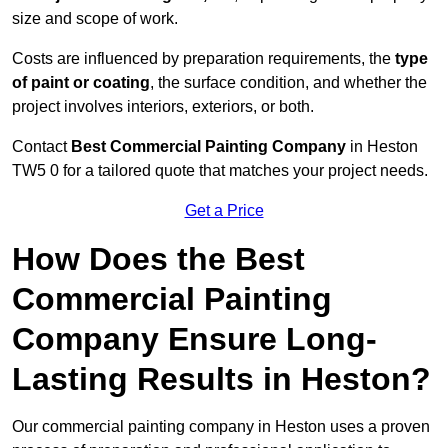
size and scope of work.
Costs are influenced by preparation requirements, the
type
of paint or coating
, the surface condition, and whether the
project involves interiors, exteriors, or both.
Contact
Best Commercial Painting Company
in Heston
TW5 0 for a tailored quote that matches your project needs.
Get a Price
How Does the Best
Commercial Painting
Company Ensure Long-
Lasting Results in Heston?
Our commercial painting company in Heston uses a proven