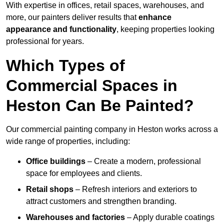
With expertise in offices, retail spaces, warehouses, and
more, our painters deliver results that
enhance
appearance and functionality
, keeping properties looking
professional for years.
Which Types of
Commercial Spaces in
Heston Can Be Painted?
Our commercial painting company in Heston works across a
wide range of properties, including:
Office buildings
– Create a modern, professional
space for employees and clients.
Retail shops
– Refresh interiors and exteriors to
attract customers and strengthen branding.
Warehouses and factories
– Apply durable coatings