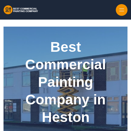
Skip to content
Best
Commercial
Painting
Company in
Heston