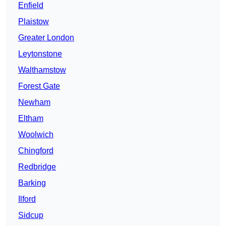
Enfield
Plaistow
Greater London
Leytonstone
Walthamstow
Forest Gate
Newham
Eltham
Woolwich
Chingford
Redbridge
Barking
Ilford
Sidcup