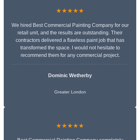
★★★★★
We hired Best Commercial Painting Company for our
retail unit, and the results are outstanding. Their
contractors delivered a flawless paint job that has
transformed the space. I would not hesitate to
recommend them for any commercial project.
Dominic Wetherby
Greater London
★★★★★