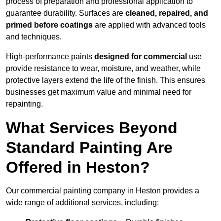
process of preparation and professional application to
guarantee durability. Surfaces are
cleaned, repaired, and
primed before coatings
are applied with advanced tools
and techniques.
High-performance paints
designed for commercial
use
provide resistance to wear, moisture, and weather, while
protective layers extend the life of the finish. This ensures
businesses get maximum value and minimal need for
repainting.
What Services Beyond
Standard Painting Are
Offered in Heston?
Our commercial painting company in Heston provides a
wide range of additional services, including: