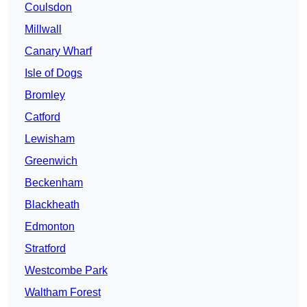
Coulsdon
Millwall
Canary Wharf
Isle of Dogs
Bromley
Catford
Lewisham
Greenwich
Beckenham
Blackheath
Edmonton
Stratford
Westcombe Park
Waltham Forest