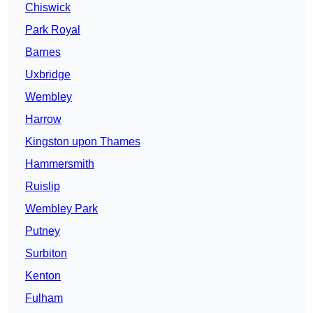
Chiswick
Park Royal
Barnes
Uxbridge
Wembley
Harrow
Kingston upon Thames
Hammersmith
Ruislip
Wembley Park
Putney
Surbiton
Kenton
Fulham