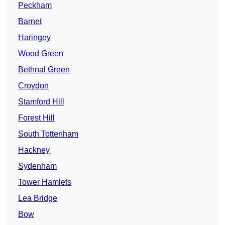
Peckham
Barnet
Haringey
Wood Green
Bethnal Green
Croydon
Stamford Hill
Forest Hill
South Tottenham
Hackney
Sydenham
Tower Hamlets
Lea Bridge
Bow