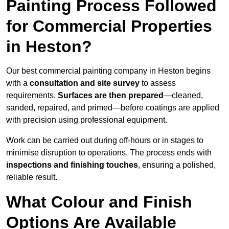
Painting Process Followed
for Commercial Properties
in Heston?
Our best commercial painting company in Heston begins
with a
consultation and site survey
to assess
requirements.
Surfaces are then prepared
—cleaned,
sanded, repaired, and primed—before coatings are applied
with precision using professional equipment.
Work can be carried out during off-hours or in stages to
minimise disruption to operations. The process ends with
inspections and finishing touches
, ensuring a polished,
reliable result.
What Colour and Finish
Options Are Available