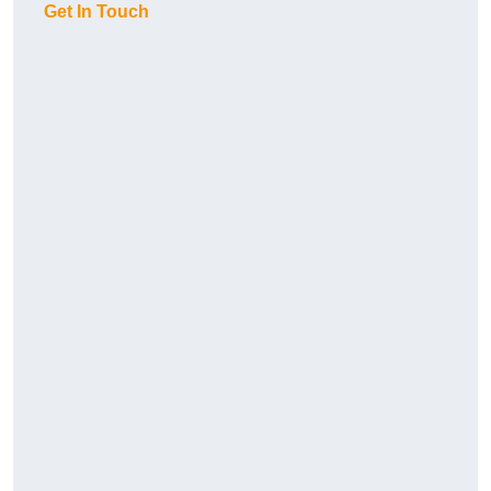
Get In Touch