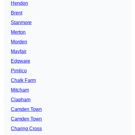
Hendon
Brent
Stanmore
Merton
Morden
Mayfair
Edgware
Pimlico
Chalk Farm
Mitcham
Clapham
Camden Town
Camden Town
Charing Cross