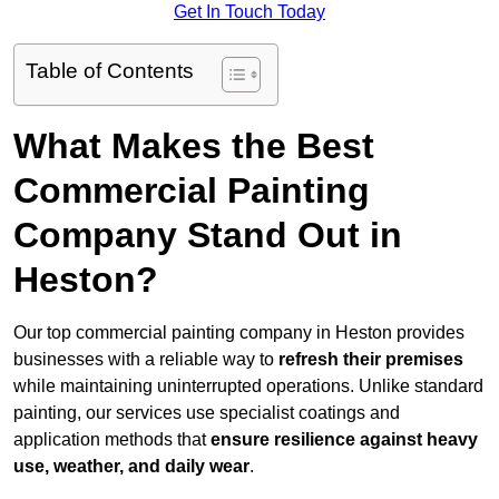
Get In Touch Today
Table of Contents
What Makes the Best
Commercial Painting
Company Stand Out in
Heston?
Our top commercial painting company in Heston provides
businesses with a reliable way to
refresh their
premises
while maintaining uninterrupted operations. Unlike standard
painting, our services use specialist coatings and
application methods that
ensure resilience against heavy
use, weather, and daily wear
.