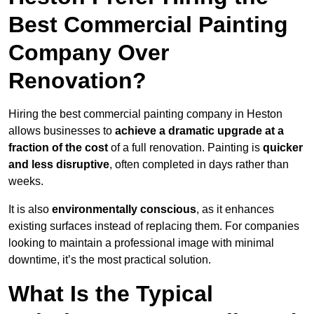
Best Commercial Painting
Company Over
Renovation?
Hiring the best commercial painting company in Heston
allows businesses to
achieve a dramatic upgrade at a
fraction of the cost
of a full renovation. Painting is
quicker
and less disruptive
, often completed in days rather than
weeks.
It is also
environmentally conscious
, as it enhances
existing surfaces instead of replacing them. For companies
looking to maintain a professional image with minimal
downtime, it’s the most practical solution.
What Is the Typical