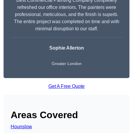
Best Commercial Painting Company completely
refreshed our office interiors. The painters were
professional, meticulous, and the finish is superb.
The entire project was completed on time and with
minimal disruption to our staff.
Sophie Allerton
Greater London
Get A Free Quote
Areas Covered
Hounslow